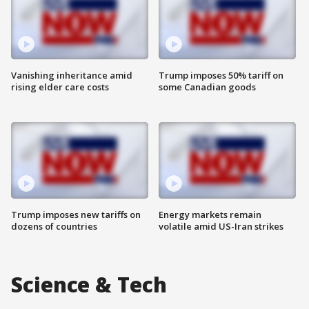
Vanishing inheritance amid
Trump imposes 50% tariff on
rising elder care costs
some Canadian goods
Trump imposes new tariffs on
Energy markets remain
dozens of countries
volatile amid US-Iran strikes
Science & Tech