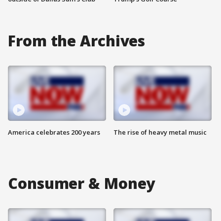
From the Archives
America celebrates 200 years
The rise of heavy metal music
Consumer & Money