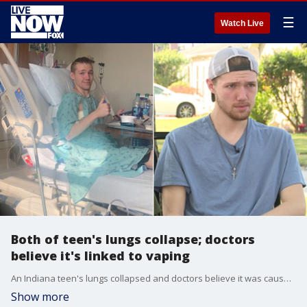
☰
Watch Live
Both of teen's lungs collapse; doctors
believe it's linked to vaping
An Indiana teen's lungs collapsed and doctors believe it was caused by vaping.
Show more