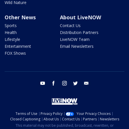
Wild Nature
Other News
About LiveNOW
Sports
Contact Us
Health
Distribution Partners
Lifestyle
LiveNOW Team
Entertainment
Email Newsletters
FOX Shows
youtube
facebook
instagram
twitter
email
Terms of Use
Privacy Policy
Your Privacy Choices
Closed Captioning
About Us
Contact Us
Partners
Newsletters
This material may not be published, broadcast, rewritten, or