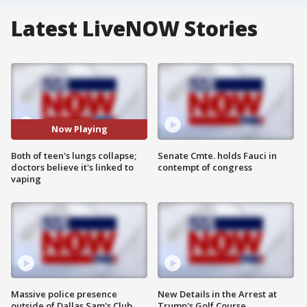
Latest LiveNOW Stories
Now Playing
Both of teen's lungs collapse;
Senate Cmte. holds Fauci in
doctors believe it's linked to
contempt of congress
vaping
Massive police presence
New Details in the Arrest at
outside of Dallas Sam's Club
Trump's Golf Course