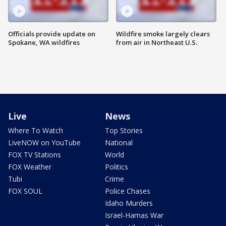
Officials provide update on
Wildfire smoke largely clears
Spokane, WA wildfires
from air in Northeast U.S.
Live
News
Where To Watch
Top Stories
LiveNOW on YouTube
National
FOX TV Stations
World
FOX Weather
Politics
Tubi
Crime
FOX SOUL
Police Chases
Idaho Murders
Israel-Hamas War