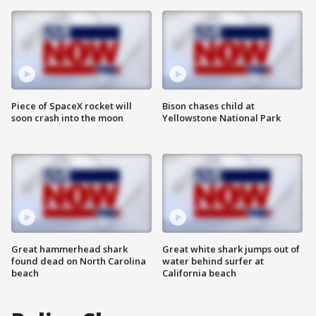
Piece of SpaceX rocket will
Bison chases child at
soon crash into the moon
Yellowstone National Park
Great hammerhead shark
Great white shark jumps out of
found dead on North Carolina
water behind surfer at
beach
California beach