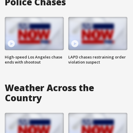
Police Chases
High-speed Los Angeles chase
LAPD chases restraining order
ends with shootout
violation suspect
Weather Across the
Country