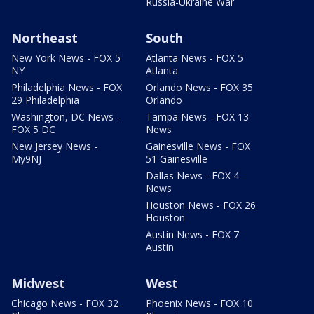
Russia-Ukraine War
Northeast
South
New York News - FOX 5
Atlanta News - FOX 5
NY
Atlanta
Philadelphia News - FOX
Orlando News - FOX 35
29 Philadelphia
Orlando
Washington, DC News -
Tampa News - FOX 13
FOX 5 DC
News
New Jersey News -
Gainesville News - FOX
My9NJ
51 Gainesville
Dallas News - FOX 4
News
Houston News - FOX 26
Houston
Austin News - FOX 7
Austin
Midwest
West
Chicago News - FOX 32
Phoenix News - FOX 10