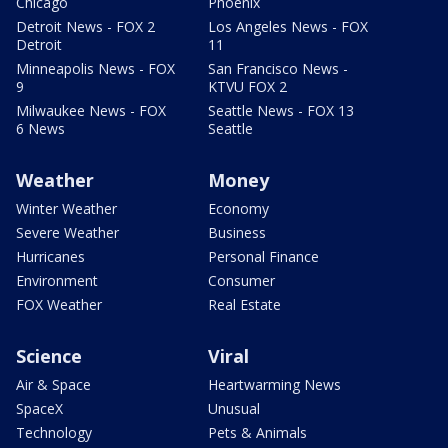
Chicago
Phoenix
Detroit News - FOX 2
Los Angeles News - FOX
Detroit
11
Minneapolis News - FOX
San Francisco News -
9
KTVU FOX 2
Milwaukee News - FOX
Seattle News - FOX 13
6 News
Seattle
Weather
Money
Winter Weather
Economy
Severe Weather
Business
Hurricanes
Personal Finance
Environment
Consumer
FOX Weather
Real Estate
Science
Viral
Air & Space
Heartwarming News
SpaceX
Unusual
Technology
Pets & Animals