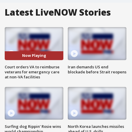
Latest LiveNOW Stories
Now Playing
Court orders VA to reimburse
Iran demands US end
veterans for emergency care
blockade before Strait reopens
at non-VA facilities
Surfing dog Rippin' Rosie wins
North Korea launches missiles
world championship
ahead of U.S. drills