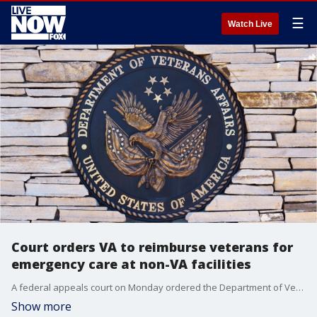
☰
Watch Live
Court orders VA to reimburse veterans for
emergency care at non-VA facilities
A federal appeals court on Monday ordered the Department of Veterans Affairs to reimburse veterans for emergency care at non-VA facilities, after a class action lawsuit veterans brought against VA Secretary Robert Wilkie.
Show more