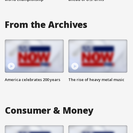
From the Archives
America celebrates 200 years
The rise of heavy metal music
Consumer & Money