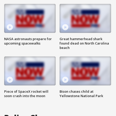
NASA astronauts prepare for
Great hammerhead shark
upcoming spacewalks
found dead on North Carolina
beach
Piece of SpaceX rocket will
Bison chases child at
soon crash into the moon
Yellowstone National Park