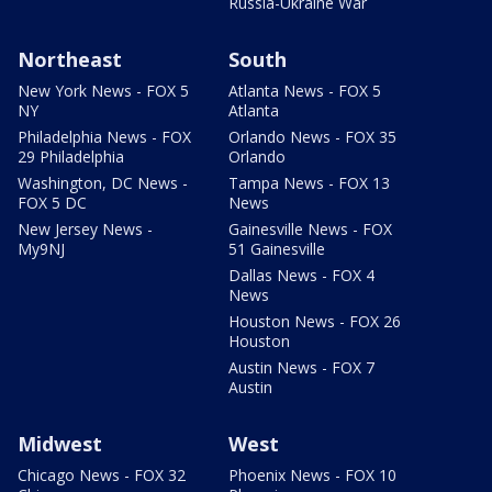
Russia-Ukraine War
Northeast
South
New York News - FOX 5
Atlanta News - FOX 5
NY
Atlanta
Philadelphia News - FOX
Orlando News - FOX 35
29 Philadelphia
Orlando
Washington, DC News -
Tampa News - FOX 13
FOX 5 DC
News
New Jersey News -
Gainesville News - FOX
My9NJ
51 Gainesville
Dallas News - FOX 4
News
Houston News - FOX 26
Houston
Austin News - FOX 7
Austin
Midwest
West
Chicago News - FOX 32
Phoenix News - FOX 10