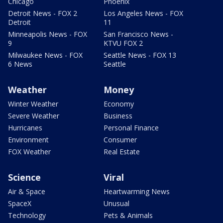
Chicago
Phoenix
Detroit News - FOX 2
Los Angeles News - FOX
Detroit
11
Minneapolis News - FOX
San Francisco News -
9
KTVU FOX 2
Milwaukee News - FOX
Seattle News - FOX 13
6 News
Seattle
Weather
Money
Winter Weather
Economy
Severe Weather
Business
Hurricanes
Personal Finance
Environment
Consumer
FOX Weather
Real Estate
Science
Viral
Air & Space
Heartwarming News
SpaceX
Unusual
Technology
Pets & Animals