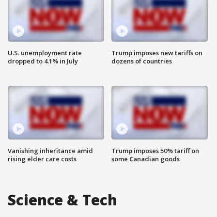
U.S. unemployment rate
Trump imposes new tariffs on
dropped to 4.1% in July
dozens of countries
Vanishing inheritance amid
Trump imposes 50% tariff on
rising elder care costs
some Canadian goods
Science & Tech