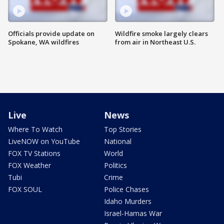
Officials provide update on
Wildfire smoke largely clears
Spokane, WA wildfires
from air in Northeast U.S.
Live
News
Where To Watch
Top Stories
LiveNOW on YouTube
National
FOX TV Stations
World
FOX Weather
Politics
Tubi
Crime
FOX SOUL
Police Chases
Idaho Murders
Israel-Hamas War