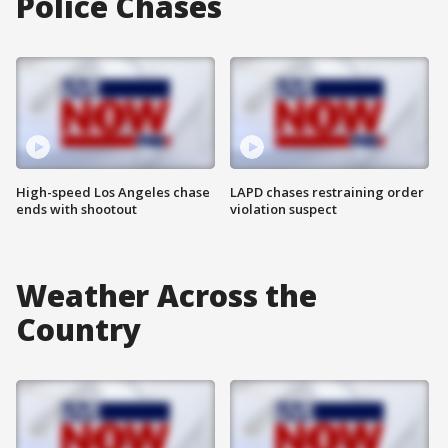
Police Chases
High-speed Los Angeles chase
LAPD chases restraining order
ends with shootout
violation suspect
Weather Across the
Country