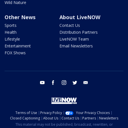
Wild Nature
Other News
About LiveNOW
Sports
Contact Us
Health
Distribution Partners
Lifestyle
LiveNOW Team
Entertainment
Email Newsletters
FOX Shows
youtube
facebook
instagram
twitter
email
Terms of Use
Privacy Policy
Your Privacy Choices
Closed Captioning
About Us
Contact Us
Partners
Newsletters
This material may not be published, broadcast, rewritten, or