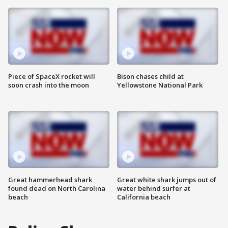
Piece of SpaceX rocket will
Bison chases child at
soon crash into the moon
Yellowstone National Park
Great hammerhead shark
Great white shark jumps out of
found dead on North Carolina
water behind surfer at
beach
California beach