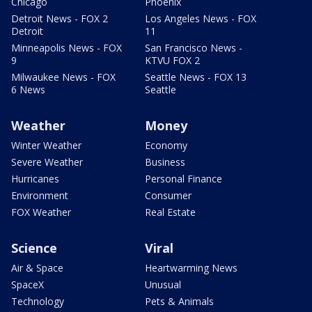
Chicago
Phoenix
Detroit News - FOX 2
Los Angeles News - FOX
Detroit
11
Minneapolis News - FOX
San Francisco News -
9
KTVU FOX 2
Milwaukee News - FOX
Seattle News - FOX 13
6 News
Seattle
Weather
Money
Winter Weather
Economy
Severe Weather
Business
Hurricanes
Personal Finance
Environment
Consumer
FOX Weather
Real Estate
Science
Viral
Air & Space
Heartwarming News
SpaceX
Unusual
Technology
Pets & Animals