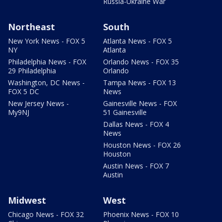
Russia-Ukraine War
Northeast
South
New York News - FOX 5
Atlanta News - FOX 5
NY
Atlanta
Philadelphia News - FOX
Orlando News - FOX 35
29 Philadelphia
Orlando
Washington, DC News -
Tampa News - FOX 13
FOX 5 DC
News
New Jersey News -
Gainesville News - FOX
My9NJ
51 Gainesville
Dallas News - FOX 4
News
Houston News - FOX 26
Houston
Austin News - FOX 7
Austin
Midwest
West
Chicago News - FOX 32
Phoenix News - FOX 10