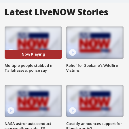
Latest LiveNOW Stories
Now Playing
Multiple people stabbed in
Relief for Spokane's Wildfire
Tallahassee, police say
Victims
NASA astronauts conduct
Cassidy announces support for
spacewalk outside ISS
Blanche as AG