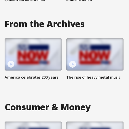
From the Archives
America celebrates 200 years
The rise of heavy metal music
Consumer & Money