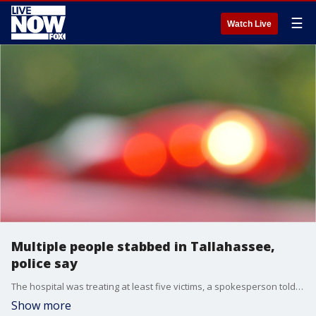
☰
Watch Live
Multiple people stabbed in Tallahassee,
police say
The hospital was treating at least five victims, a spokesperson told the Tallahassee Democrat.
Show more