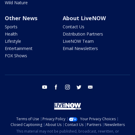
Wild Nature
Other News
About LiveNOW
Sports
Contact Us
Health
Distribution Partners
Lifestyle
LiveNOW Team
Entertainment
Email Newsletters
FOX Shows
youtube
facebook
instagram
twitter
email
Terms of Use
Privacy Policy
Your Privacy Choices
Closed Captioning
About Us
Contact Us
Partners
Newsletters
This material may not be published, broadcast, rewritten, or