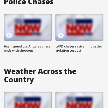
Police Chases
High-speed Los Angeles chase
LAPD chases restraining order
ends with shootout
violation suspect
Weather Across the
Country