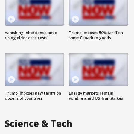
Vanishing inheritance amid
Trump imposes 50% tariff on
rising elder care costs
some Canadian goods
Trump imposes new tariffs on
Energy markets remain
dozens of countries
volatile amid US-Iran strikes
Science & Tech