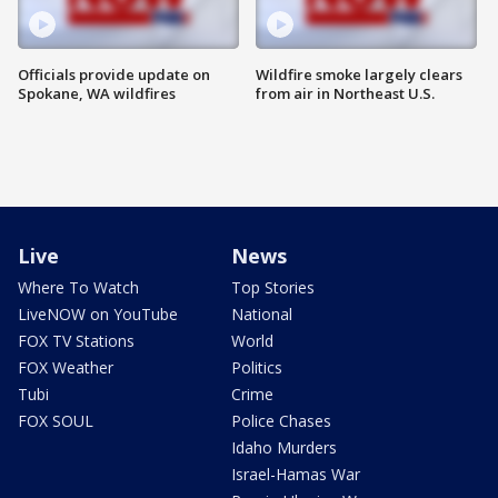
Officials provide update on
Wildfire smoke largely clears
Spokane, WA wildfires
from air in Northeast U.S.
Live
News
Where To Watch
Top Stories
LiveNOW on YouTube
National
FOX TV Stations
World
FOX Weather
Politics
Tubi
Crime
FOX SOUL
Police Chases
Idaho Murders
Israel-Hamas War