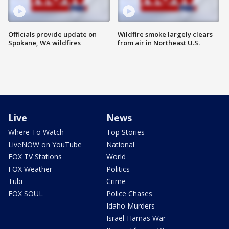
Officials provide update on
Wildfire smoke largely clears
Spokane, WA wildfires
from air in Northeast U.S.
Live
News
Where To Watch
Top Stories
LiveNOW on YouTube
National
FOX TV Stations
World
FOX Weather
Politics
Tubi
Crime
FOX SOUL
Police Chases
Idaho Murders
Israel-Hamas War