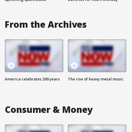
From the Archives
America celebrates 200 years
The rise of heavy metal music
Consumer & Money