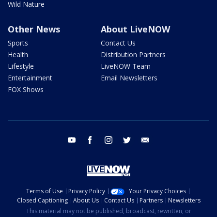
Wild Nature
Other News
About LiveNOW
Sports
Contact Us
Health
Distribution Partners
Lifestyle
LiveNOW Team
Entertainment
Email Newsletters
FOX Shows
youtube
facebook
instagram
twitter
email
Terms of Use
Privacy Policy
Your Privacy Choices
Closed Captioning
About Us
Contact Us
Partners
Newsletters
This material may not be published, broadcast, rewritten, or