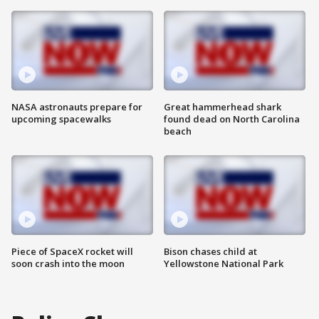
NASA astronauts prepare for
Great hammerhead shark
upcoming spacewalks
found dead on North Carolina
beach
Piece of SpaceX rocket will
Bison chases child at
soon crash into the moon
Yellowstone National Park