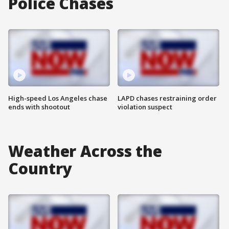
Police Chases
High-speed Los Angeles chase
LAPD chases restraining order
ends with shootout
violation suspect
Weather Across the
Country