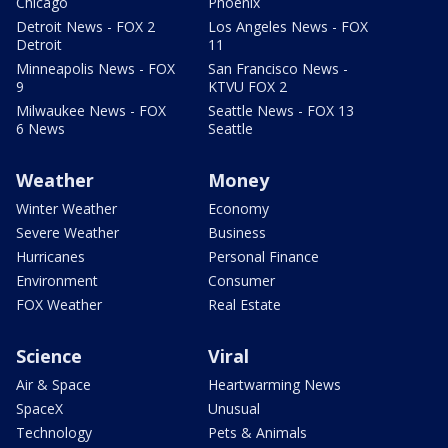
Chicago
Phoenix
Detroit News - FOX 2
Los Angeles News - FOX
Detroit
11
Minneapolis News - FOX
San Francisco News -
9
KTVU FOX 2
Milwaukee News - FOX
Seattle News - FOX 13
6 News
Seattle
Weather
Money
Winter Weather
Economy
Severe Weather
Business
Hurricanes
Personal Finance
Environment
Consumer
FOX Weather
Real Estate
Science
Viral
Air & Space
Heartwarming News
SpaceX
Unusual
Technology
Pets & Animals