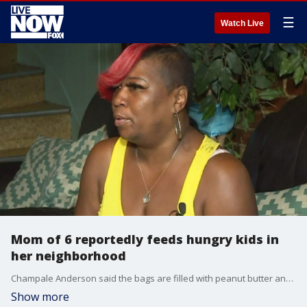
☰
Watch Live
Mom of 6 reportedly feeds hungry kids in
her neighborhood
Champale Anderson said the bags are filled with peanut butter and jelly sandwiches, cookies, fruit, vegetables, juice and snacks.
Show more