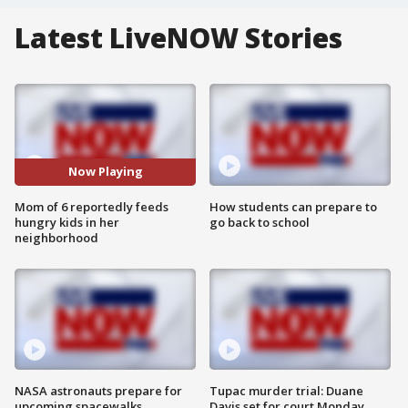
Latest LiveNOW Stories
Now Playing
Mom of 6 reportedly feeds
How students can prepare to
hungry kids in her
go back to school
neighborhood
NASA astronauts prepare for
Tupac murder trial: Duane
upcoming spacewalks
Davis set for court Monday