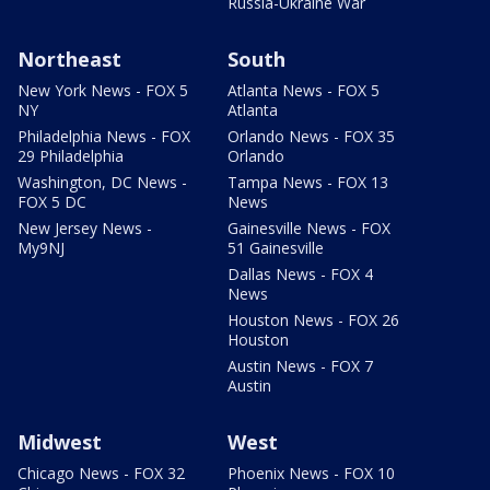
Russia-Ukraine War
Northeast
South
New York News - FOX 5
Atlanta News - FOX 5
NY
Atlanta
Philadelphia News - FOX
Orlando News - FOX 35
29 Philadelphia
Orlando
Washington, DC News -
Tampa News - FOX 13
FOX 5 DC
News
New Jersey News -
Gainesville News - FOX
My9NJ
51 Gainesville
Dallas News - FOX 4
News
Houston News - FOX 26
Houston
Austin News - FOX 7
Austin
Midwest
West
Chicago News - FOX 32
Phoenix News - FOX 10