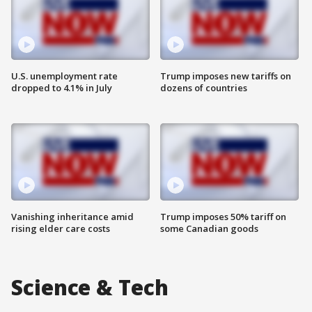
U.S. unemployment rate
Trump imposes new tariffs on
dropped to 4.1% in July
dozens of countries
Vanishing inheritance amid
Trump imposes 50% tariff on
rising elder care costs
some Canadian goods
Science & Tech