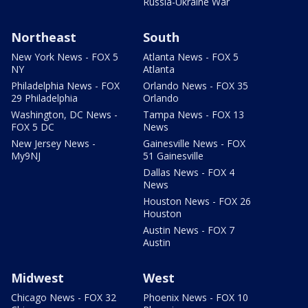
Russia-Ukraine War
Northeast
South
New York News - FOX 5
Atlanta News - FOX 5
NY
Atlanta
Philadelphia News - FOX
Orlando News - FOX 35
29 Philadelphia
Orlando
Washington, DC News -
Tampa News - FOX 13
FOX 5 DC
News
New Jersey News -
Gainesville News - FOX
My9NJ
51 Gainesville
Dallas News - FOX 4
News
Houston News - FOX 26
Houston
Austin News - FOX 7
Austin
Midwest
West
Chicago News - FOX 32
Phoenix News - FOX 10