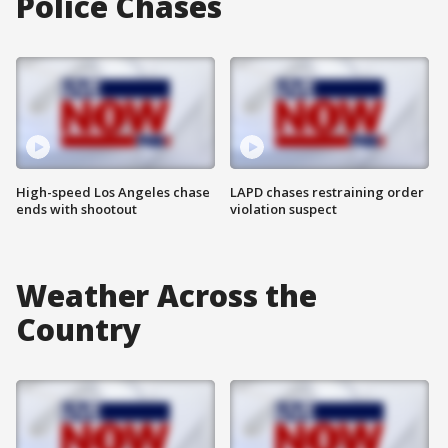
Police Chases
High-speed Los Angeles chase
LAPD chases restraining order
ends with shootout
violation suspect
Weather Across the
Country