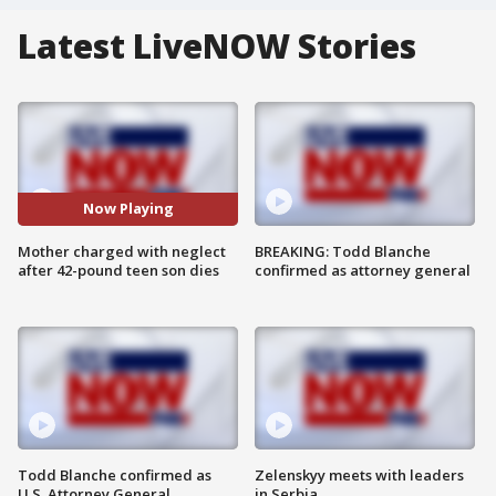
Latest LiveNOW Stories
Now Playing
Mother charged with neglect
BREAKING: Todd Blanche
after 42-pound teen son dies
confirmed as attorney general
Todd Blanche confirmed as
Zelenskyy meets with leaders
U.S. Attorney General
in Serbia