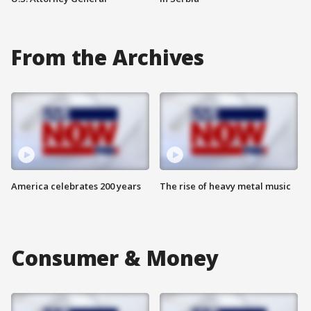
From the Archives
America celebrates 200 years
The rise of heavy metal music
Consumer & Money