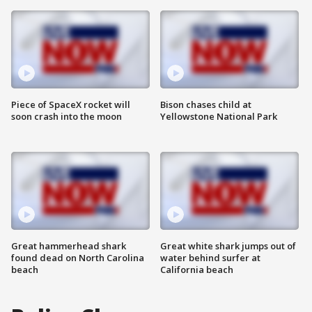
Piece of SpaceX rocket will
Bison chases child at
soon crash into the moon
Yellowstone National Park
Great hammerhead shark
Great white shark jumps out of
found dead on North Carolina
water behind surfer at
beach
California beach