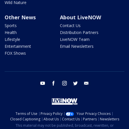
Wild Nature
Other News
About LiveNOW
Sports
Contact Us
Health
Distribution Partners
Lifestyle
LiveNOW Team
Entertainment
Email Newsletters
FOX Shows
youtube
facebook
instagram
twitter
email
Terms of Use
Privacy Policy
Your Privacy Choices
Closed Captioning
About Us
Contact Us
Partners
Newsletters
This material may not be published, broadcast, rewritten, or