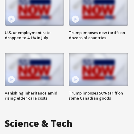
U.S. unemployment rate
Trump imposes new tariffs on
dropped to 4.1% in July
dozens of countries
Vanishing inheritance amid
Trump imposes 50% tariff on
rising elder care costs
some Canadian goods
Science & Tech