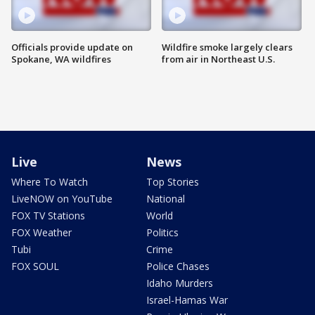
Officials provide update on
Wildfire smoke largely clears
Spokane, WA wildfires
from air in Northeast U.S.
Live
News
Where To Watch
Top Stories
LiveNOW on YouTube
National
FOX TV Stations
World
FOX Weather
Politics
Tubi
Crime
FOX SOUL
Police Chases
Idaho Murders
Israel-Hamas War