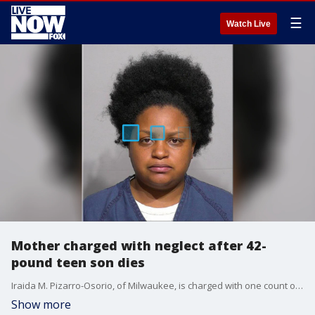
☰
Watch Live
Mother charged with neglect after 42-
pound teen son dies
Iraida M. Pizarro-Osorio, of Milwaukee, is charged with one count of chronic child neglect resulting in great bodily harm.
Show more