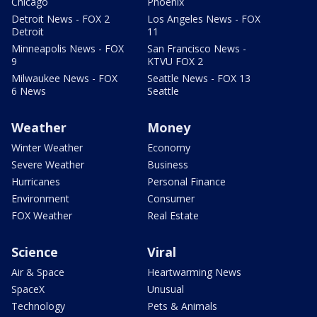
Chicago
Phoenix
Detroit News - FOX 2
Los Angeles News - FOX
Detroit
11
Minneapolis News - FOX
San Francisco News -
9
KTVU FOX 2
Milwaukee News - FOX
Seattle News - FOX 13
6 News
Seattle
Weather
Money
Winter Weather
Economy
Severe Weather
Business
Hurricanes
Personal Finance
Environment
Consumer
FOX Weather
Real Estate
Science
Viral
Air & Space
Heartwarming News
SpaceX
Unusual
Technology
Pets & Animals