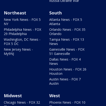
Russia-Ukraine War
Northeast
South
New York News - FOX 5
Atlanta News - FOX 5
NY
Atlanta
Philadelphia News - FOX
Orlando News - FOX 35
29 Philadelphia
Orlando
Washington, DC News -
Tampa News - FOX 13
FOX 5 DC
News
New Jersey News -
Gainesville News - FOX
My9NJ
51 Gainesville
Dallas News - FOX 4
News
Houston News - FOX 26
Houston
Austin News - FOX 7
Austin
Midwest
West
Chicago News - FOX 32
Phoenix News - FOX 10