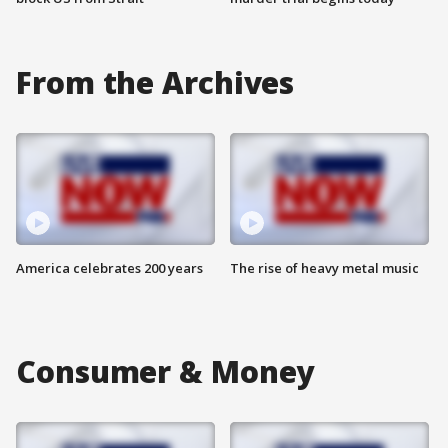
From the Archives
America celebrates 200 years
The rise of heavy metal music
Consumer & Money