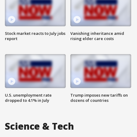
Stock market reacts to July jobs
Vanishing inheritance amid
report
rising elder care costs
U.S. unemployment rate
Trump imposes new tariffs on
dropped to 4.1% in July
dozens of countries
Science & Tech