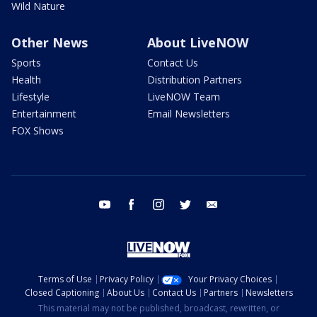
Wild Nature
Other News
About LiveNOW
Sports
Contact Us
Health
Distribution Partners
Lifestyle
LiveNOW Team
Entertainment
Email Newsletters
FOX Shows
youtube
facebook
instagram
twitter
email
Terms of Use
Privacy Policy
Your Privacy Choices
Closed Captioning
About Us
Contact Us
Partners
Newsletters
This material may not be published, broadcast, rewritten, or