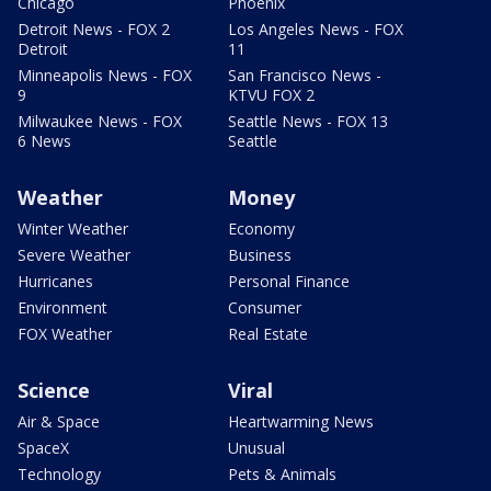
Chicago
Phoenix
Detroit News - FOX 2
Los Angeles News - FOX
Detroit
11
Minneapolis News - FOX
San Francisco News -
9
KTVU FOX 2
Milwaukee News - FOX
Seattle News - FOX 13
6 News
Seattle
Weather
Money
Winter Weather
Economy
Severe Weather
Business
Hurricanes
Personal Finance
Environment
Consumer
FOX Weather
Real Estate
Science
Viral
Air & Space
Heartwarming News
SpaceX
Unusual
Technology
Pets & Animals