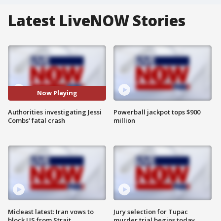
Latest LiveNOW Stories
Now Playing
Authorities investigating Jessi
Powerball jackpot tops $900
Combs' fatal crash
million
Mideast latest: Iran vows to
Jury selection for Tupac
block US from Strait
murder trial begins today