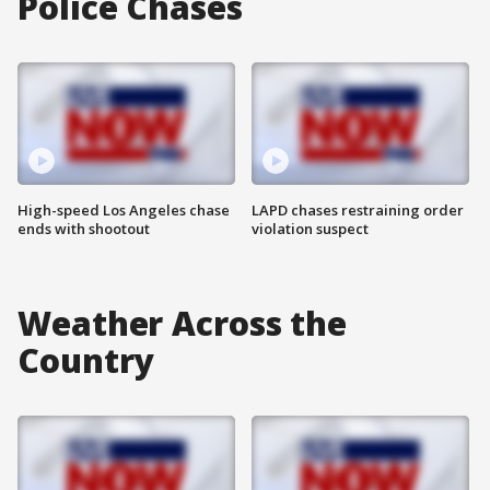
Police Chases
High-speed Los Angeles chase
LAPD chases restraining order
ends with shootout
violation suspect
Weather Across the
Country