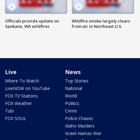
Officials provide update on
Wildfire smoke largely clears
Spokane, WA wildfires
from air in Northeast U.S.
Live
News
Where To Watch
Top Stories
LiveNOW on YouTube
National
FOX TV Stations
World
FOX Weather
Politics
Tubi
Crime
FOX SOUL
Police Chases
Idaho Murders
Israel-Hamas War