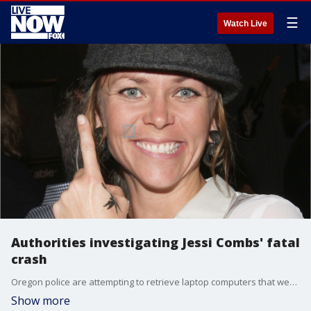
☰
Watch Live
Authorities investigating Jessi Combs' fatal
crash
Oregon police are attempting to retrieve laptop computers that were reportedly in race car star Jessi Combs' ?jet car? during her fatal crash on Aug. 27.
Show more