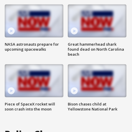
NASA astronauts prepare for
Great hammerhead shark
upcoming spacewalks
found dead on North Carolina
beach
Piece of SpaceX rocket will
Bison chases child at
soon crash into the moon
Yellowstone National Park