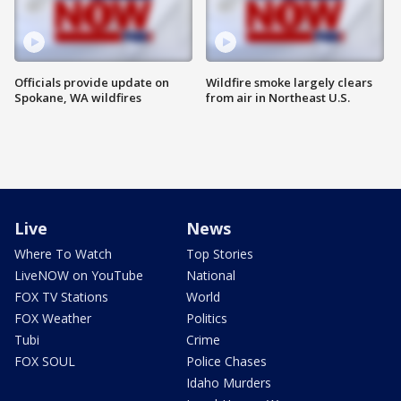
Officials provide update on
Wildfire smoke largely clears
Spokane, WA wildfires
from air in Northeast U.S.
Live
News
Where To Watch
Top Stories
LiveNOW on YouTube
National
FOX TV Stations
World
FOX Weather
Politics
Tubi
Crime
FOX SOUL
Police Chases
Idaho Murders