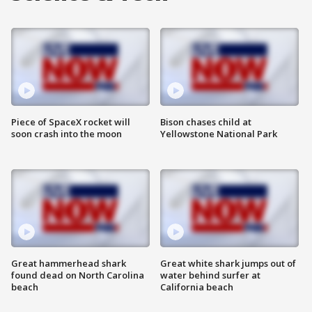
Piece of SpaceX rocket will
Bison chases child at
soon crash into the moon
Yellowstone National Park
Great hammerhead shark
Great white shark jumps out of
found dead on North Carolina
water behind surfer at
beach
California beach