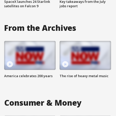
SpaceX launches 24 Starlink
Key takeaways from the July
satellites on Falcon 9
jobs report
From the Archives
America celebrates 200 years
The rise of heavy metal music
Consumer & Money