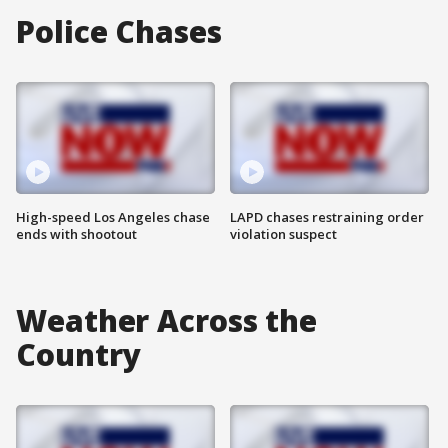
Police Chases
High-speed Los Angeles chase
LAPD chases restraining order
ends with shootout
violation suspect
Weather Across the
Country