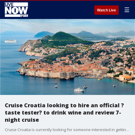
☰
Watch Live
Cruise Croatia looking to hire an official ?
taste tester? to drink wine and review 7-
night cruise
Cruise Croatia is currently looking for someone interested in getting paid to sail the Croatian coastline while drinking wine and eating delicious food.