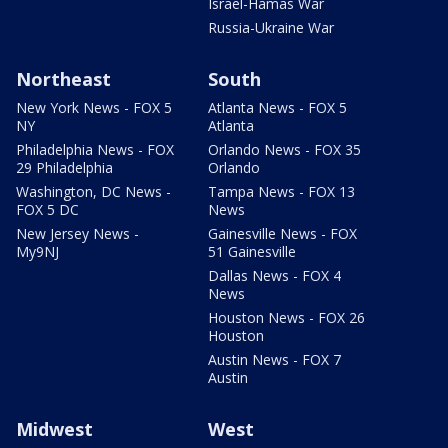
Israel-Hamas War
Russia-Ukraine War
Northeast
South
New York News - FOX 5
Atlanta News - FOX 5
NY
Atlanta
Philadelphia News - FOX
Orlando News - FOX 35
29 Philadelphia
Orlando
Washington, DC News -
Tampa News - FOX 13
FOX 5 DC
News
New Jersey News -
Gainesville News - FOX
My9NJ
51 Gainesville
Dallas News - FOX 4
News
Houston News - FOX 26
Houston
Austin News - FOX 7
Austin
Midwest
West