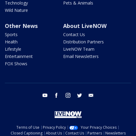
Technology
Pets & Animals
Wild Nature
Other News
About LiveNOW
Sports
Contact Us
Health
Distribution Partners
Lifestyle
LiveNOW Team
Entertainment
Email Newsletters
FOX Shows
youtube
facebook
instagram
twitter
email
Terms of Use
Privacy Policy
Your Privacy Choices
Closed Captioning
About Us
Contact Us
Partners
Newsletters