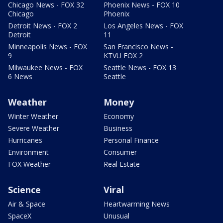
Chicago News - FOX 32
Phoenix News - FOX 10
Chicago
Phoenix
Detroit News - FOX 2
Los Angeles News - FOX
Detroit
11
Minneapolis News - FOX
San Francisco News -
9
KTVU FOX 2
Milwaukee News - FOX
Seattle News - FOX 13
6 News
Seattle
Weather
Money
Winter Weather
Economy
Severe Weather
Business
Hurricanes
Personal Finance
Environment
Consumer
FOX Weather
Real Estate
Science
Viral
Air & Space
Heartwarming News
SpaceX
Unusual