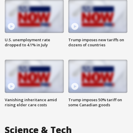
U.S. unemployment rate
Trump imposes new tariffs on
dropped to 4.1% in July
dozens of countries
Vanishing inheritance amid
Trump imposes 50% tariff on
rising elder care costs
some Canadian goods
Science & Tech