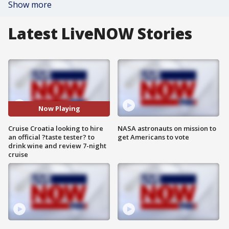
Show more
Latest LiveNOW Stories
Now Playing
Cruise Croatia looking to hire
NASA astronauts on mission to
an official ?taste tester? to
get Americans to vote
drink wine and review 7-night
cruise