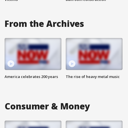
From the Archives
America celebrates 200 years
The rise of heavy metal music
Consumer & Money