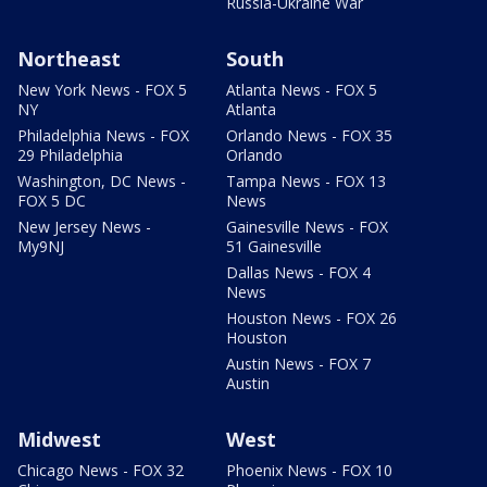
Russia-Ukraine War
Northeast
South
New York News - FOX 5
Atlanta News - FOX 5
NY
Atlanta
Philadelphia News - FOX
Orlando News - FOX 35
29 Philadelphia
Orlando
Washington, DC News -
Tampa News - FOX 13
FOX 5 DC
News
New Jersey News -
Gainesville News - FOX
My9NJ
51 Gainesville
Dallas News - FOX 4
News
Houston News - FOX 26
Houston
Austin News - FOX 7
Austin
Midwest
West
Chicago News - FOX 32
Phoenix News - FOX 10