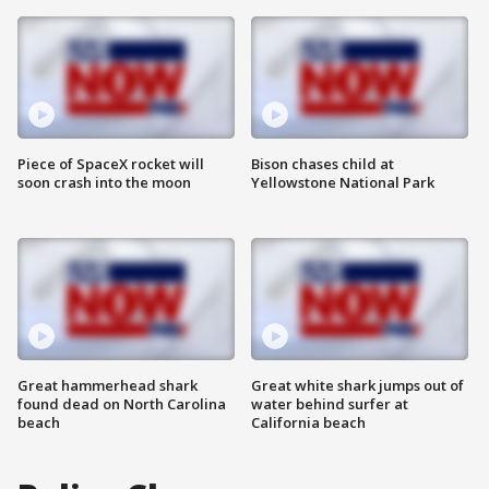
Piece of SpaceX rocket will
Bison chases child at
soon crash into the moon
Yellowstone National Park
Great hammerhead shark
Great white shark jumps out of
found dead on North Carolina
water behind surfer at
beach
California beach