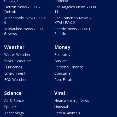
Chicago
Phoenix
Detroit News - FOX 2
Los Angeles News - FOX
Detroit
11
Minneapolis News - FOX
San Francisco News -
9
KTVU FOX 2
Milwaukee News - FOX
Seattle News - FOX 13
6 News
Seattle
Weather
Money
Winter Weather
Economy
Severe Weather
Business
Hurricanes
Personal Finance
Environment
Consumer
FOX Weather
Real Estate
Science
Viral
Air & Space
Heartwarming News
SpaceX
Unusual
Technology
Pets & Animals