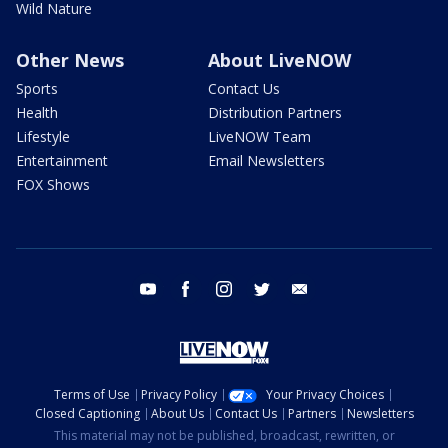
Wild Nature
Other News
About LiveNOW
Sports
Contact Us
Health
Distribution Partners
Lifestyle
LiveNOW Team
Entertainment
Email Newsletters
FOX Shows
youtube
facebook
instagram
twitter
email
Terms of Use
Privacy Policy
Your Privacy Choices
Closed Captioning
About Us
Contact Us
Partners
Newsletters
This material may not be published, broadcast, rewritten, or