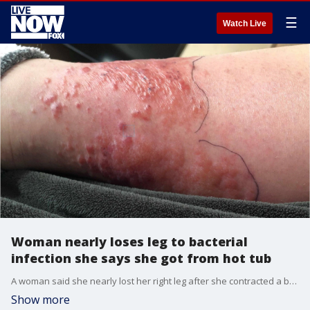
☰
Watch Live
Woman nearly loses leg to bacterial
infection she says she got from hot tub
A woman said she nearly lost her right leg after she contracted a bacterial infection possibly from a poorly cleaned hot tub.
Show more