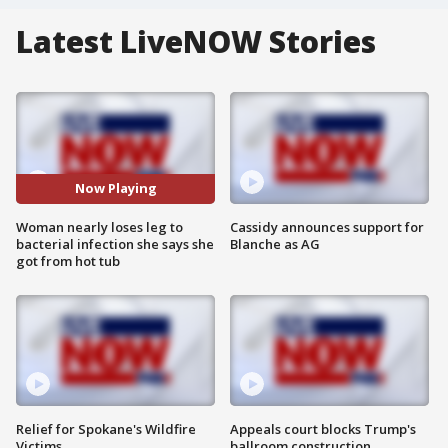
Latest LiveNOW Stories
Now Playing
Woman nearly loses leg to
Cassidy announces support for
bacterial infection she says she
Blanche as AG
got from hot tub
Relief for Spokane's Wildfire
Appeals court blocks Trump's
Victims
ballroom construction