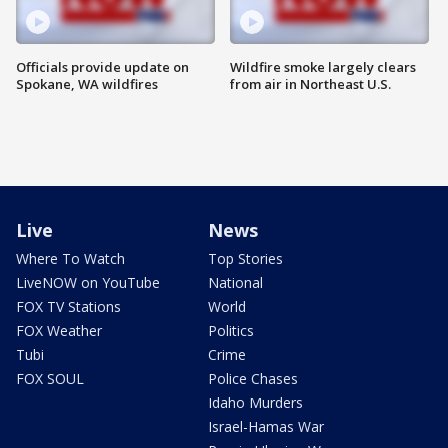
Officials provide update on
Wildfire smoke largely clears
Spokane, WA wildfires
from air in Northeast U.S.
Live
News
Where To Watch
Top Stories
LiveNOW on YouTube
National
FOX TV Stations
World
FOX Weather
Politics
Tubi
Crime
FOX SOUL
Police Chases
Idaho Murders
Israel-Hamas War