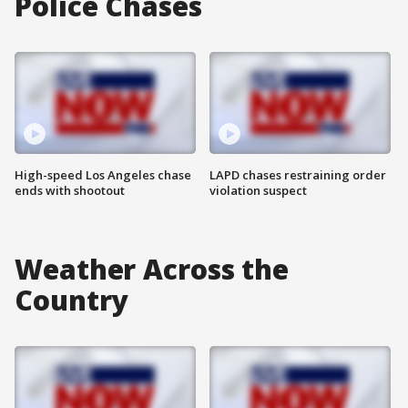
Police Chases
High-speed Los Angeles chase
LAPD chases restraining order
ends with shootout
violation suspect
Weather Across the
Country