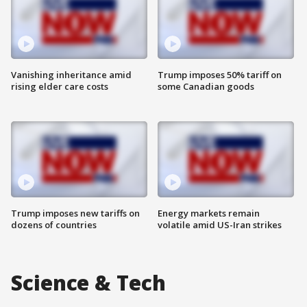
Vanishing inheritance amid
Trump imposes 50% tariff on
rising elder care costs
some Canadian goods
Trump imposes new tariffs on
Energy markets remain
dozens of countries
volatile amid US-Iran strikes
Science & Tech