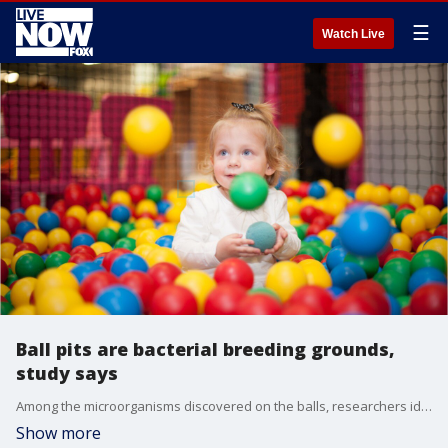
☰
Watch Live
Ball pits are bacterial breeding grounds,
study says
Among the microorganisms discovered on the balls, researchers identified 31 species of bacteria and one species of yeast. Nine of these microorganisms are known to be opportunistic pathogens, but that isn?t a reason to panic, some experts say.
Show more