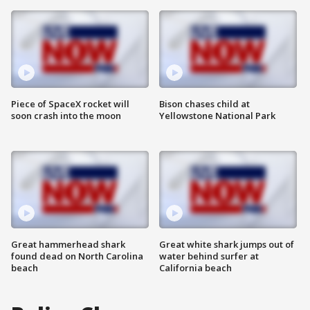
Piece of SpaceX rocket will
Bison chases child at
soon crash into the moon
Yellowstone National Park
Great hammerhead shark
Great white shark jumps out of
found dead on North Carolina
water behind surfer at
beach
California beach