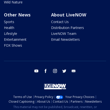
Wild Nature
Other News
About LiveNOW
Sports
Contact Us
Health
Distribution Partners
Lifestyle
LiveNOW Team
Entertainment
Email Newsletters
FOX Shows
youtube
facebook
instagram
twitter
email
Terms of Use
Privacy Policy
Your Privacy Choices
Closed Captioning
About Us
Contact Us
Partners
Newsletters
This material may not be published, broadcast, rewritten, or