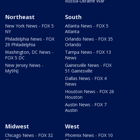
Russia-Ukraine War
Northeast
South
New York News - FOX 5
Atlanta News - FOX 5
NY
Atlanta
Philadelphia News - FOX
Orlando News - FOX 35
29 Philadelphia
Orlando
Washington, DC News -
Tampa News - FOX 13
FOX 5 DC
News
New Jersey News -
Gainesville News - FOX
My9NJ
51 Gainesville
Dallas News - FOX 4
News
Houston News - FOX 26
Houston
Austin News - FOX 7
Austin
Midwest
West
Chicago News - FOX 32
Phoenix News - FOX 10