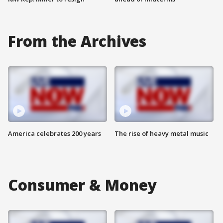
From the Archives
America celebrates 200 years
The rise of heavy metal music
Consumer & Money