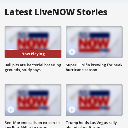
Latest LiveNOW Stories
Now Playing
Ball pits are bacterial breeding
Super El Niño brewing for peak
grounds, study says
hurricane season
Sen. Moreno calls on ex-son-in-
Trump holds Las Vegas rally
law Rep. Miller to resign
ahead of midterms