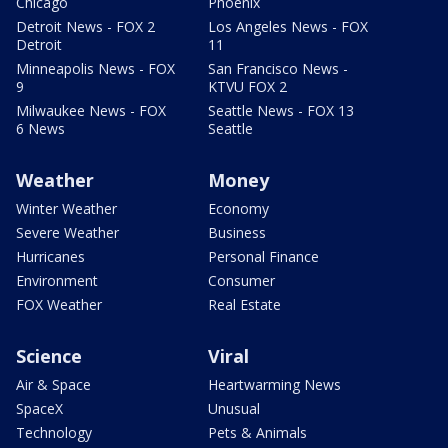
Chicago
Phoenix
Detroit News - FOX 2
Los Angeles News - FOX
Detroit
11
Minneapolis News - FOX
San Francisco News -
9
KTVU FOX 2
Milwaukee News - FOX
Seattle News - FOX 13
6 News
Seattle
Weather
Money
Winter Weather
Economy
Severe Weather
Business
Hurricanes
Personal Finance
Environment
Consumer
FOX Weather
Real Estate
Science
Viral
Air & Space
Heartwarming News
SpaceX
Unusual
Technology
Pets & Animals