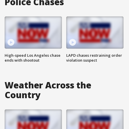
Police Chases
High-speed Los Angeles chase
LAPD chases restraining order
ends with shootout
violation suspect
Weather Across the
Country