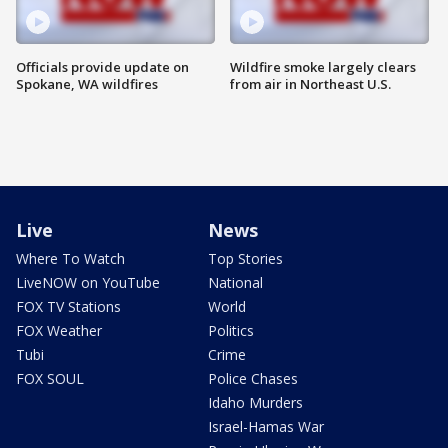
Officials provide update on
Wildfire smoke largely clears
Spokane, WA wildfires
from air in Northeast U.S.
Live
News
Where To Watch
Top Stories
LiveNOW on YouTube
National
FOX TV Stations
World
FOX Weather
Politics
Tubi
Crime
FOX SOUL
Police Chases
Idaho Murders
Israel-Hamas War