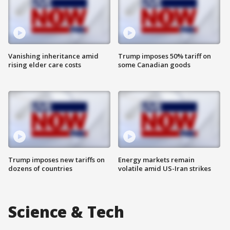
Vanishing inheritance amid
Trump imposes 50% tariff on
rising elder care costs
some Canadian goods
Trump imposes new tariffs on
Energy markets remain
dozens of countries
volatile amid US-Iran strikes
Science & Tech