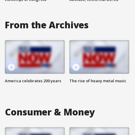
From the Archives
America celebrates 200 years
The rise of heavy metal music
Consumer & Money