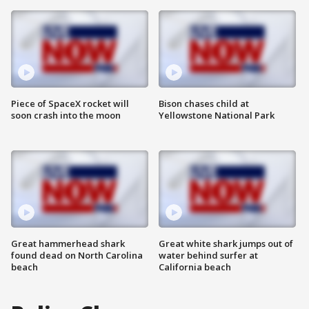
Piece of SpaceX rocket will
Bison chases child at
soon crash into the moon
Yellowstone National Park
Great hammerhead shark
Great white shark jumps out of
found dead on North Carolina
water behind surfer at
beach
California beach