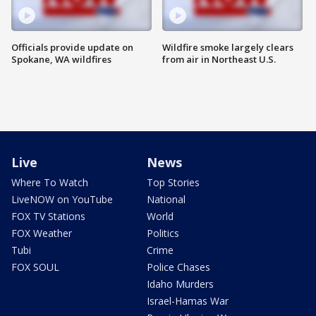
Officials provide update on
Wildfire smoke largely clears
Spokane, WA wildfires
from air in Northeast U.S.
Live
News
Where To Watch
Top Stories
LiveNOW on YouTube
National
FOX TV Stations
World
FOX Weather
Politics
Tubi
Crime
FOX SOUL
Police Chases
Idaho Murders
Israel-Hamas War