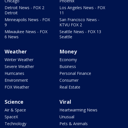
Chicago
Phoenix
Detroit News - FOX 2
Los Angeles News - FOX
Detroit
11
Minneapolis News - FOX
San Francisco News -
9
KTVU FOX 2
Milwaukee News - FOX
Seattle News - FOX 13
6 News
Seattle
Weather
Money
Winter Weather
Economy
Severe Weather
Business
Hurricanes
Personal Finance
Environment
Consumer
FOX Weather
Real Estate
Science
Viral
Air & Space
Heartwarming News
SpaceX
Unusual
Technology
Pets & Animals