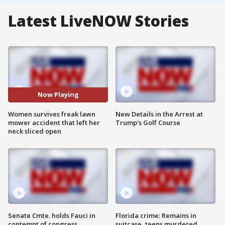
Latest LiveNOW Stories
Now Playing
Women survives freak lawn
New Details in the Arrest at
mower accident that left her
Trump's Golf Course
neck sliced open
Senate Cmte. holds Fauci in
Florida crime: Remains in
contempt of congress
suitcase, teens murdered