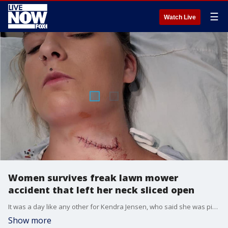
☰
Watch Live
Women survives freak lawn mower
accident that left her neck sliced open
It was a day like any other for Kendra Jensen, who said she was picking up her kids? toys outside while her husband was mowing the lawn until a freak accident almost took her life.
Show more