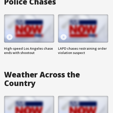
Police Chases
High-speed Los Angeles chase
LAPD chases restraining order
ends with shootout
violation suspect
Weather Across the
Country