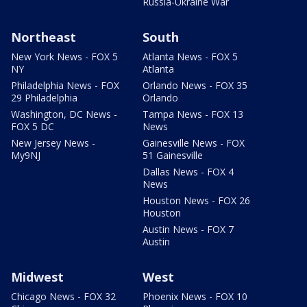
Russia-Ukraine War
Northeast
South
New York News - FOX 5
Atlanta News - FOX 5
NY
Atlanta
Philadelphia News - FOX
Orlando News - FOX 35
29 Philadelphia
Orlando
Washington, DC News -
Tampa News - FOX 13
FOX 5 DC
News
New Jersey News -
Gainesville News - FOX
My9NJ
51 Gainesville
Dallas News - FOX 4
News
Houston News - FOX 26
Houston
Austin News - FOX 7
Austin
Midwest
West
Chicago News - FOX 32
Phoenix News - FOX 10