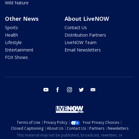
Wild Nature
Other News
About LiveNOW
Sports
Contact Us
Health
Distribution Partners
Lifestyle
LiveNOW Team
Entertainment
Email Newsletters
FOX Shows
youtube
facebook
instagram
twitter
email
Terms of Use
Privacy Policy
Your Privacy Choices
Closed Captioning
About Us
Contact Us
Partners
Newsletters
This material may not be published, broadcast, rewritten, or