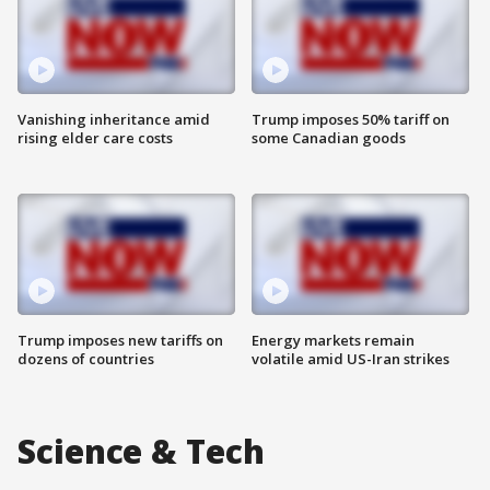
Vanishing inheritance amid
Trump imposes 50% tariff on
rising elder care costs
some Canadian goods
Trump imposes new tariffs on
Energy markets remain
dozens of countries
volatile amid US-Iran strikes
Science & Tech