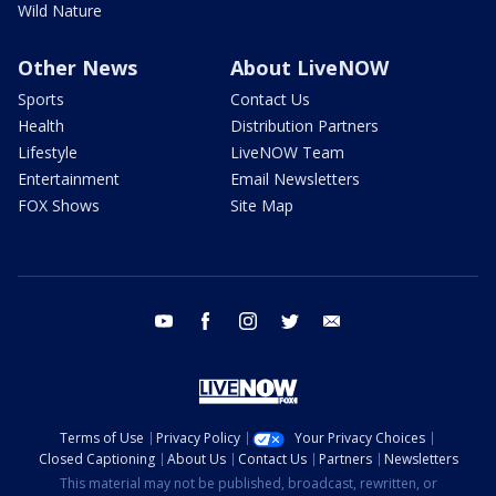
Wild Nature
Other News
About LiveNOW
Sports
Contact Us
Health
Distribution Partners
Lifestyle
LiveNOW Team
Entertainment
Email Newsletters
FOX Shows
Site Map
youtube
facebook
instagram
twitter
email
Terms of Use
Privacy Policy
Your Privacy Choices
Closed Captioning
About Us
Contact Us
Partners
Newsletters
This material may not be published, broadcast, rewritten, or