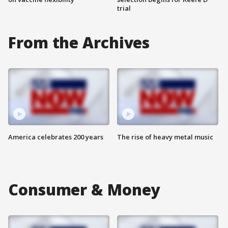
trial
From the Archives
America celebrates 200 years
The rise of heavy metal music
Consumer & Money