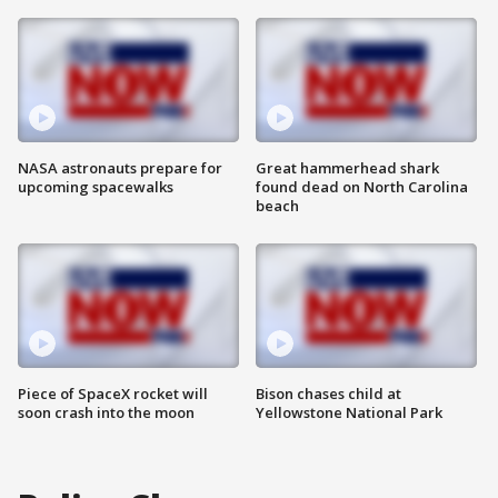
NASA astronauts prepare for
Great hammerhead shark
upcoming spacewalks
found dead on North Carolina
beach
Piece of SpaceX rocket will
Bison chases child at
soon crash into the moon
Yellowstone National Park