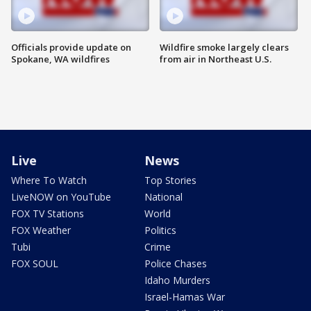
Officials provide update on
Wildfire smoke largely clears
Spokane, WA wildfires
from air in Northeast U.S.
Live
News
Where To Watch
Top Stories
LiveNOW on YouTube
National
FOX TV Stations
World
FOX Weather
Politics
Tubi
Crime
FOX SOUL
Police Chases
Idaho Murders
Israel-Hamas War