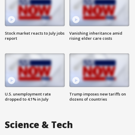
Stock market reacts to July jobs
Vanishing inheritance amid
report
rising elder care costs
U.S. unemployment rate
Trump imposes new tariffs on
dropped to 4.1% in July
dozens of countries
Science & Tech