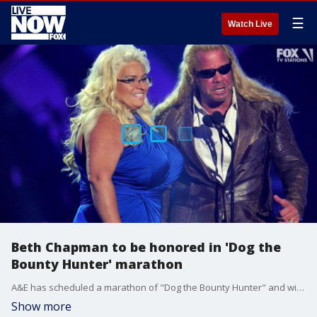
☰
Watch Live
Beth Chapman to be honored in 'Dog the
Bounty Hunter' marathon
A&E has scheduled a marathon of "Dog the Bounty Hunter" and will honor Beth Chapman, who died after her battle with cancer.
Show more