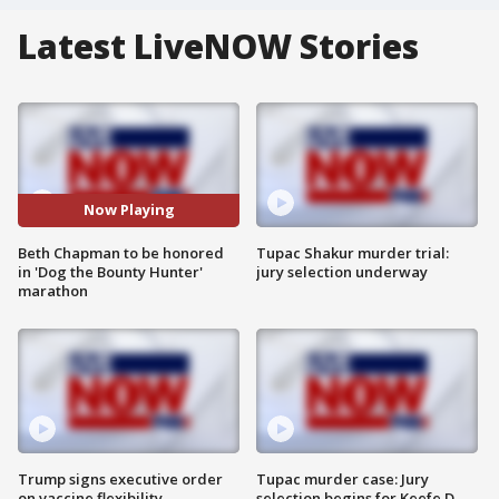
Latest LiveNOW Stories
Now Playing
Beth Chapman to be honored
Tupac Shakur murder trial:
in 'Dog the Bounty Hunter'
jury selection underway
marathon
Trump signs executive order
Tupac murder case: Jury
on vaccine flexibility
selection begins for Keefe D