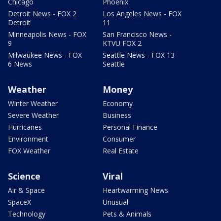
Chicago
Phoenix
Detroit News - FOX 2
Los Angeles News - FOX
Detroit
11
Minneapolis News - FOX
San Francisco News -
9
KTVU FOX 2
Milwaukee News - FOX
Seattle News - FOX 13
6 News
Seattle
Weather
Money
Winter Weather
Economy
Severe Weather
Business
Hurricanes
Personal Finance
Environment
Consumer
FOX Weather
Real Estate
Science
Viral
Air & Space
Heartwarming News
SpaceX
Unusual
Technology
Pets & Animals