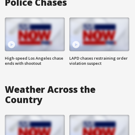
Police Chases
High-speed Los Angeles chase
LAPD chases restraining order
ends with shootout
violation suspect
Weather Across the
Country