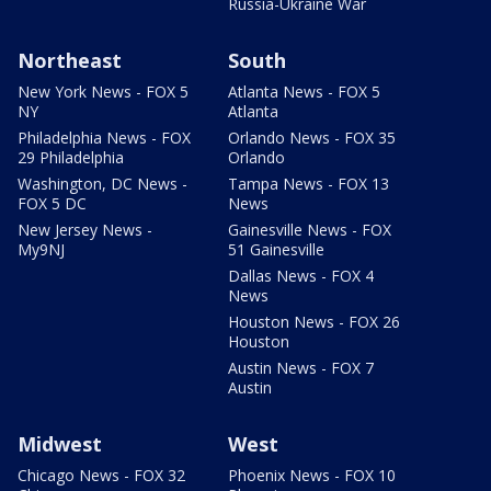
Russia-Ukraine War
Northeast
South
New York News - FOX 5
Atlanta News - FOX 5
NY
Atlanta
Philadelphia News - FOX
Orlando News - FOX 35
29 Philadelphia
Orlando
Washington, DC News -
Tampa News - FOX 13
FOX 5 DC
News
New Jersey News -
Gainesville News - FOX
My9NJ
51 Gainesville
Dallas News - FOX 4
News
Houston News - FOX 26
Houston
Austin News - FOX 7
Austin
Midwest
West
Chicago News - FOX 32
Phoenix News - FOX 10