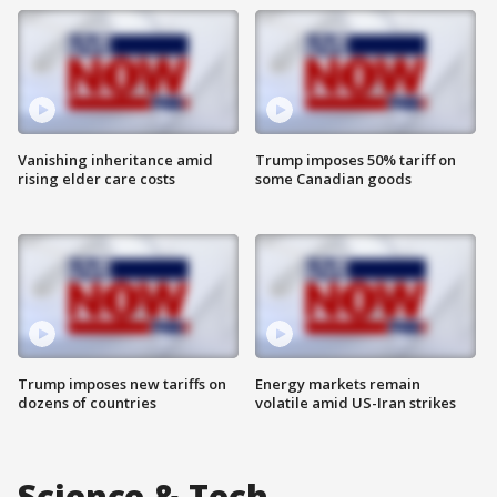
Vanishing inheritance amid
Trump imposes 50% tariff on
rising elder care costs
some Canadian goods
Trump imposes new tariffs on
Energy markets remain
dozens of countries
volatile amid US-Iran strikes
Science & Tech