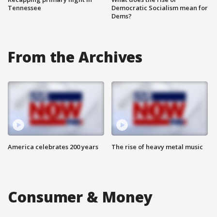
Tennessee
Democratic Socialism mean for
Dems?
From the Archives
America celebrates 200 years
The rise of heavy metal music
Consumer & Money