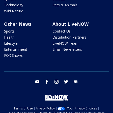
Technology
Pets & Animals
Wild Nature
Other News
About LiveNOW
Sports
Contact Us
Health
Distribution Partners
Lifestyle
LiveNOW Team
Entertainment
Email Newsletters
FOX Shows
youtube
facebook
instagram
twitter
email
Terms of Use
Privacy Policy
Your Privacy Choices