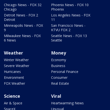
Chicago News - FOX 32
Phoenix News - FOX 10
Chicago
Phoenix
Detroit News - FOX 2
Los Angeles News - FOX
Detroit
11
Minneapolis News - FOX
San Francisco News -
9
KTVU FOX 2
Milwaukee News - FOX
Seattle News - FOX 13
6 News
Seattle
Weather
Money
Winter Weather
Economy
Severe Weather
Business
Hurricanes
Personal Finance
Environment
Consumer
FOX Weather
Real Estate
Science
Viral
Air & Space
Heartwarming News
SpaceX
Unusual