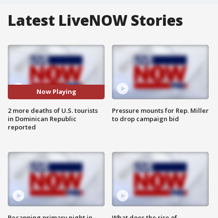
Latest LiveNOW Stories
Now Playing
2 more deaths of U.S. tourists
Pressure mounts for Rep. Miller
in Dominican Republic
to drop campaign bid
reported
Recapping primary night in
What does the rise of