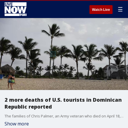
☰
Watch Live
2 more deaths of U.S. tourists in Dominican
Republic reported
The families of Chris Palmer, an Army veteran who died on April 18, 2018, and Barbara Diane Maser-Mitchell, a retired nurse who died on Sept. 17, 2016, came forward Fox News to report the deaths.
Show more