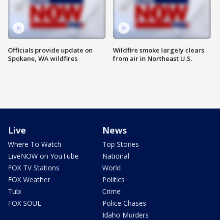
Officials provide update on
Wildfire smoke largely clears
Spokane, WA wildfires
from air in Northeast U.S.
Live
News
Where To Watch
Top Stories
LiveNOW on YouTube
National
FOX TV Stations
World
FOX Weather
Politics
Tubi
Crime
FOX SOUL
Police Chases
Idaho Murders