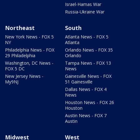
Israel-Hamas War
Russia-Ukraine War
Northeast
South
New York News - FOX 5
Atlanta News - FOX 5
NY
Atlanta
Philadelphia News - FOX
Orlando News - FOX 35
29 Philadelphia
Orlando
Washington, DC News -
Tampa News - FOX 13
FOX 5 DC
News
New Jersey News -
Gainesville News - FOX
My9NJ
51 Gainesville
Dallas News - FOX 4
News
Houston News - FOX 26
Houston
Austin News - FOX 7
Austin
Midwest
West