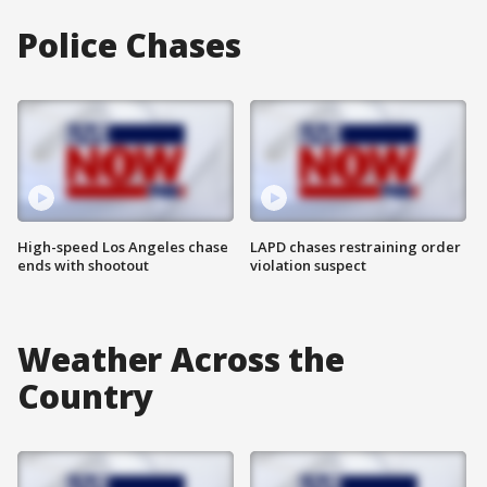
Police Chases
High-speed Los Angeles chase
LAPD chases restraining order
ends with shootout
violation suspect
Weather Across the
Country