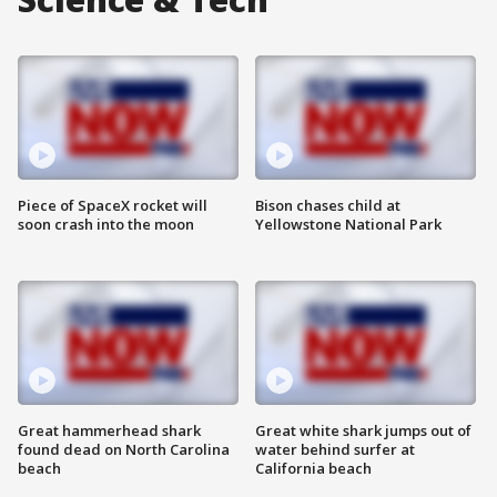
Piece of SpaceX rocket will
Bison chases child at
soon crash into the moon
Yellowstone National Park
Great hammerhead shark
Great white shark jumps out of
found dead on North Carolina
water behind surfer at
beach
California beach