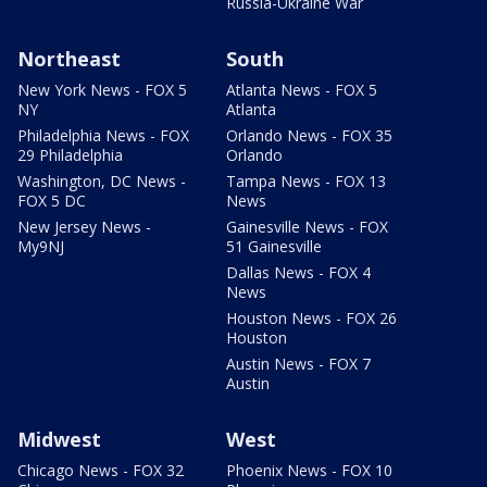
Russia-Ukraine War
Northeast
South
New York News - FOX 5
Atlanta News - FOX 5
NY
Atlanta
Philadelphia News - FOX
Orlando News - FOX 35
29 Philadelphia
Orlando
Washington, DC News -
Tampa News - FOX 13
FOX 5 DC
News
New Jersey News -
Gainesville News - FOX
My9NJ
51 Gainesville
Dallas News - FOX 4
News
Houston News - FOX 26
Houston
Austin News - FOX 7
Austin
Midwest
West
Chicago News - FOX 32
Phoenix News - FOX 10