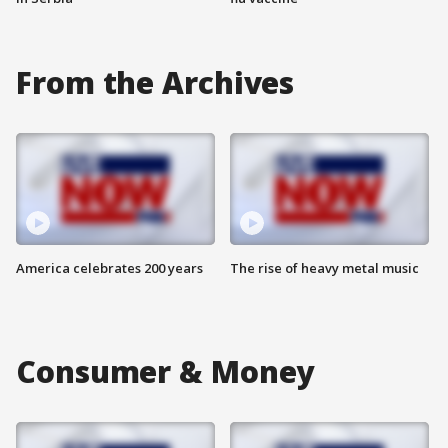
From the Archives
America celebrates 200 years
The rise of heavy metal music
Consumer & Money