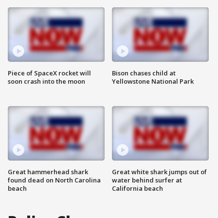
Piece of SpaceX rocket will
Bison chases child at
soon crash into the moon
Yellowstone National Park
Great hammerhead shark
Great white shark jumps out of
found dead on North Carolina
water behind surfer at
beach
California beach