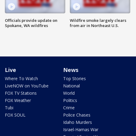
Officials provide update on
Wildfire smoke largely clears
Spokane, WA wildfires
from air in Northeast U.S.
Live
News
Where To Watch
Top Stories
LiveNOW on YouTube
National
FOX TV Stations
World
FOX Weather
Politics
Tubi
Crime
FOX SOUL
Police Chases
Idaho Murders
Israel-Hamas War