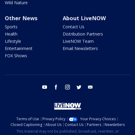
Wild Nature
Other News
About LiveNOW
Sports
Contact Us
Health
Distribution Partners
Lifestyle
LiveNOW Team
Entertainment
Email Newsletters
FOX Shows
youtube
facebook
instagram
twitter
email
Terms of Use
Privacy Policy
Your Privacy Choices
Closed Captioning
About Us
Contact Us
Partners
Newsletters
This material may not be published, broadcast, rewritten, or