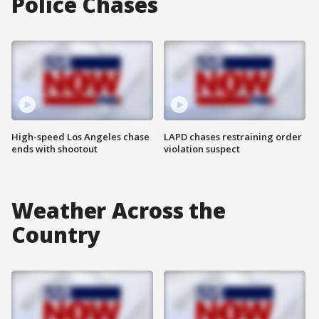
Police Chases
High-speed Los Angeles chase
LAPD chases restraining order
ends with shootout
violation suspect
Weather Across the
Country