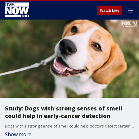
☰
Watch Live
Study: Dogs with strong senses of smell
could help in early-cancer detection
Dogs with a strong sense of smell could help doctors detect certain lung cancers earlier, a study suggests.
Show more