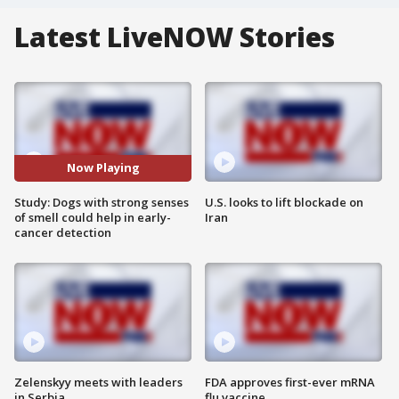
Latest LiveNOW Stories
Now Playing
Study: Dogs with strong senses
U.S. looks to lift blockade on
of smell could help in early-
Iran
cancer detection
Zelenskyy meets with leaders
FDA approves first-ever mRNA
in Serbia
flu vaccine