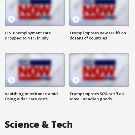
U.S. unemployment rate
Trump imposes new tariffs on
dropped to 4.1% in July
dozens of countries
Vanishing inheritance amid
Trump imposes 50% tariff on
rising elder care costs
some Canadian goods
Science & Tech