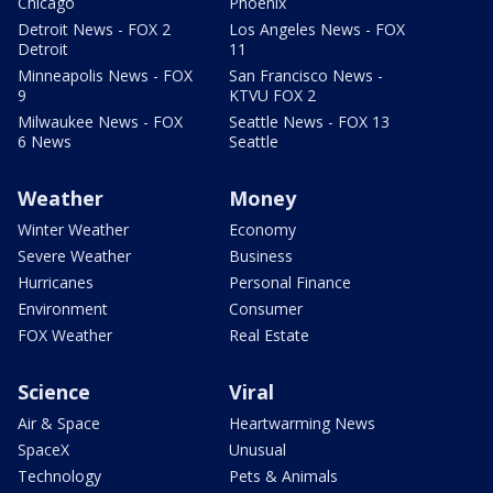
Chicago
Phoenix
Detroit News - FOX 2
Los Angeles News - FOX
Detroit
11
Minneapolis News - FOX
San Francisco News -
9
KTVU FOX 2
Milwaukee News - FOX
Seattle News - FOX 13
6 News
Seattle
Weather
Money
Winter Weather
Economy
Severe Weather
Business
Hurricanes
Personal Finance
Environment
Consumer
FOX Weather
Real Estate
Science
Viral
Air & Space
Heartwarming News
SpaceX
Unusual
Technology
Pets & Animals