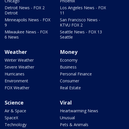
Chicago
Phoenix
Detroit News - FOX 2
Los Angeles News - FOX
Detroit
11
Minneapolis News - FOX
San Francisco News -
9
KTVU FOX 2
Milwaukee News - FOX
Seattle News - FOX 13
6 News
Seattle
Weather
Money
Winter Weather
Economy
Severe Weather
Business
Hurricanes
Personal Finance
Environment
Consumer
FOX Weather
Real Estate
Science
Viral
Air & Space
Heartwarming News
SpaceX
Unusual
Technology
Pets & Animals