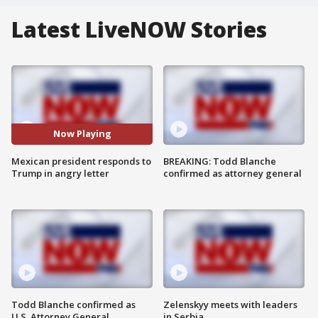
Latest LiveNOW Stories
Now Playing
Mexican president responds to
BREAKING: Todd Blanche
Trump in angry letter
confirmed as attorney general
Todd Blanche confirmed as
Zelenskyy meets with leaders
U.S. Attorney General
in Serbia