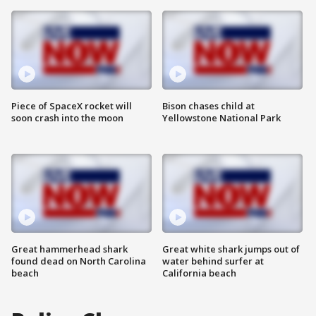
Piece of SpaceX rocket will
Bison chases child at
soon crash into the moon
Yellowstone National Park
Great hammerhead shark
Great white shark jumps out of
found dead on North Carolina
water behind surfer at
beach
California beach