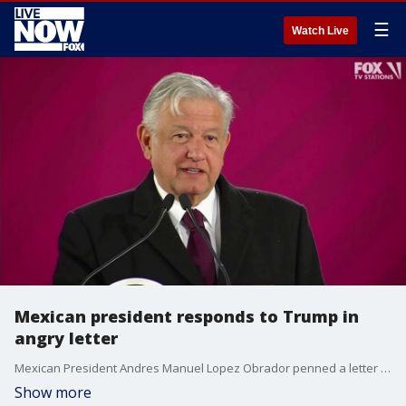
☰
Watch Live
Mexican president responds to Trump in
angry letter
Mexican President Andres Manuel Lopez Obrador penned a letter to President Donald Trump, saying Trump turned the U.S. into an anti-immigrant nation "overnight."
Show more