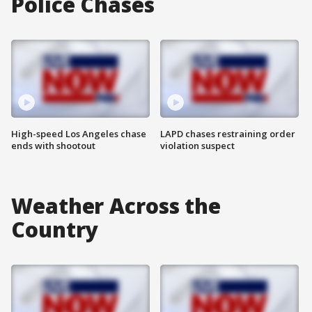
Police Chases
High-speed Los Angeles chase
LAPD chases restraining order
ends with shootout
violation suspect
Weather Across the
Country