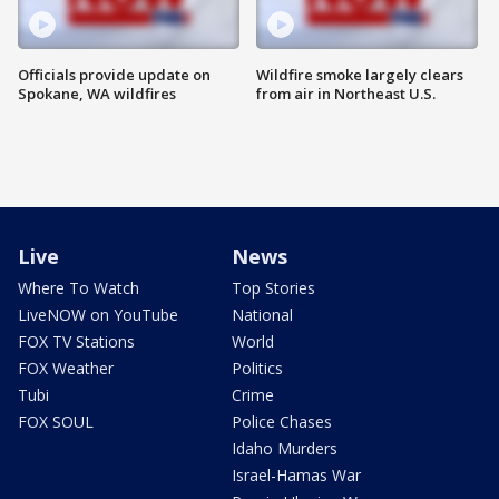
Officials provide update on
Wildfire smoke largely clears
Spokane, WA wildfires
from air in Northeast U.S.
Live
News
Where To Watch
Top Stories
LiveNOW on YouTube
National
FOX TV Stations
World
FOX Weather
Politics
Tubi
Crime
FOX SOUL
Police Chases
Idaho Murders
Israel-Hamas War