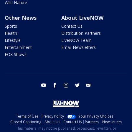
Wild Nature
Other News
About LiveNOW
Sports
Contact Us
Health
Distribution Partners
Lifestyle
LiveNOW Team
Entertainment
Email Newsletters
FOX Shows
youtube
facebook
instagram
twitter
email
Terms of Use
Privacy Policy
Your Privacy Choices
Closed Captioning
About Us
Contact Us
Partners
Newsletters
This material may not be published, broadcast, rewritten, or