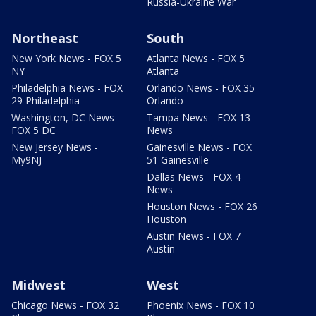
Russia-Ukraine War
Northeast
South
New York News - FOX 5
Atlanta News - FOX 5
NY
Atlanta
Philadelphia News - FOX
Orlando News - FOX 35
29 Philadelphia
Orlando
Washington, DC News -
Tampa News - FOX 13
FOX 5 DC
News
New Jersey News -
Gainesville News - FOX
My9NJ
51 Gainesville
Dallas News - FOX 4
News
Houston News - FOX 26
Houston
Austin News - FOX 7
Austin
Midwest
West
Chicago News - FOX 32
Phoenix News - FOX 10