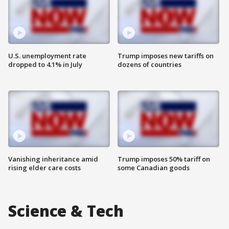
U.S. unemployment rate
Trump imposes new tariffs on
dropped to 4.1% in July
dozens of countries
Vanishing inheritance amid
Trump imposes 50% tariff on
rising elder care costs
some Canadian goods
Science & Tech