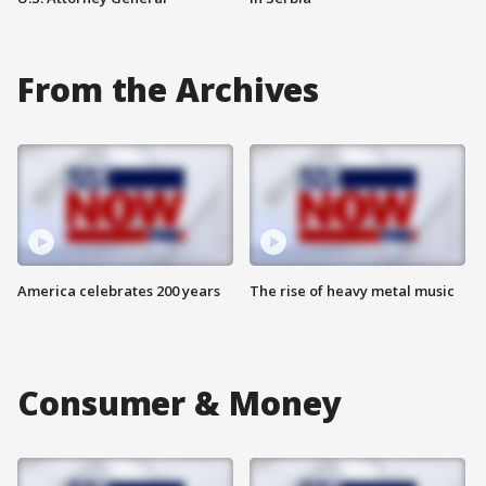
From the Archives
America celebrates 200 years
The rise of heavy metal music
Consumer & Money