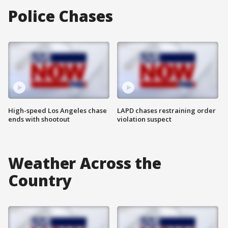
Police Chases
High-speed Los Angeles chase
LAPD chases restraining order
ends with shootout
violation suspect
Weather Across the
Country