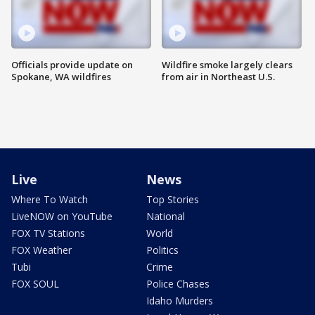
Officials provide update on
Wildfire smoke largely clears
Spokane, WA wildfires
from air in Northeast U.S.
Live
News
Where To Watch
Top Stories
LiveNOW on YouTube
National
FOX TV Stations
World
FOX Weather
Politics
Tubi
Crime
FOX SOUL
Police Chases
Idaho Murders