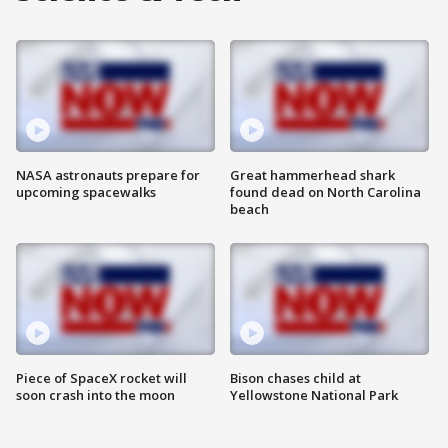
NASA astronauts prepare for
Great hammerhead shark
upcoming spacewalks
found dead on North Carolina
beach
Piece of SpaceX rocket will
Bison chases child at
soon crash into the moon
Yellowstone National Park