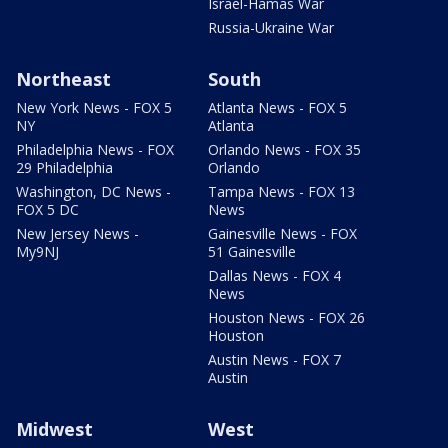
Israel-Hamas War
Russia-Ukraine War
Northeast
South
New York News - FOX 5
Atlanta News - FOX 5
NY
Atlanta
Philadelphia News - FOX
Orlando News - FOX 35
29 Philadelphia
Orlando
Washington, DC News -
Tampa News - FOX 13
FOX 5 DC
News
New Jersey News -
Gainesville News - FOX
My9NJ
51 Gainesville
Dallas News - FOX 4
News
Houston News - FOX 26
Houston
Austin News - FOX 7
Austin
Midwest
West