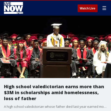
☰
Watch Live
High school valedictorian earns more than
$3M in scholarships amid homelessness,
loss of father
A high school valedictorian whose father died last year earned more than 40 scholarships worth over $3 million, after also having been homeless throughout the majority of his time in high school.