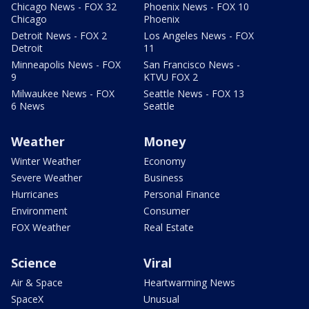
Chicago News - FOX 32
Phoenix News - FOX 10
Chicago
Phoenix
Detroit News - FOX 2
Los Angeles News - FOX
Detroit
11
Minneapolis News - FOX
San Francisco News -
9
KTVU FOX 2
Milwaukee News - FOX
Seattle News - FOX 13
6 News
Seattle
Weather
Money
Winter Weather
Economy
Severe Weather
Business
Hurricanes
Personal Finance
Environment
Consumer
FOX Weather
Real Estate
Science
Viral
Air & Space
Heartwarming News
SpaceX
Unusual