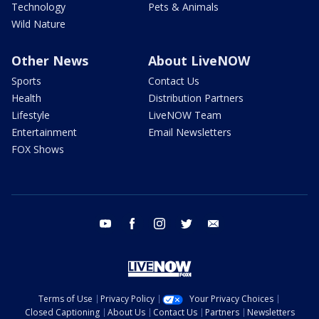
Technology
Pets & Animals
Wild Nature
Other News
About LiveNOW
Sports
Contact Us
Health
Distribution Partners
Lifestyle
LiveNOW Team
Entertainment
Email Newsletters
FOX Shows
youtube
facebook
instagram
twitter
email
Terms of Use
Privacy Policy
Your Privacy Choices
Closed Captioning
About Us
Contact Us
Partners
Newsletters