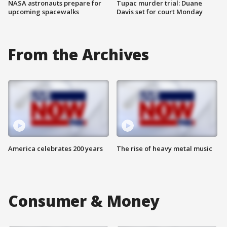
NASA astronauts prepare for
Tupac murder trial: Duane
upcoming spacewalks
Davis set for court Monday
From the Archives
America celebrates 200 years
The rise of heavy metal music
Consumer & Money