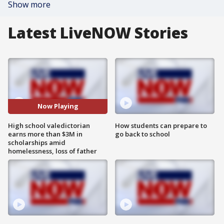
Show more
Latest LiveNOW Stories
Now Playing
High school valedictorian
How students can prepare to
earns more than $3M in
go back to school
scholarships amid
homelessness, loss of father