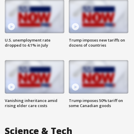
U.S. unemployment rate
Trump imposes new tariffs on
dropped to 4.1% in July
dozens of countries
Vanishing inheritance amid
Trump imposes 50% tariff on
rising elder care costs
some Canadian goods
Science & Tech