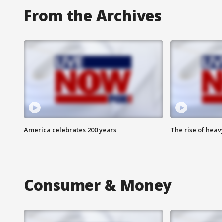
From the Archives
America celebrates 200 years
The rise of hea
Consumer & Money