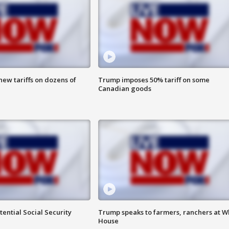
ew tariffs on dozens of
Trump imposes 50% tariff on some
Canadian goods
ential Social Security
Trump speaks to farmers, ranchers at W
House