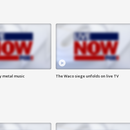
vy metal music
The Waco siege unfolds on live TV