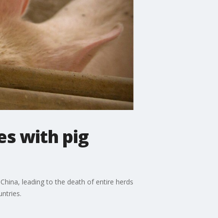
es with pig
China, leading to the death of entire herds
ntries.