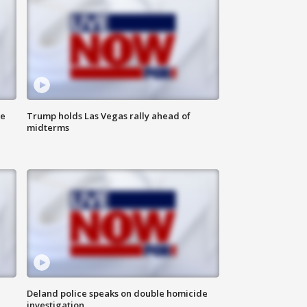
ne
Trump holds Las Vegas rally ahead of
midterms
Deland police speaks on double homicide
investigation