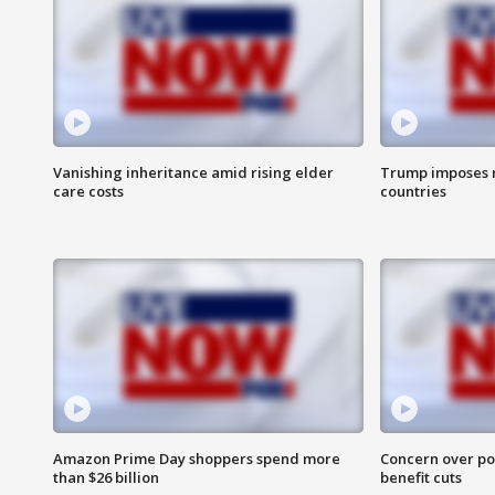
Vanishing inheritance amid rising elder
Trump imposes n
care costs
countries
Amazon Prime Day shoppers spend more
Concern over pot
than $26 billion
benefit cuts