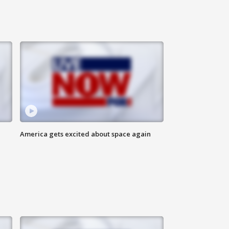
America gets excited about space again