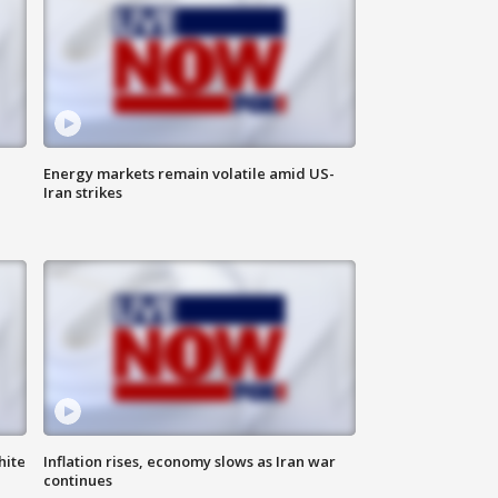
Energy markets remain volatile amid US-
Iran strikes
hite
Inflation rises, economy slows as Iran war
continues