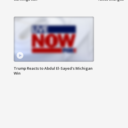
Trump Reacts to Abdul El-Sayed's Michigan
Win