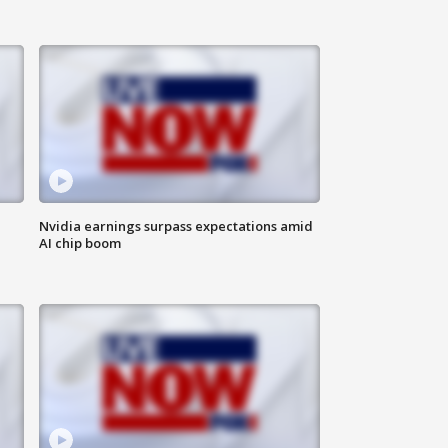
Nvidia earnings surpass expectations amid
AI chip boom