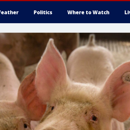
eather
Politics
Where to Watch
L