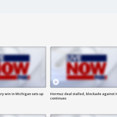
ry win in Michigan sets up
Hormuz deal stalled, blockade against I
continues