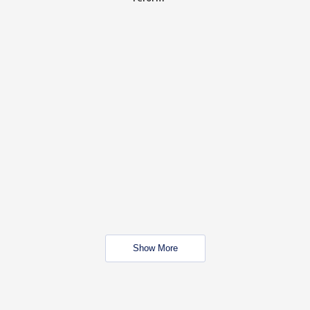
Show More