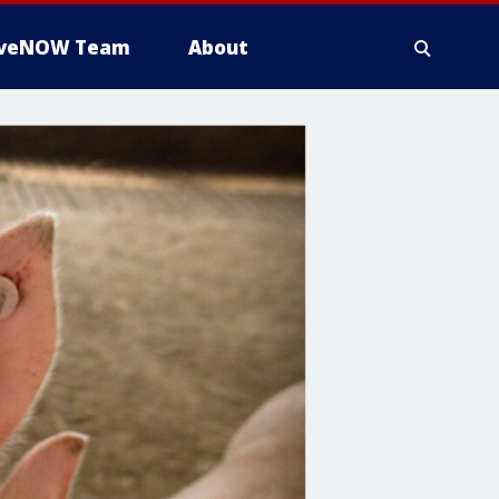
iveNOW Team
About