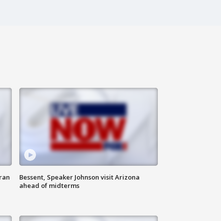
ran
Bessent, Speaker Johnson visit Arizona
ahead of midterms