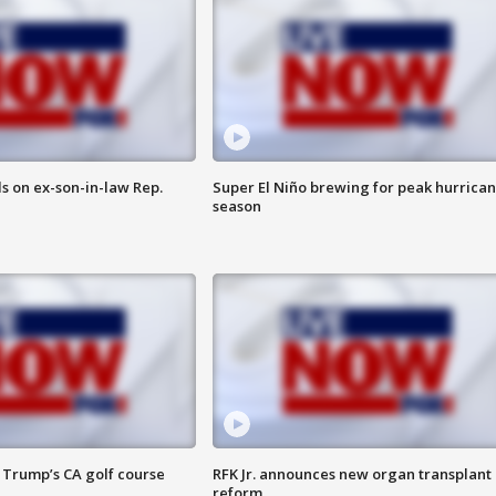
s on ex-son-in-law Rep.
Super El Niño brewing for peak hurrica
season
 Trump’s CA golf course
RFK Jr. announces new organ transplant
reform