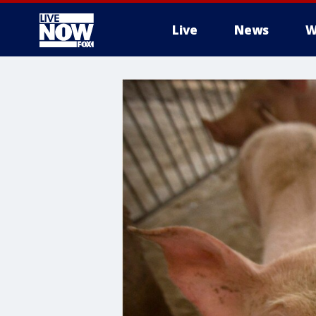
Live
News
W
More