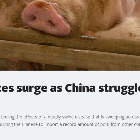
ces surge as China struggl
eling the effects of a deadly swine disease that is sweeping across 
spurring the Chinese to import a record amount of pork from other cou