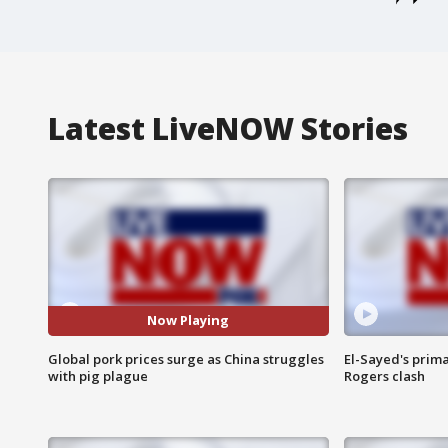
Latest LiveNOW Stories
Now Playing
Global pork prices surge as China struggles
El-Sayed's prima
with pig plague
Rogers clash