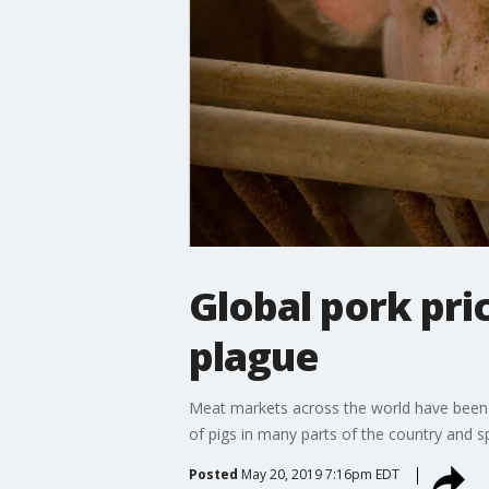
Global pork pri
plague
Meat markets across the world have been fe
of pigs in many parts of the country and 
Posted
May 20, 2019 7:16pm EDT