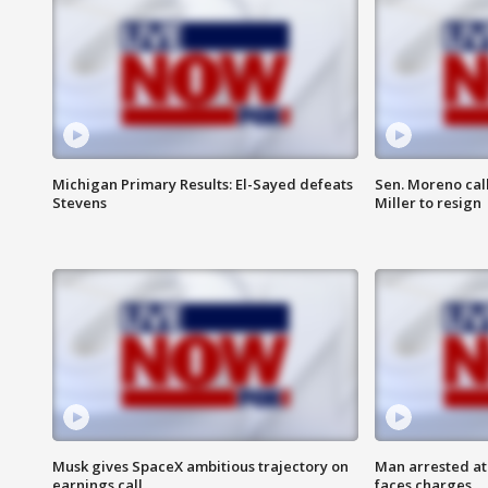
Michigan Primary Results: El-Sayed defeats
Sen. Moreno call
Stevens
Miller to resign
Musk gives SpaceX ambitious trajectory on
Man arrested at
earnings call
faces charges