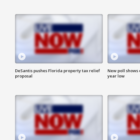
DeSantis pushes Florida property tax relief
New poll shows 
proposal
year low