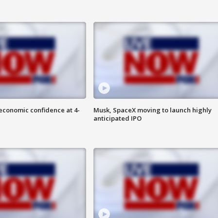
economic confidence at 4-
Musk, SpaceX moving to launch highly
anticipated IPO