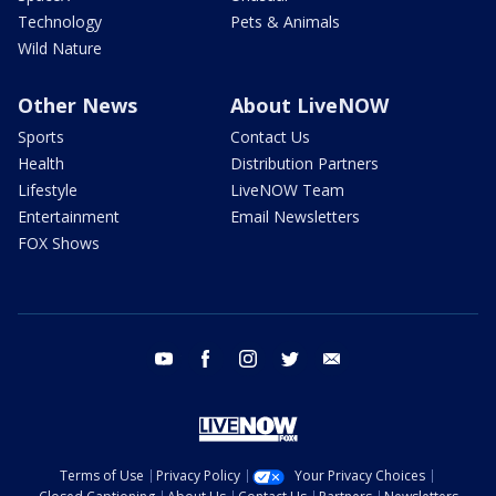
Technology
Pets & Animals
Wild Nature
Other News
About LiveNOW
Sports
Contact Us
Health
Distribution Partners
Lifestyle
LiveNOW Team
Entertainment
Email Newsletters
FOX Shows
youtube
facebook
instagram
twitter
email
Terms of Use
Privacy Policy
Your Privacy Choices