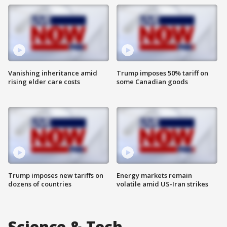
Vanishing inheritance amid
Trump imposes 50% tariff on
rising elder care costs
some Canadian goods
Trump imposes new tariffs on
Energy markets remain
dozens of countries
volatile amid US-Iran strikes
Science & Tech