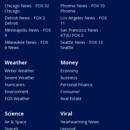
Chicago News - FOX 32
Phoenix News - FOX 10
Chicago
Phoenix
Detroit News - FOX 2
Los Angeles News - FOX
Detroit
11
Minneapolis News - FOX
San Francisco News -
9
KTVU FOX 2
Milwaukee News - FOX
Seattle News - FOX 13
6 News
Seattle
Weather
Money
Winter Weather
Economy
Severe Weather
Business
Hurricanes
Personal Finance
Environment
Consumer
FOX Weather
Real Estate
Science
Viral
Air & Space
Heartwarming News
SpaceX
Unusual