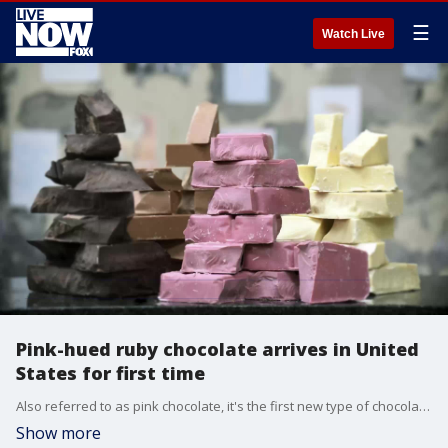
☰
Watch Live
Pink-hued ruby chocolate arrives in United
States for first time
Also referred to as pink chocolate, it's the first new type of chocolate on the scene in more than 80 years.
Show more