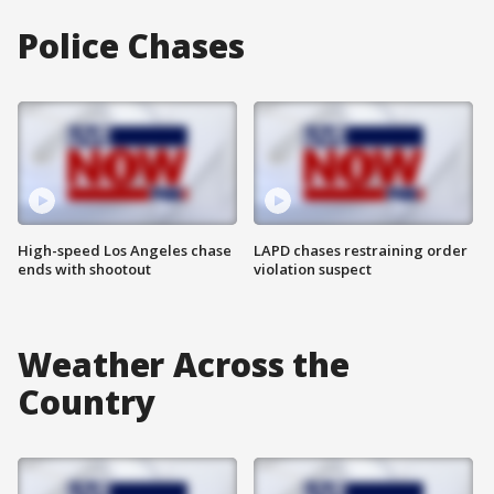
Police Chases
High-speed Los Angeles chase
LAPD chases restraining order
ends with shootout
violation suspect
Weather Across the
Country