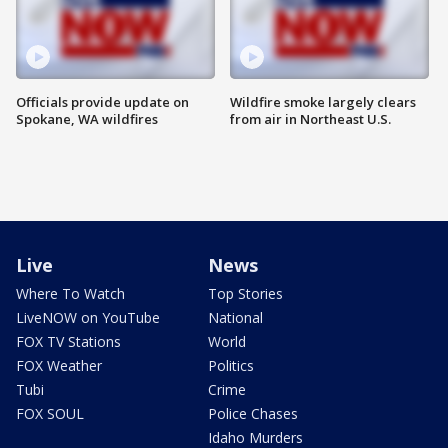
Officials provide update on
Wildfire smoke largely clears
Spokane, WA wildfires
from air in Northeast U.S.
Live
News
Where To Watch
Top Stories
LiveNOW on YouTube
National
FOX TV Stations
World
FOX Weather
Politics
Tubi
Crime
FOX SOUL
Police Chases
Idaho Murders