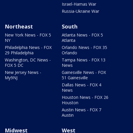
Israel-Hamas War
Russia-Ukraine War
Northeast
South
New York News - FOX 5
Atlanta News - FOX 5
NY
Atlanta
Philadelphia News - FOX
Orlando News - FOX 35
29 Philadelphia
Orlando
Washington, DC News -
Tampa News - FOX 13
FOX 5 DC
News
New Jersey News -
Gainesville News - FOX
My9NJ
51 Gainesville
Dallas News - FOX 4
News
Houston News - FOX 26
Houston
Austin News - FOX 7
Austin
Midwest
West