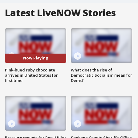
Latest LiveNOW Stories
Now Playing
Pink-hued ruby chocolate
What does the rise of
arrives in United States for
Democratic Socialism mean for
first time
Dems?
Pressure mounts for Rep. Miller
Spokane County Sheriff's Office