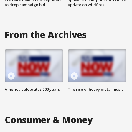
to drop campaign bid
update on wildfires
From the Archives
America celebrates 200 years
The rise of heavy metal music
Consumer & Money