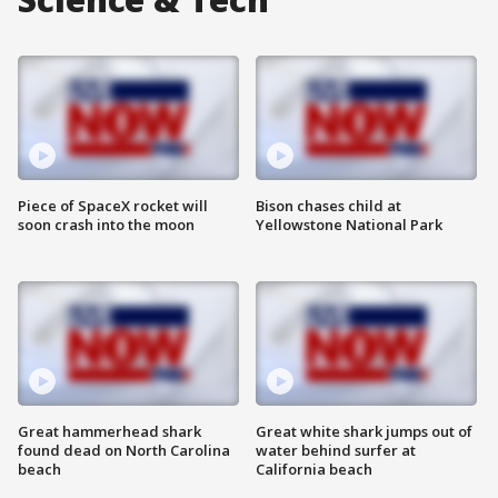
Piece of SpaceX rocket will
Bison chases child at
soon crash into the moon
Yellowstone National Park
Great hammerhead shark
Great white shark jumps out of
found dead on North Carolina
water behind surfer at
beach
California beach