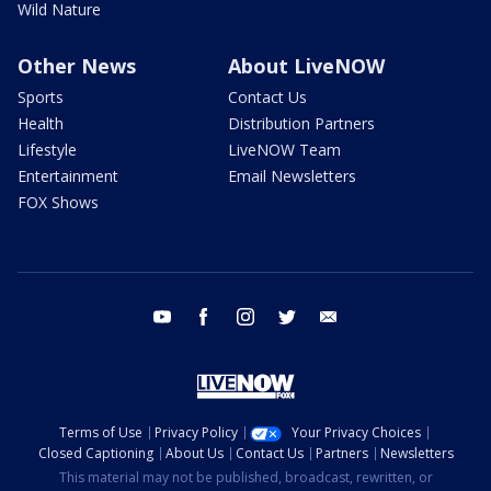
Wild Nature
Other News
About LiveNOW
Sports
Contact Us
Health
Distribution Partners
Lifestyle
LiveNOW Team
Entertainment
Email Newsletters
FOX Shows
youtube
facebook
instagram
twitter
email
Terms of Use
Privacy Policy
Your Privacy Choices
Closed Captioning
About Us
Contact Us
Partners
Newsletters
This material may not be published, broadcast, rewritten, or