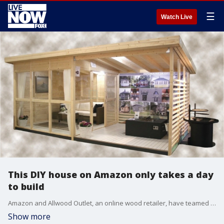
☰
Watch Live
This DIY house on Amazon only takes a day
to build
Amazon and Allwood Outlet, an online wood retailer, have teamed up to bring you the best of both worlds, a do-it-yourself tiny garden house that can be built in a single day with two eager DIY-loving adults.?
Show more