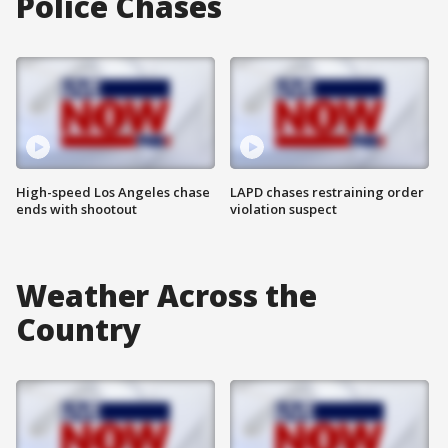
Police Chases
High-speed Los Angeles chase
LAPD chases restraining order
ends with shootout
violation suspect
Weather Across the
Country