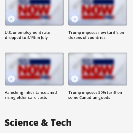
U.S. unemployment rate
Trump imposes new tariffs on
dropped to 4.1% in July
dozens of countries
Vanishing inheritance amid
Trump imposes 50% tariff on
rising elder care costs
some Canadian goods
Science & Tech