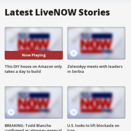
Latest LiveNOW Stories
Now Playing
This DIY house on Amazon only
Zelenskyy meets with leaders
takes a day to build
in Serbia
BREAKING: Todd Blanche
U.S. looks to lift blockade on
confirmed as attorney general
Iran