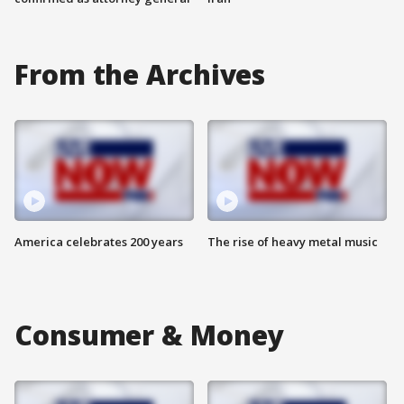
From the Archives
America celebrates 200 years
The rise of heavy metal music
Consumer & Money