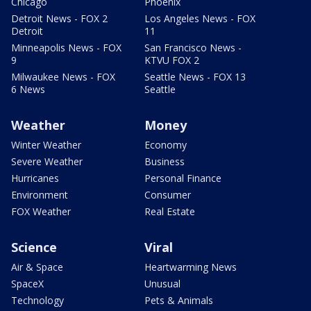
Chicago
Phoenix
Detroit News - FOX 2
Los Angeles News - FOX
Detroit
11
Minneapolis News - FOX
San Francisco News -
9
KTVU FOX 2
Milwaukee News - FOX
Seattle News - FOX 13
6 News
Seattle
Weather
Money
Winter Weather
Economy
Severe Weather
Business
Hurricanes
Personal Finance
Environment
Consumer
FOX Weather
Real Estate
Science
Viral
Air & Space
Heartwarming News
SpaceX
Unusual
Technology
Pets & Animals