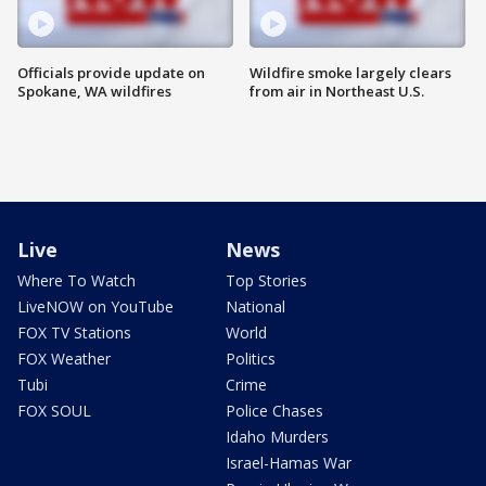
Officials provide update on
Wildfire smoke largely clears
Spokane, WA wildfires
from air in Northeast U.S.
Live
News
Where To Watch
Top Stories
LiveNOW on YouTube
National
FOX TV Stations
World
FOX Weather
Politics
Tubi
Crime
FOX SOUL
Police Chases
Idaho Murders
Israel-Hamas War