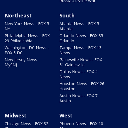
Russia-Ukraine War
Northeast
South
New York News - FOX 5
Atlanta News - FOX 5
NY
Atlanta
Philadelphia News - FOX
Orlando News - FOX 35
29 Philadelphia
Orlando
Washington, DC News -
Tampa News - FOX 13
FOX 5 DC
News
New Jersey News -
Gainesville News - FOX
My9NJ
51 Gainesville
Dallas News - FOX 4
News
Houston News - FOX 26
Houston
Austin News - FOX 7
Austin
Midwest
West
Chicago News - FOX 32
Phoenix News - FOX 10