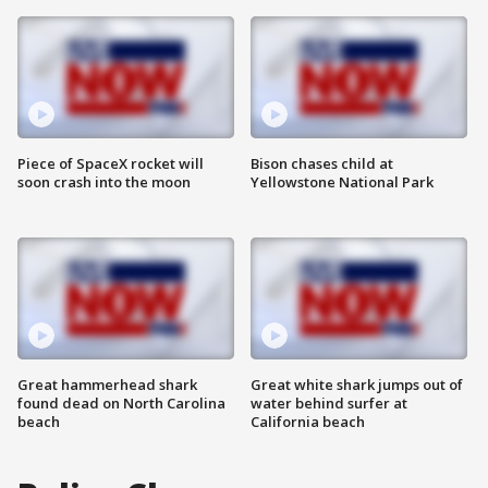
Piece of SpaceX rocket will
Bison chases child at
soon crash into the moon
Yellowstone National Park
Great hammerhead shark
Great white shark jumps out of
found dead on North Carolina
water behind surfer at
beach
California beach