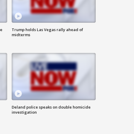
ne
Trump holds Las Vegas rally ahead of
midterms
Deland police speaks on double homicide
investigation