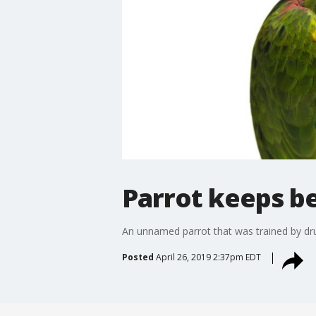
Parrot keeps be
An unnamed parrot that was trained by dru
Posted
April 26, 2019 2:37pm EDT