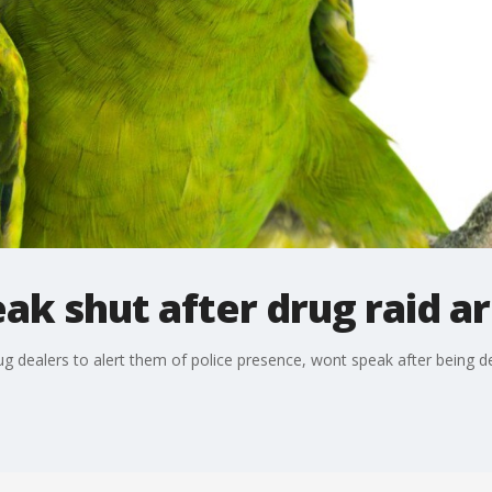
ak shut after drug raid ar
g dealers to alert them of police presence, wont speak after being d