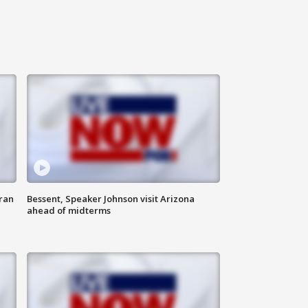
ran
Bessent, Speaker Johnson visit Arizona
ahead of midterms