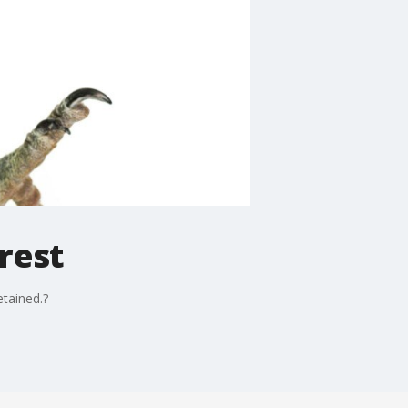
rest
etained.?