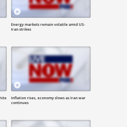
Energy markets remain volatile amid US-
Iran strikes
hite
Inflation rises, economy slows as Iran war
continues