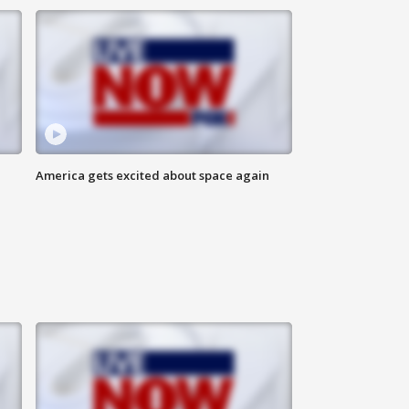
America gets excited about space again