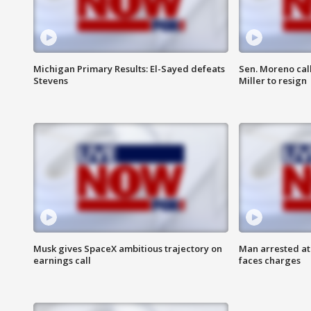
Michigan Primary Results: El-Sayed defeats
Sen. Moreno call
Stevens
Miller to resign
Musk gives SpaceX ambitious trajectory on
Man arrested at
earnings call
faces charges