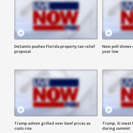
DeSantis pushes Florida property tax relief
New poll shows 
proposal
year low
Trump admin grilled over beef prices as
Trump, Xi meet f
costs rise
during summit