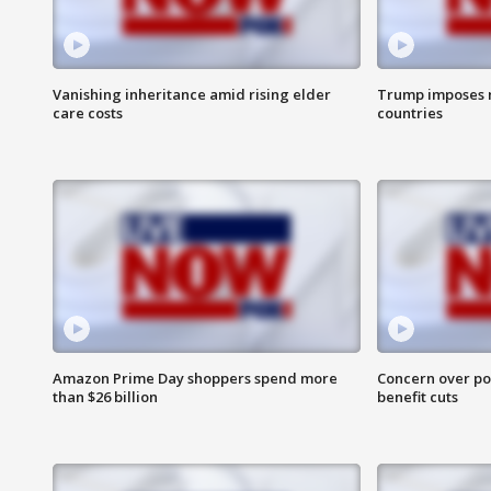
Vanishing inheritance amid rising elder
Trump imposes n
care costs
countries
Amazon Prime Day shoppers spend more
Concern over pot
than $26 billion
benefit cuts