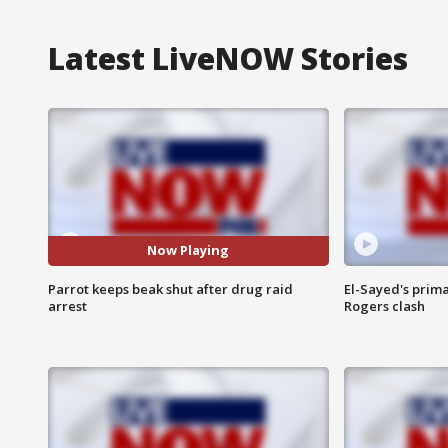
Latest LiveNOW Stories
Now Playing
Parrot keeps beak shut after drug raid
El-Sayed's prima
arrest
Rogers clash