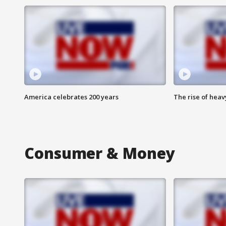
America celebrates 200 years
The rise of hea
Consumer & Money