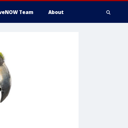
iveNOW Team
About