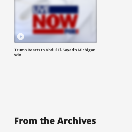
Trump Reacts to Abdul El-Sayed's Michigan
Win
From the Archives