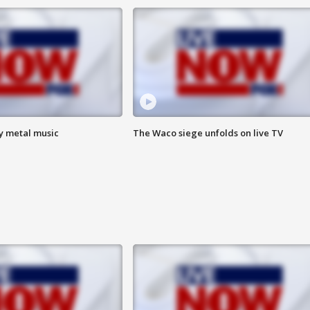
vy metal music
The Waco siege unfolds on live TV