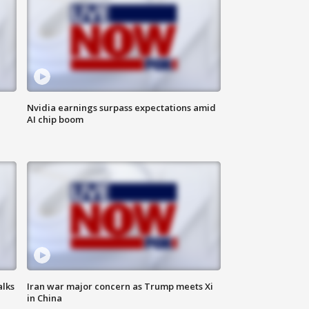
Nvidia earnings surpass expectations amid
AI chip boom
alks
Iran war major concern as Trump meets Xi
in China