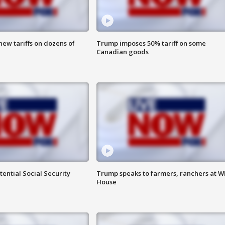
ew tariffs on dozens of
Trump imposes 50% tariff on some
Canadian goods
ential Social Security
Trump speaks to farmers, ranchers at W
House