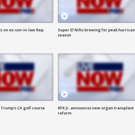
s on ex-son-in-law Rep.
Super El Niño brewing for peak hurrica
season
 Trump’s CA golf course
RFK Jr. announces new organ transplant
reform