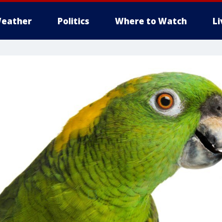
eather
Politics
Where to Watch
L