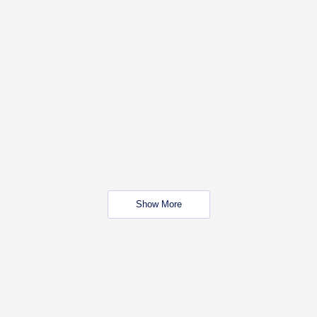
Show More