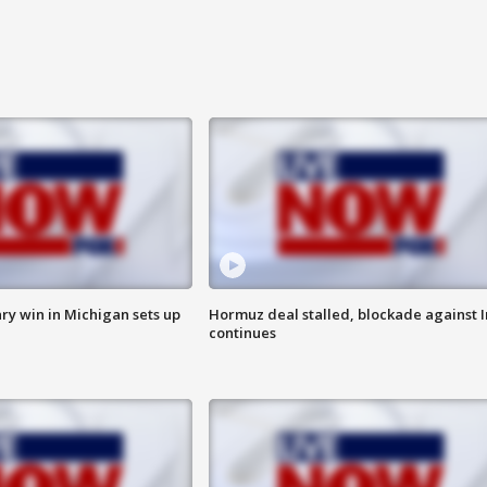
ry win in Michigan sets up
Hormuz deal stalled, blockade against I
continues