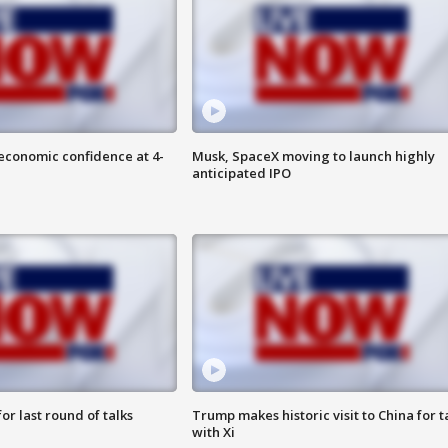
economic confidence at 4-
Musk, SpaceX moving to launch highly
anticipated IPO
or last round of talks
Trump makes historic visit to China for t
with Xi