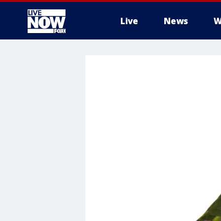
Live
News
W
More