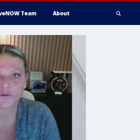
iveNOW Team
About