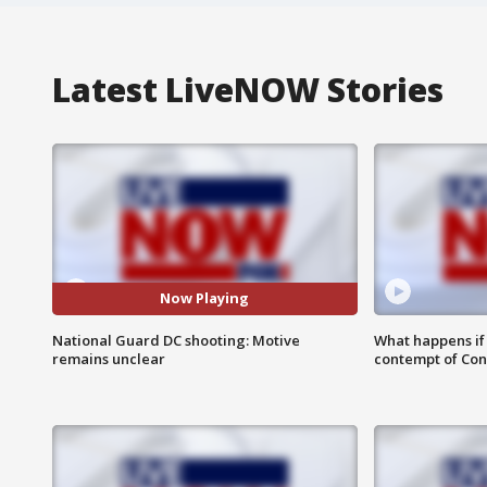
Latest LiveNOW Stories
Now Playing
National Guard DC shooting: Motive
What happens if D
remains unclear
contempt of Co