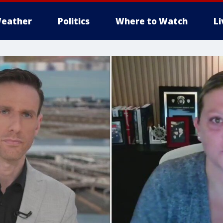
eather
Politics
Where to Watch
L