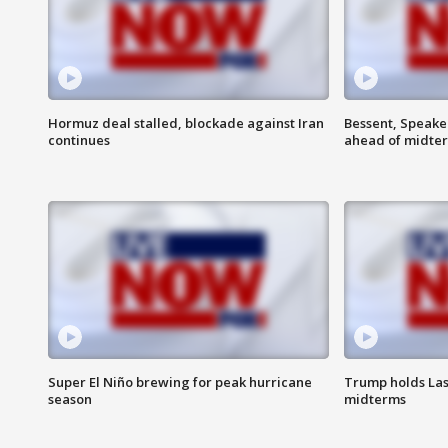
Hormuz deal stalled, blockade against Iran
Bessent, Speaker
continues
ahead of midte
Super El Niño brewing for peak hurricane
Trump holds Las
season
midterms