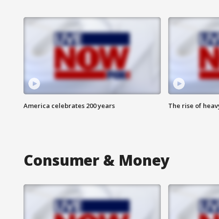
America celebrates 200 years
The rise of hea
Consumer & Money