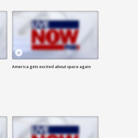
America gets excited about space again