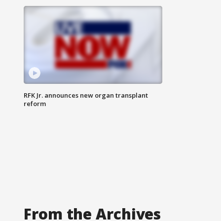
RFK Jr. announces new organ transplant
reform
From the Archives