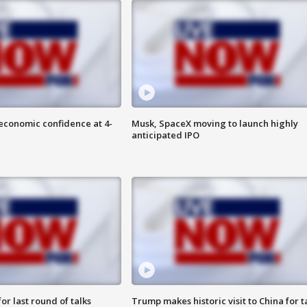
economic confidence at 4-
Musk, SpaceX moving to launch highly
anticipated IPO
or last round of talks
Trump makes historic visit to China for t