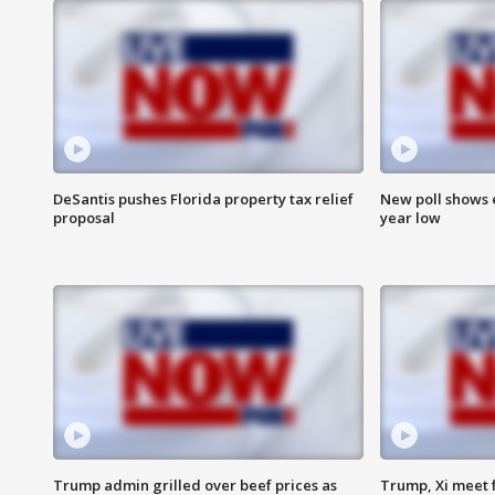
DeSantis pushes Florida property tax relief
New poll shows 
proposal
year low
Trump admin grilled over beef prices as
Trump, Xi meet f