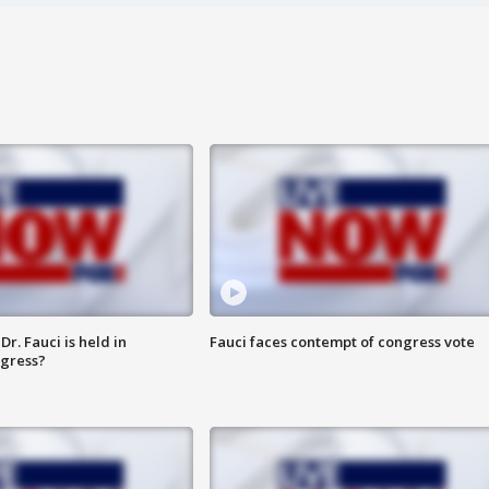
r. Fauci is held in
Fauci faces contempt of congress vote
ngress?