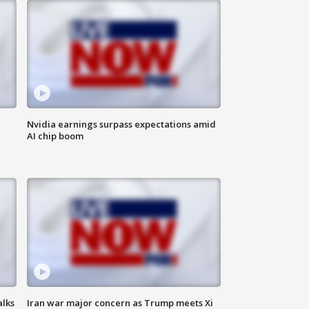
Nvidia earnings surpass expectations amid
AI chip boom
alks
Iran war major concern as Trump meets Xi