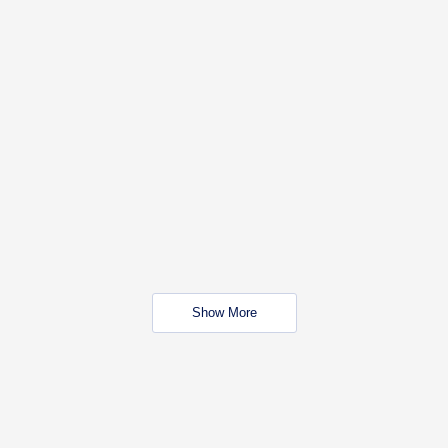
Show More