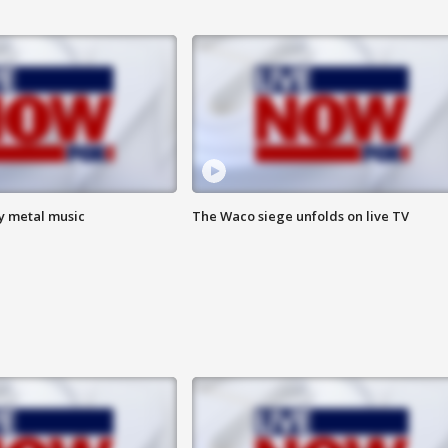
vy metal music
The Waco siege unfolds on live TV