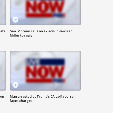
ats
Sen. Moreno calls on ex-son-in-law Rep.
Miller to resign
 on
Man arrested at Trump’s CA golf course
faces charges