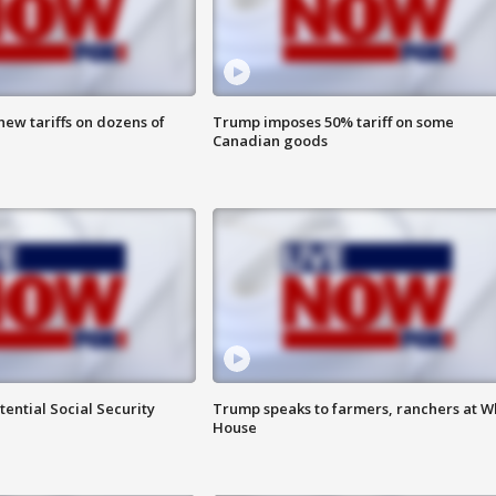
ew tariffs on dozens of
Trump imposes 50% tariff on some
Canadian goods
ential Social Security
Trump speaks to farmers, ranchers at W
House