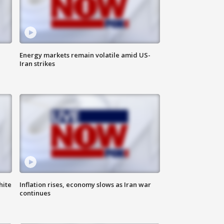
Energy markets remain volatile amid US-
Iran strikes
hite
Inflation rises, economy slows as Iran war
continues