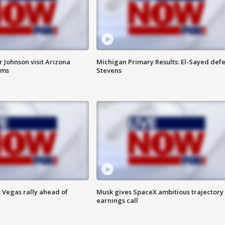
 Johnson visit Arizona
Michigan Primary Results: El-Sayed defe
rms
Stevens
 Vegas rally ahead of
Musk gives SpaceX ambitious trajectory
earnings call