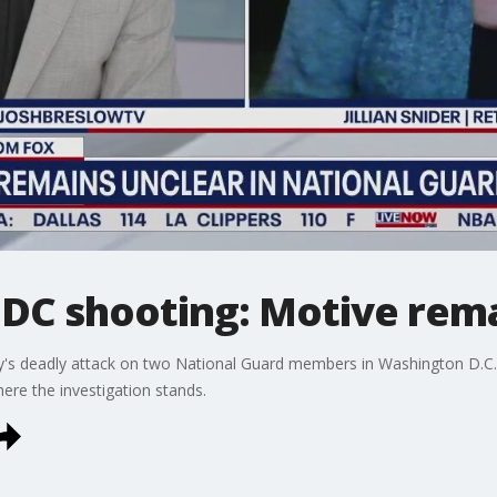
 DC shooting: Motive rema
y's deadly attack on two National Guard members in Washington D.C
here the investigation stands.