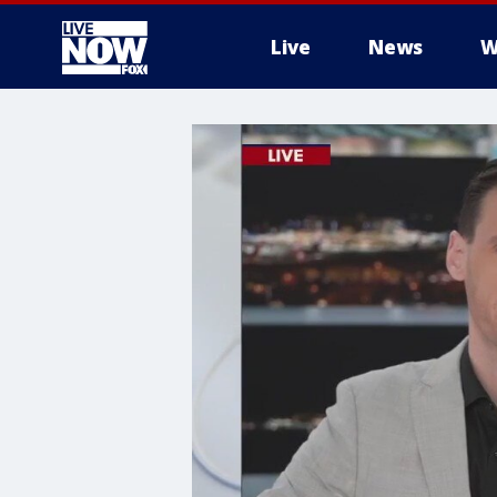
Live
News
W
More