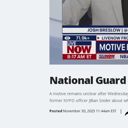
National Guard
A motive remains unclear after Wednesda
former NYPD officer Jillian Snider about w
Posted
November 30, 2025 11:44am EST