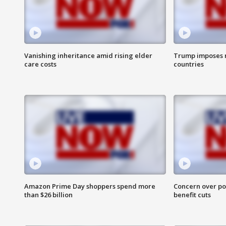
Vanishing inheritance amid rising elder
Trump imposes n
care costs
countries
Amazon Prime Day shoppers spend more
Concern over pot
than $26 billion
benefit cuts