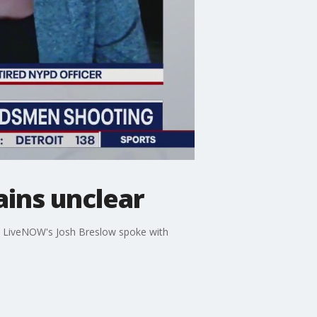
ins unclear
. LiveNOW's Josh Breslow spoke with