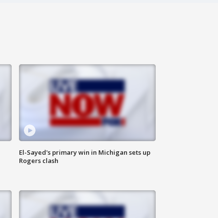
El-Sayed's primary win in Michigan sets up
Rogers clash