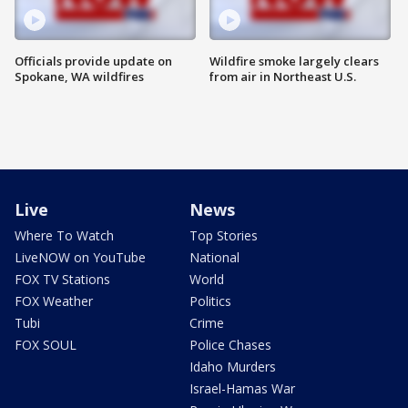
Officials provide update on
Wildfire smoke largely clears
Spokane, WA wildfires
from air in Northeast U.S.
Live
News
Where To Watch
Top Stories
LiveNOW on YouTube
National
FOX TV Stations
World
FOX Weather
Politics
Tubi
Crime
FOX SOUL
Police Chases
Idaho Murders
Israel-Hamas War