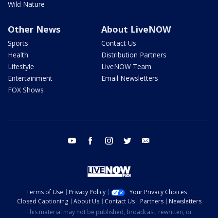
Wild Nature
Other News
About LiveNOW
Sports
Contact Us
Health
Distribution Partners
Lifestyle
LiveNOW Team
Entertainment
Email Newsletters
FOX Shows
youtube
facebook
instagram
twitter
email
Terms of Use
Privacy Policy
Your Privacy Choices
Closed Captioning
About Us
Contact Us
Partners
Newsletters
This material may not be published, broadcast, rewritten, or