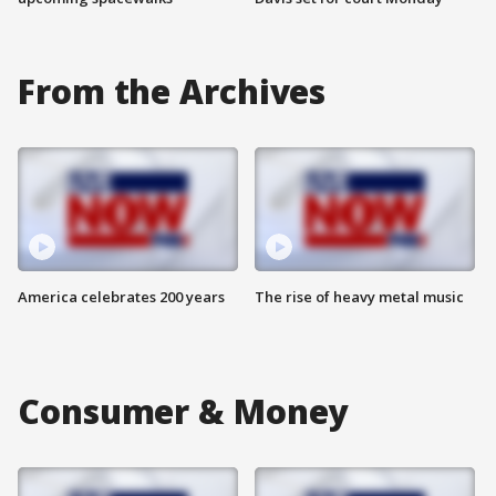
From the Archives
America celebrates 200 years
The rise of heavy metal music
Consumer & Money