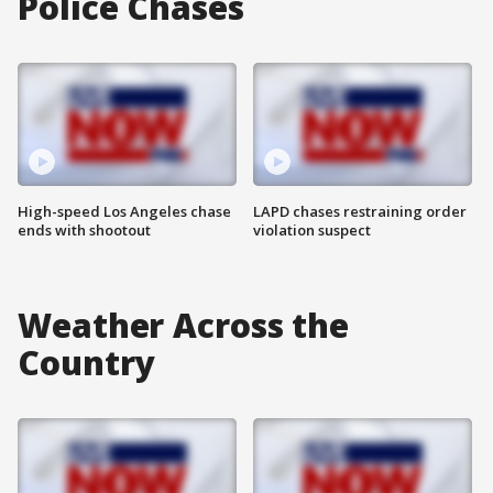
Police Chases
High-speed Los Angeles chase
LAPD chases restraining order
ends with shootout
violation suspect
Weather Across the
Country