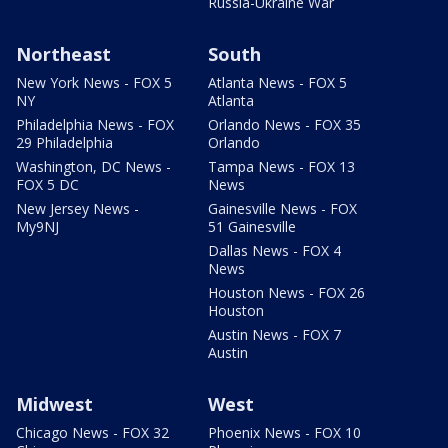
Russia-Ukraine War
Northeast
South
New York News - FOX 5
Atlanta News - FOX 5
NY
Atlanta
Philadelphia News - FOX
Orlando News - FOX 35
29 Philadelphia
Orlando
Washington, DC News -
Tampa News - FOX 13
FOX 5 DC
News
New Jersey News -
Gainesville News - FOX
My9NJ
51 Gainesville
Dallas News - FOX 4
News
Houston News - FOX 26
Houston
Austin News - FOX 7
Austin
Midwest
West
Chicago News - FOX 32
Phoenix News - FOX 10