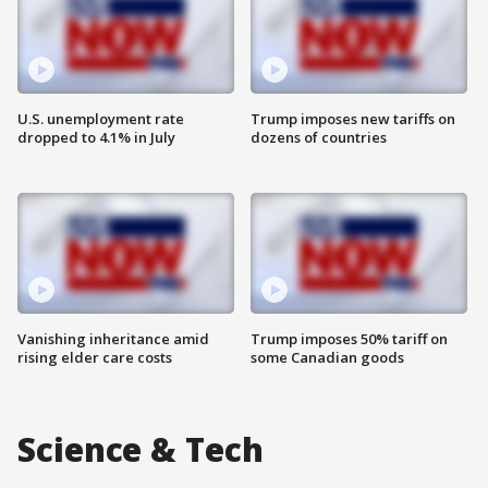
U.S. unemployment rate
Trump imposes new tariffs on
dropped to 4.1% in July
dozens of countries
Vanishing inheritance amid
Trump imposes 50% tariff on
rising elder care costs
some Canadian goods
Science & Tech