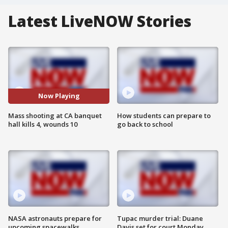
Latest LiveNOW Stories
Now Playing
Mass shooting at CA banquet
How students can prepare to
hall kills 4, wounds 10
go back to school
NASA astronauts prepare for
Tupac murder trial: Duane
upcoming spacewalks
Davis set for court Monday