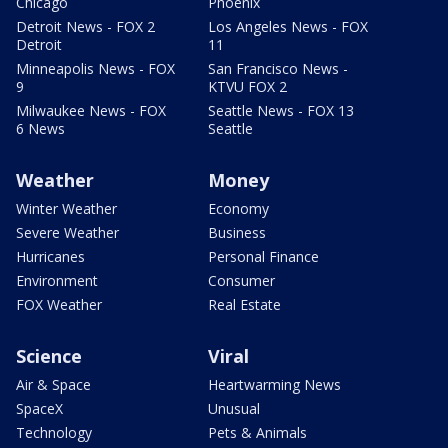
Chicago
Phoenix
Detroit News - FOX 2
Los Angeles News - FOX
Detroit
11
Minneapolis News - FOX
San Francisco News -
9
KTVU FOX 2
Milwaukee News - FOX
Seattle News - FOX 13
6 News
Seattle
Weather
Money
Winter Weather
Economy
Severe Weather
Business
Hurricanes
Personal Finance
Environment
Consumer
FOX Weather
Real Estate
Science
Viral
Air & Space
Heartwarming News
SpaceX
Unusual
Technology
Pets & Animals