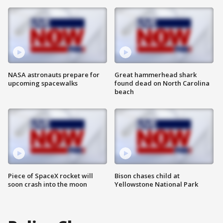
NASA astronauts prepare for
Great hammerhead shark
upcoming spacewalks
found dead on North Carolina
beach
Piece of SpaceX rocket will
Bison chases child at
soon crash into the moon
Yellowstone National Park