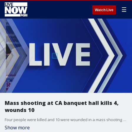
☰
Watch Live
Mass shooting at CA banquet hall kills 4,
wounds 10
Four people were killed and 10 were wounded in a mass shooting Saturday evening in Stockton, California, at a banquet hall during a family gathering, according to officials. The San Joaquin County Sheriff’s Office said at a news conference that children and adults were shot. The shooter remains at-large.
Show more