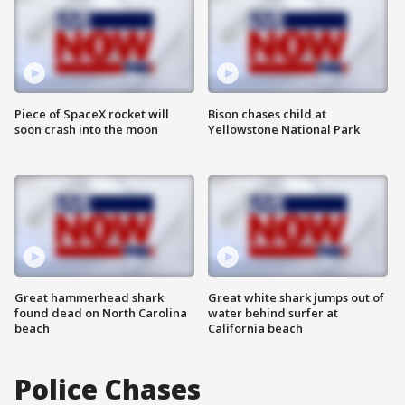
Piece of SpaceX rocket will
Bison chases child at
soon crash into the moon
Yellowstone National Park
Great hammerhead shark
Great white shark jumps out of
found dead on North Carolina
water behind surfer at
beach
California beach
Police Chases