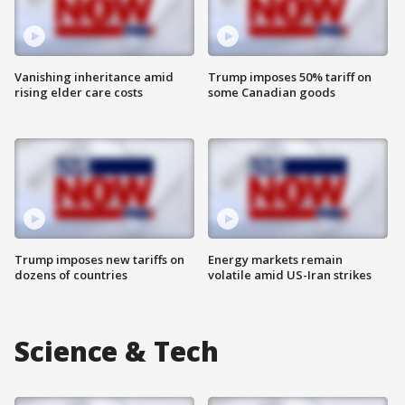
Vanishing inheritance amid
Trump imposes 50% tariff on
rising elder care costs
some Canadian goods
Trump imposes new tariffs on
Energy markets remain
dozens of countries
volatile amid US-Iran strikes
Science & Tech