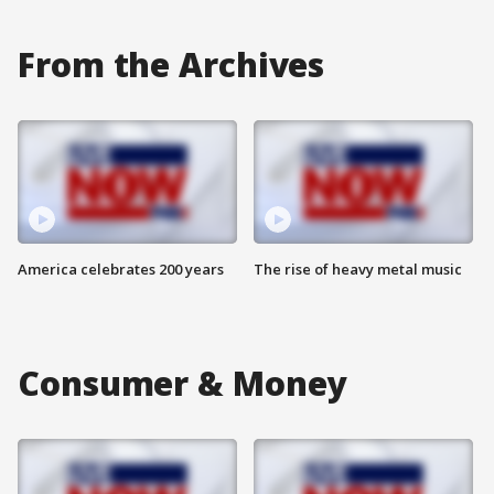
From the Archives
America celebrates 200 years
The rise of heavy metal music
Consumer & Money