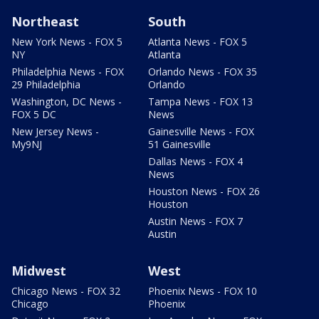
Northeast
South
New York News - FOX 5
Atlanta News - FOX 5
NY
Atlanta
Philadelphia News - FOX
Orlando News - FOX 35
29 Philadelphia
Orlando
Washington, DC News -
Tampa News - FOX 13
FOX 5 DC
News
New Jersey News -
Gainesville News - FOX
My9NJ
51 Gainesville
Dallas News - FOX 4
News
Houston News - FOX 26
Houston
Austin News - FOX 7
Austin
Midwest
West
Chicago News - FOX 32
Phoenix News - FOX 10
Chicago
Phoenix