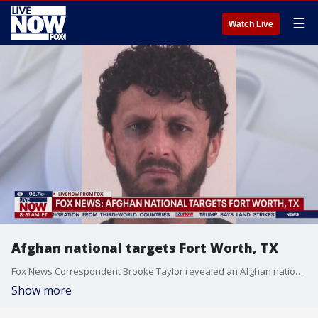
☰
Watch Live
Afghan national targets Fort Worth, TX
Fox News Correspondent Brooke Taylor revealed an Afghan national was arrested on Tuesday after posting a video of himself on social media indicating he was building a bomb. Taylor added that bomb was intended to target the Fort Worth area. According to court documents, Mohammad Dawood Alokozay is now charged with making a terroristic threat. Taylor reports: "He came into the U.S. as a part of the Biden admin’s Operation Allies Welcome, just like the D.C. shooting suspect. On September 7 2022, he was admitted as a lawful permanent resident. ICE has lodged a detainer on him."
Show more