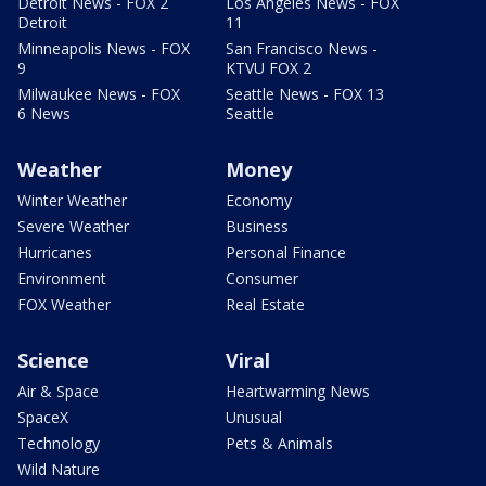
Detroit News - FOX 2
Los Angeles News - FOX
Detroit
11
Minneapolis News - FOX
San Francisco News -
9
KTVU FOX 2
Milwaukee News - FOX
Seattle News - FOX 13
6 News
Seattle
Weather
Money
Winter Weather
Economy
Severe Weather
Business
Hurricanes
Personal Finance
Environment
Consumer
FOX Weather
Real Estate
Science
Viral
Air & Space
Heartwarming News
SpaceX
Unusual
Technology
Pets & Animals
Wild Nature