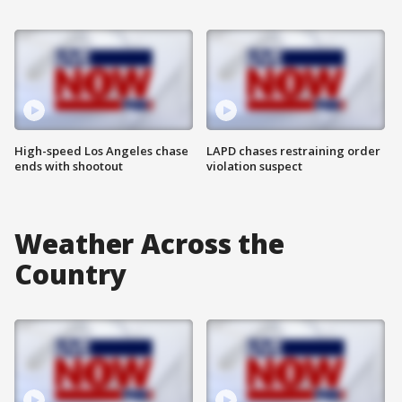
High-speed Los Angeles chase
LAPD chases restraining order
ends with shootout
violation suspect
Weather Across the
Country