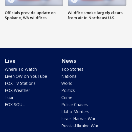
Officials provide update on
Wildfire smoke largely clears
Spokane, WA wildfires
from air in Northeast U.S.
Live
News
Where To Watch
Top Stories
LiveNOW on YouTube
National
FOX TV Stations
World
FOX Weather
Politics
Tubi
Crime
FOX SOUL
Police Chases
Idaho Murders
Israel-Hamas War
Russia-Ukraine War