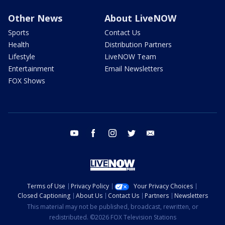
Other News
About LiveNOW
Sports
Contact Us
Health
Distribution Partners
Lifestyle
LiveNOW Team
Entertainment
Email Newsletters
FOX Shows
youtube
facebook
instagram
twitter
email
Terms of Use
Privacy Policy
Your Privacy Choices
Closed Captioning
About Us
Contact Us
Partners
Newsletters
This material may not be published, broadcast, rewritten, or
redistributed. ©2026 FOX Television Stations