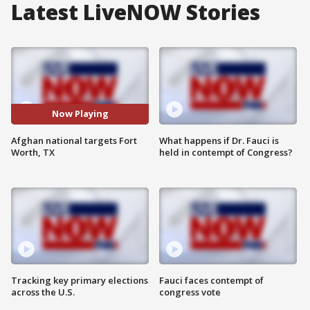
Latest LiveNOW Stories
Now Playing
Afghan national targets Fort
What happens if Dr. Fauci is
Worth, TX
held in contempt of Congress?
Tracking key primary elections
Fauci faces contempt of
across the U.S.
congress vote