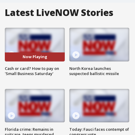
Latest LiveNOW Stories
Now Playing
Cash or card? How to pay on
North Korea launches
'Small Business Saturday'
suspected ballistic missile
Florida crime: Remains in
Today: Fauci faces contempt of
suitcase, teens murdered
congress vote