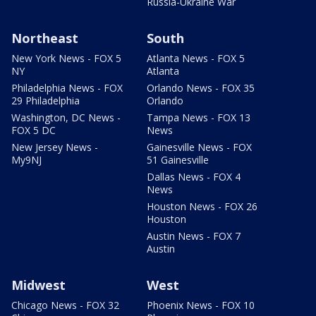
Russia-Ukraine War
Northeast
South
New York News - FOX 5
Atlanta News - FOX 5
NY
Atlanta
Philadelphia News - FOX
Orlando News - FOX 35
29 Philadelphia
Orlando
Washington, DC News -
Tampa News - FOX 13
FOX 5 DC
News
New Jersey News -
Gainesville News - FOX
My9NJ
51 Gainesville
Dallas News - FOX 4
News
Houston News - FOX 26
Houston
Austin News - FOX 7
Austin
Midwest
West
Chicago News - FOX 32
Phoenix News - FOX 10