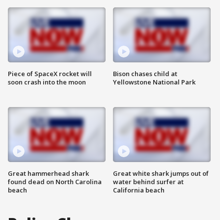
Piece of SpaceX rocket will
Bison chases child at
soon crash into the moon
Yellowstone National Park
Great hammerhead shark
Great white shark jumps out of
found dead on North Carolina
water behind surfer at
beach
California beach