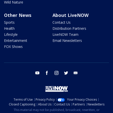
Wild Nature
Other News
About LiveNOW
Sports
Contact Us
Health
Distribution Partners
Lifestyle
LiveNOW Team
Entertainment
Email Newsletters
FOX Shows
youtube
facebook
instagram
twitter
email
Terms of Use
Privacy Policy
Your Privacy Choices
Closed Captioning
About Us
Contact Us
Partners
Newsletters
This material may not be published, broadcast, rewritten, or