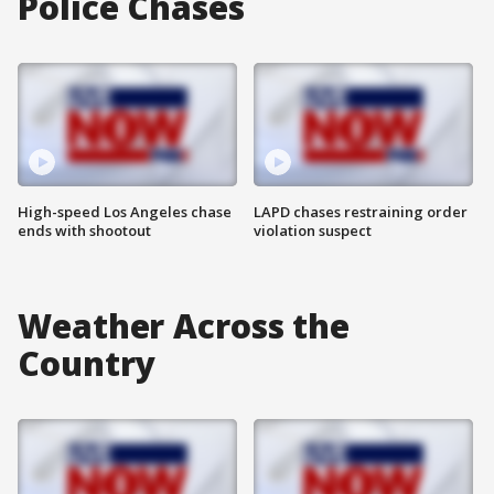
Police Chases
High-speed Los Angeles chase
LAPD chases restraining order
ends with shootout
violation suspect
Weather Across the
Country