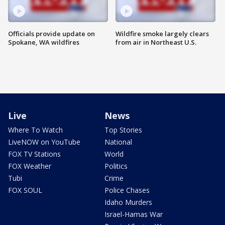
Officials provide update on
Wildfire smoke largely clears
Spokane, WA wildfires
from air in Northeast U.S.
Live
News
Where To Watch
Top Stories
LiveNOW on YouTube
National
FOX TV Stations
World
FOX Weather
Politics
Tubi
Crime
FOX SOUL
Police Chases
Idaho Murders
Israel-Hamas War