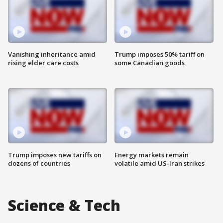
Vanishing inheritance amid
Trump imposes 50% tariff on
rising elder care costs
some Canadian goods
Trump imposes new tariffs on
Energy markets remain
dozens of countries
volatile amid US-Iran strikes
Science & Tech