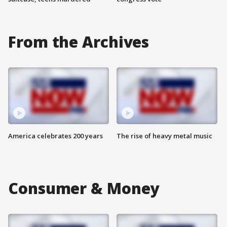
From the Archives
America celebrates 200 years
The rise of heavy metal music
Consumer & Money