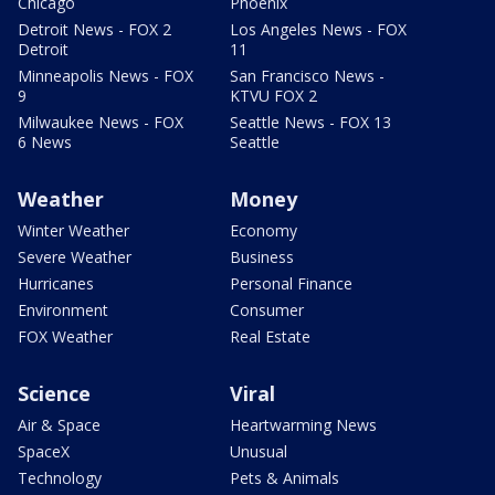
Chicago
Phoenix
Detroit News - FOX 2
Los Angeles News - FOX
Detroit
11
Minneapolis News - FOX
San Francisco News -
9
KTVU FOX 2
Milwaukee News - FOX
Seattle News - FOX 13
6 News
Seattle
Weather
Money
Winter Weather
Economy
Severe Weather
Business
Hurricanes
Personal Finance
Environment
Consumer
FOX Weather
Real Estate
Science
Viral
Air & Space
Heartwarming News
SpaceX
Unusual
Technology
Pets & Animals