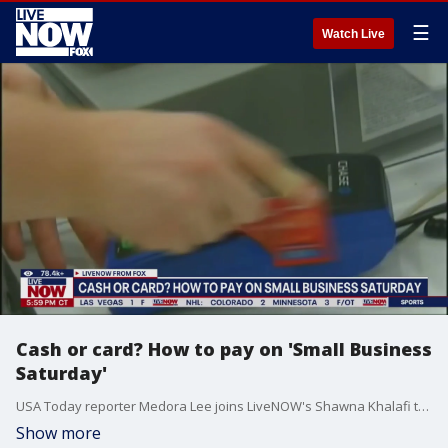
☰
Watch Live
Cash or card? How to pay on 'Small Business
Saturday'
USA Today reporter Medora Lee joins LiveNOW's Shawna Khalafi to discuss the pros and cons of paying with cash versus card when shopping at local businesses this holiday season.
Show more