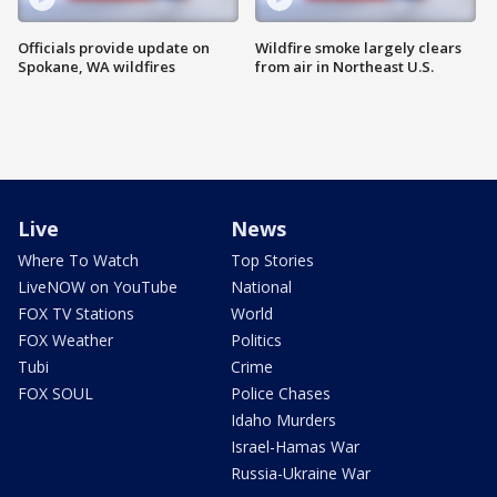
Officials provide update on
Wildfire smoke largely clears
Spokane, WA wildfires
from air in Northeast U.S.
Live
News
Where To Watch
Top Stories
LiveNOW on YouTube
National
FOX TV Stations
World
FOX Weather
Politics
Tubi
Crime
FOX SOUL
Police Chases
Idaho Murders
Israel-Hamas War
Russia-Ukraine War