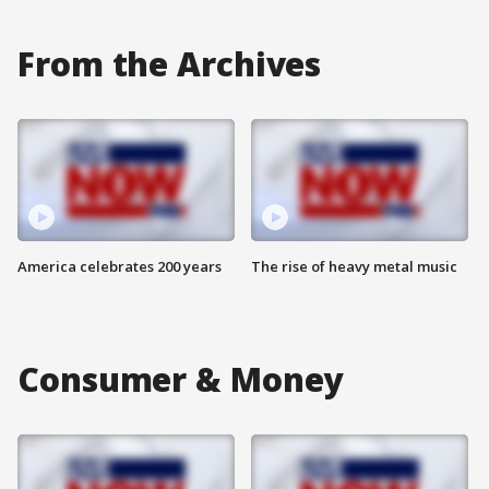
From the Archives
America celebrates 200 years
The rise of heavy metal music
Consumer & Money