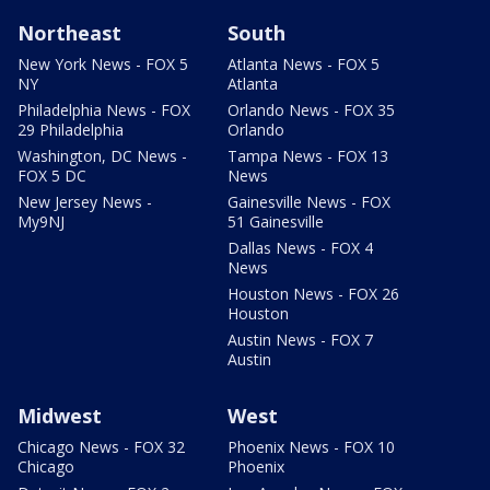
Northeast
South
New York News - FOX 5
Atlanta News - FOX 5
NY
Atlanta
Philadelphia News - FOX
Orlando News - FOX 35
29 Philadelphia
Orlando
Washington, DC News -
Tampa News - FOX 13
FOX 5 DC
News
New Jersey News -
Gainesville News - FOX
My9NJ
51 Gainesville
Dallas News - FOX 4
News
Houston News - FOX 26
Houston
Austin News - FOX 7
Austin
Midwest
West
Chicago News - FOX 32
Phoenix News - FOX 10
Chicago
Phoenix