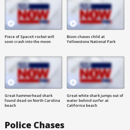
Piece of SpaceX rocket will
Bison chases child at
soon crash into the moon
Yellowstone National Park
Great hammerhead shark
Great white shark jumps out of
found dead on North Carolina
water behind surfer at
beach
California beach
Police Chases