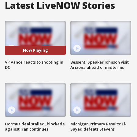
Latest LiveNOW Stories
Now Playing
VP Vance reacts to shooting in
Bessent, Speaker Johnson visit
DC
Arizona ahead of midterms
Hormuz deal stalled, blockade
Michigan Primary Results: El-
against Iran continues
Sayed defeats Stevens