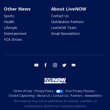
Other News
About LiveNOW
Sports
Contact Us
Health
Distribution Partners
Lifestyle
LiveNOW Team
Entertainment
Email Newsletters
FOX Shows
youtube
facebook
instagram
twitter
email
Terms of Use
Privacy Policy
Your Privacy Choices
Closed Captioning
About Us
Contact Us
Partners
Newsletters
This material may not be published, broadcast, rewritten, or
redistributed. ©2026 FOX Television Stations