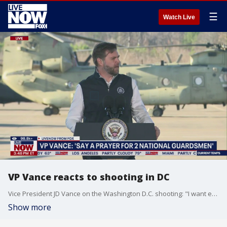
☰
Watch Live
VP Vance reacts to shooting in DC
Vice President JD Vance on the Washington D.C. shooting: "I want everybody who's a person of faith to say a prayer for those two National Guardsmen...it's a somber reminder that soldiers...are the sword and the shield of the United States of America." Two National Guard troops were shot near the White House. Officials say one suspect is in custody.
Show more