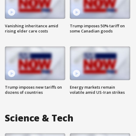
Vanishing inheritance amid
Trump imposes 50% tariff on
rising elder care costs
some Canadian goods
Trump imposes new tariffs on
Energy markets remain
dozens of countries
volatile amid US-Iran strikes
Science & Tech