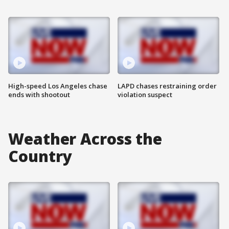
High-speed Los Angeles chase
LAPD chases restraining order
ends with shootout
violation suspect
Weather Across the
Country