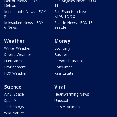
Detroit News - FOX 2
Los Angeles News - FOX
Detroit
11
Minneapolis News - FOX
San Francisco News -
9
KTVU FOX 2
Milwaukee News - FOX
Seattle News - FOX 13
6 News
Seattle
Weather
Money
Winter Weather
Economy
Severe Weather
Business
Hurricanes
Personal Finance
Environment
Consumer
FOX Weather
Real Estate
Science
Viral
Air & Space
Heartwarming News
SpaceX
Unusual
Technology
Pets & Animals
Wild Nature