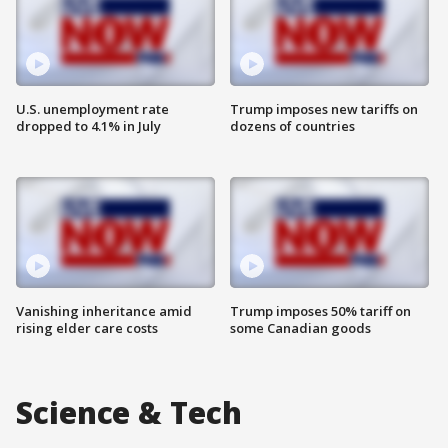
U.S. unemployment rate
Trump imposes new tariffs on
dropped to 4.1% in July
dozens of countries
Vanishing inheritance amid
Trump imposes 50% tariff on
rising elder care costs
some Canadian goods
Science & Tech