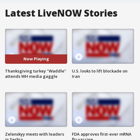
Latest LiveNOW Stories
Now Playing
Thanksgiving turkey "Waddle"
U.S. looks to lift blockade on
attends WH media gaggle
Iran
Zelenskyy meets with leaders
FDA approves first-ever mRNA
in Serbia
flu vaccine