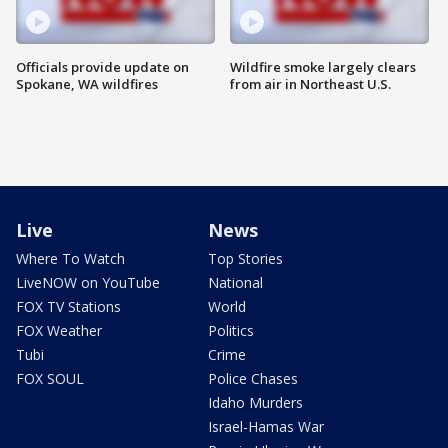
Officials provide update on
Wildfire smoke largely clears
Spokane, WA wildfires
from air in Northeast U.S.
Live
News
Where To Watch
Top Stories
LiveNOW on YouTube
National
FOX TV Stations
World
FOX Weather
Politics
Tubi
Crime
FOX SOUL
Police Chases
Idaho Murders
Israel-Hamas War