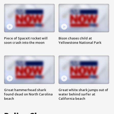
Piece of SpaceX rocket will
Bison chases child at
soon crash into the moon
Yellowstone National Park
Great hammerhead shark
Great white shark jumps out of
found dead on North Carolina
water behind surfer at
beach
California beach