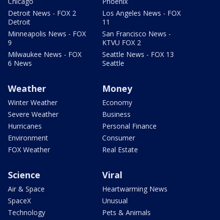
Chicago
Phoenix
Detroit News - FOX 2
Los Angeles News - FOX
Detroit
11
Minneapolis News - FOX
San Francisco News -
9
KTVU FOX 2
Milwaukee News - FOX
Seattle News - FOX 13
6 News
Seattle
Weather
Money
Winter Weather
Economy
Severe Weather
Business
Hurricanes
Personal Finance
Environment
Consumer
FOX Weather
Real Estate
Science
Viral
Air & Space
Heartwarming News
SpaceX
Unusual
Technology
Pets & Animals