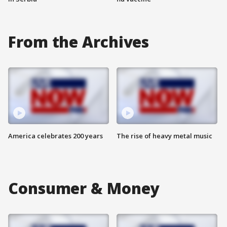
From the Archives
America celebrates 200 years
The rise of heavy metal music
Consumer & Money