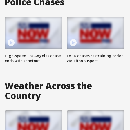
Police Chases
High-speed Los Angeles chase
LAPD chases restraining order
ends with shootout
violation suspect
Weather Across the
Country