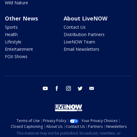
Wild Nature
Other News
About LiveNOW
Sports
Contact Us
Health
Distribution Partners
Lifestyle
LiveNOW Team
Entertainment
Email Newsletters
FOX Shows
youtube
facebook
instagram
twitter
email
Terms of Use
Privacy Policy
Your Privacy Choices
Closed Captioning
About Us
Contact Us
Partners
Newsletters
This material may not be published, broadcast, rewritten, or