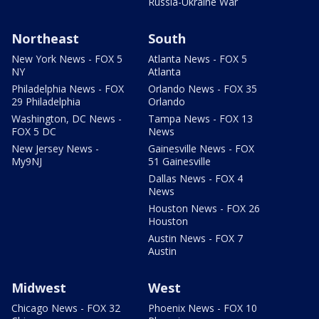
Russia-Ukraine War
Northeast
South
New York News - FOX 5
Atlanta News - FOX 5
NY
Atlanta
Philadelphia News - FOX
Orlando News - FOX 35
29 Philadelphia
Orlando
Washington, DC News -
Tampa News - FOX 13
FOX 5 DC
News
New Jersey News -
Gainesville News - FOX
My9NJ
51 Gainesville
Dallas News - FOX 4
News
Houston News - FOX 26
Houston
Austin News - FOX 7
Austin
Midwest
West
Chicago News - FOX 32
Phoenix News - FOX 10