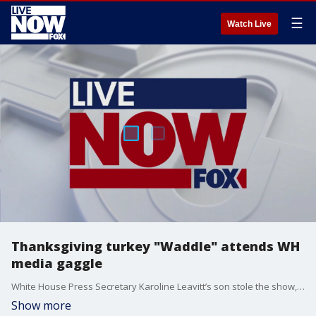
☰
Watch Live
Thanksgiving turkey "Waddle" attends WH
media gaggle
White House Press Secretary Karoline Leavitt’s son stole the show, making an adorable appearance alongside Waddle, one of the turkeys up for a presidential pardon.
Show more