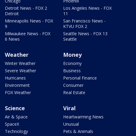
Chicago
Phoenix
Detroit News - FOX 2
Los Angeles News - FOX
Detroit
11
Minneapolis News - FOX
San Francisco News -
9
KTVU FOX 2
Milwaukee News - FOX
Seattle News - FOX 13
6 News
Seattle
Weather
Money
Winter Weather
Economy
Severe Weather
Business
Hurricanes
Personal Finance
Environment
Consumer
FOX Weather
Real Estate
Science
Viral
Air & Space
Heartwarming News
SpaceX
Unusual
Technology
Pets & Animals