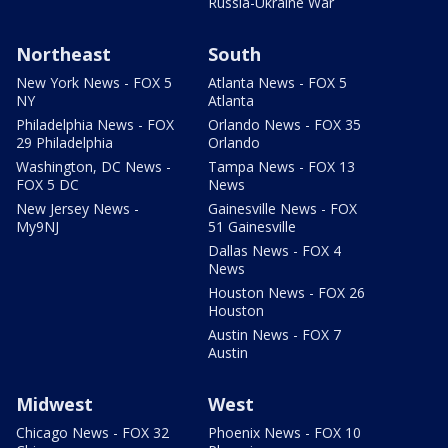
Russia-Ukraine War
Northeast
South
New York News - FOX 5
Atlanta News - FOX 5
NY
Atlanta
Philadelphia News - FOX
Orlando News - FOX 35
29 Philadelphia
Orlando
Washington, DC News -
Tampa News - FOX 13
FOX 5 DC
News
New Jersey News -
Gainesville News - FOX
My9NJ
51 Gainesville
Dallas News - FOX 4
News
Houston News - FOX 26
Houston
Austin News - FOX 7
Austin
Midwest
West
Chicago News - FOX 32
Phoenix News - FOX 10