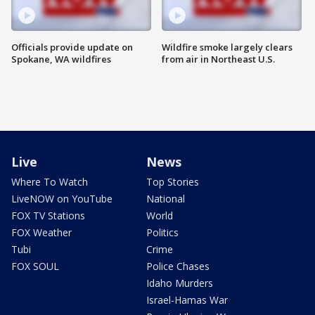
Officials provide update on
Wildfire smoke largely clears
Spokane, WA wildfires
from air in Northeast U.S.
Live
News
Where To Watch
Top Stories
LiveNOW on YouTube
National
FOX TV Stations
World
FOX Weather
Politics
Tubi
Crime
FOX SOUL
Police Chases
Idaho Murders
Israel-Hamas War