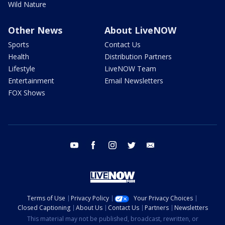
Wild Nature
Other News
About LiveNOW
Sports
Contact Us
Health
Distribution Partners
Lifestyle
LiveNOW Team
Entertainment
Email Newsletters
FOX Shows
youtube
facebook
instagram
twitter
email
Terms of Use
Privacy Policy
Your Privacy Choices
Closed Captioning
About Us
Contact Us
Partners
Newsletters
This material may not be published, broadcast, rewritten, or