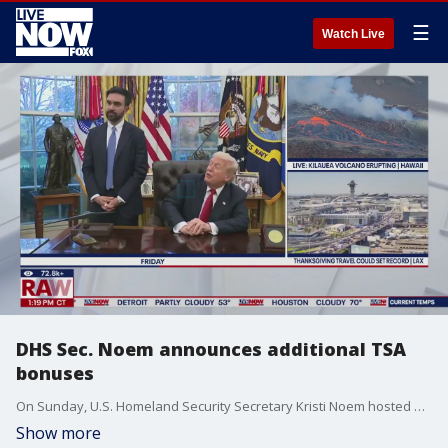
☰
Watch Live
DHS Sec. Noem announces additional TSA
bonuses
On Sunday, U.S. Homeland Security Secretary Kristi Noem hosted a press conference at Minneapolis–Saint Paul International Airport to announce and hand out additional $10,000 bonus checks to TSA officers who displayed exemplary conduct during the government shutdown.
Show more