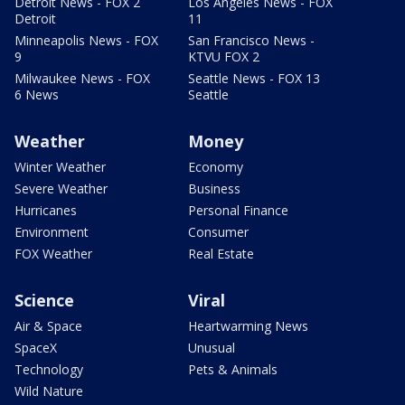
Detroit News - FOX 2
Los Angeles News - FOX
Detroit
11
Minneapolis News - FOX
San Francisco News -
9
KTVU FOX 2
Milwaukee News - FOX
Seattle News - FOX 13
6 News
Seattle
Weather
Money
Winter Weather
Economy
Severe Weather
Business
Hurricanes
Personal Finance
Environment
Consumer
FOX Weather
Real Estate
Science
Viral
Air & Space
Heartwarming News
SpaceX
Unusual
Technology
Pets & Animals
Wild Nature