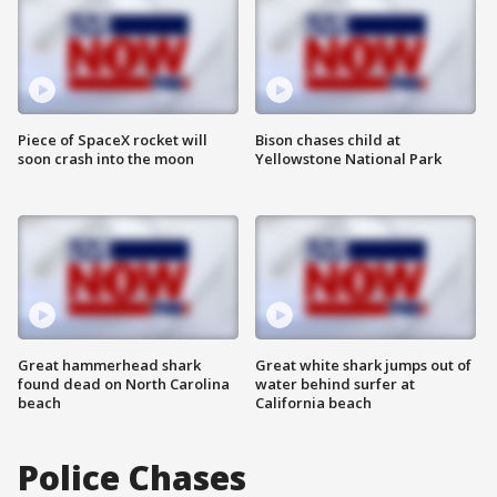
Piece of SpaceX rocket will
Bison chases child at
soon crash into the moon
Yellowstone National Park
Great hammerhead shark
Great white shark jumps out of
found dead on North Carolina
water behind surfer at
beach
California beach
Police Chases