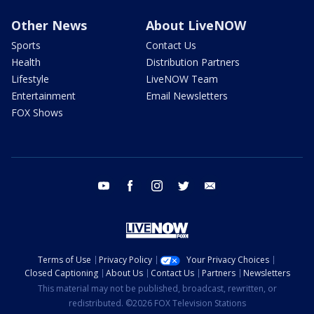
Other News
About LiveNOW
Sports
Contact Us
Health
Distribution Partners
Lifestyle
LiveNOW Team
Entertainment
Email Newsletters
FOX Shows
youtube
facebook
instagram
twitter
email
Terms of Use
Privacy Policy
Your Privacy Choices
Closed Captioning
About Us
Contact Us
Partners
Newsletters
This material may not be published, broadcast, rewritten, or
redistributed. ©2026 FOX Television Stations