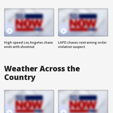
High-speed Los Angeles chase
LAPD chases restraining order
ends with shootout
violation suspect
Weather Across the
Country