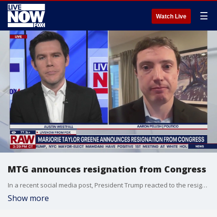
☰
Watch Live
MTG announces resignation from Congress
In a recent social media post, President Trump reacted to the resignation of Marjorie Taylor Greene. Trump says "Marjorie ‘traitor’ brown, because of plummeting poll numbers, and not wanting to face a primary challenger with a strong trump endorsement (where she would have no chance of winning!), has decided to call it ‘quits.’" LiveNOW's Austin Westfall brings Politico reporter Aaron Pellish into the conversation for more details.
Show more