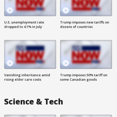
U.S. unemployment rate
Trump imposes new tariffs on
dropped to 4.1% in July
dozens of countries
Vanishing inheritance amid
Trump imposes 50% tariff on
rising elder care costs
some Canadian goods
Science & Tech