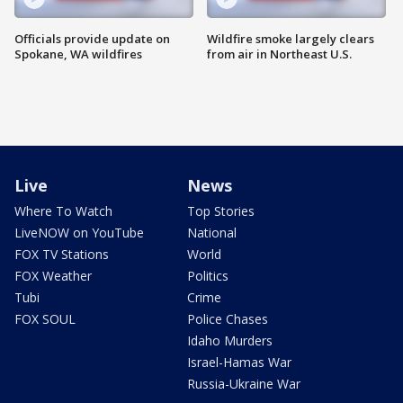
Officials provide update on
Wildfire smoke largely clears
Spokane, WA wildfires
from air in Northeast U.S.
Live
News
Where To Watch
Top Stories
LiveNOW on YouTube
National
FOX TV Stations
World
FOX Weather
Politics
Tubi
Crime
FOX SOUL
Police Chases
Idaho Murders
Israel-Hamas War
Russia-Ukraine War