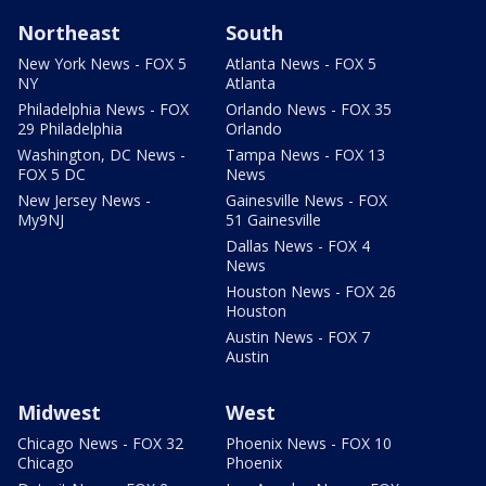
Northeast
South
New York News - FOX 5
Atlanta News - FOX 5
NY
Atlanta
Philadelphia News - FOX
Orlando News - FOX 35
29 Philadelphia
Orlando
Washington, DC News -
Tampa News - FOX 13
FOX 5 DC
News
New Jersey News -
Gainesville News - FOX
My9NJ
51 Gainesville
Dallas News - FOX 4
News
Houston News - FOX 26
Houston
Austin News - FOX 7
Austin
Midwest
West
Chicago News - FOX 32
Phoenix News - FOX 10
Chicago
Phoenix