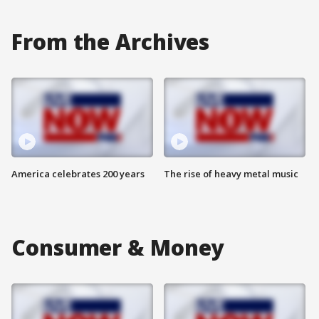
From the Archives
America celebrates 200 years
The rise of heavy metal music
Consumer & Money