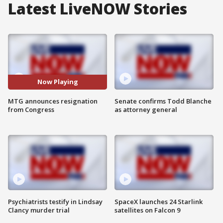
Latest LiveNOW Stories
Now Playing
MTG announces resignation
Senate confirms Todd Blanche
from Congress
as attorney general
Psychiatrists testify in Lindsay
SpaceX launches 24 Starlink
Clancy murder trial
satellites on Falcon 9