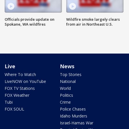
Officials provide update on
Wildfire smoke largely clears
Spokane, WA wildfires
from air in Northeast U.S.
Live
News
Where To Watch
Top Stories
LiveNOW on YouTube
National
FOX TV Stations
World
FOX Weather
Politics
Tubi
Crime
FOX SOUL
Police Chases
Idaho Murders
Israel-Hamas War