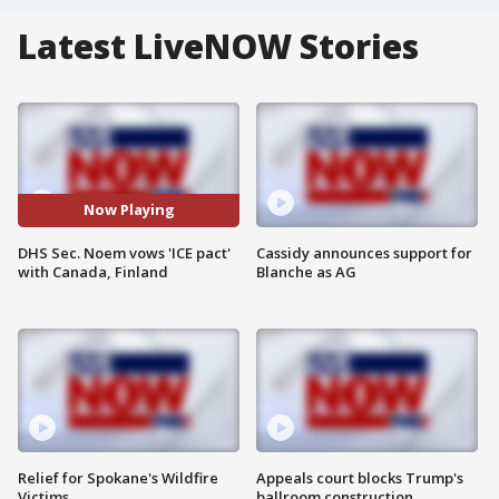
Latest LiveNOW Stories
Now Playing
DHS Sec. Noem vows 'ICE pact'
Cassidy announces support for
with Canada, Finland
Blanche as AG
Relief for Spokane's Wildfire
Appeals court blocks Trump's
Victims
ballroom construction