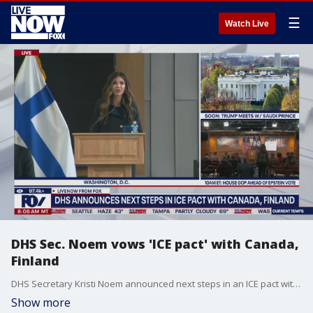
☰
Watch Live
DHS Sec. Noem vows 'ICE pact' with Canada,
Finland
DHS Secretary Kristi Noem announced next steps in an ICE pact with Canada and Finland. Noem delivered remarks from Washington, D.C.
Show more