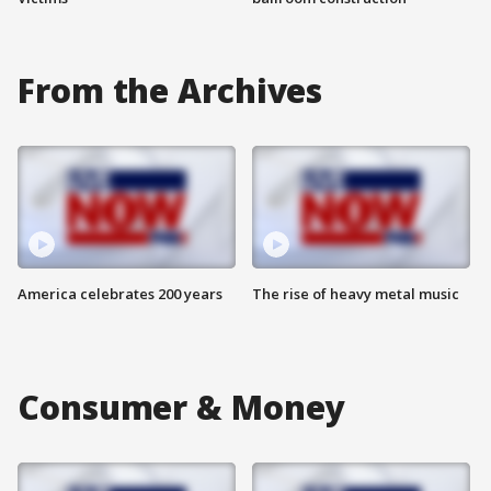
From the Archives
America celebrates 200 years
The rise of heavy metal music
Consumer & Money