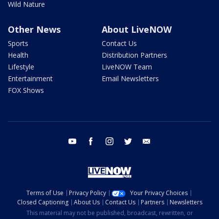
Wild Nature
Other News
About LiveNOW
Sports
Contact Us
Health
Distribution Partners
Lifestyle
LiveNOW Team
Entertainment
Email Newsletters
FOX Shows
youtube
facebook
instagram
twitter
email
Terms of Use
Privacy Policy
Your Privacy Choices
Closed Captioning
About Us
Contact Us
Partners
Newsletters
This material may not be published, broadcast, rewritten, or