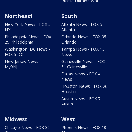
Russia-Ukraine War
Northeast
South
New York News - FOX 5
Atlanta News - FOX 5
NY
Atlanta
Philadelphia News - FOX
Orlando News - FOX 35
29 Philadelphia
Orlando
Washington, DC News -
Tampa News - FOX 13
FOX 5 DC
News
New Jersey News -
Gainesville News - FOX
My9NJ
51 Gainesville
Dallas News - FOX 4
News
Houston News - FOX 26
Houston
Austin News - FOX 7
Austin
Midwest
West
Chicago News - FOX 32
Phoenix News - FOX 10