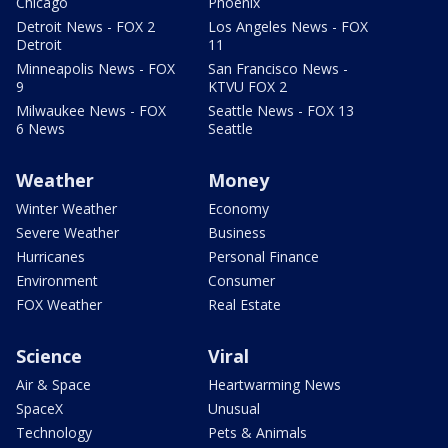
Chicago
Phoenix
Detroit News - FOX 2
Los Angeles News - FOX
Detroit
11
Minneapolis News - FOX
San Francisco News -
9
KTVU FOX 2
Milwaukee News - FOX
Seattle News - FOX 13
6 News
Seattle
Weather
Money
Winter Weather
Economy
Severe Weather
Business
Hurricanes
Personal Finance
Environment
Consumer
FOX Weather
Real Estate
Science
Viral
Air & Space
Heartwarming News
SpaceX
Unusual
Technology
Pets & Animals