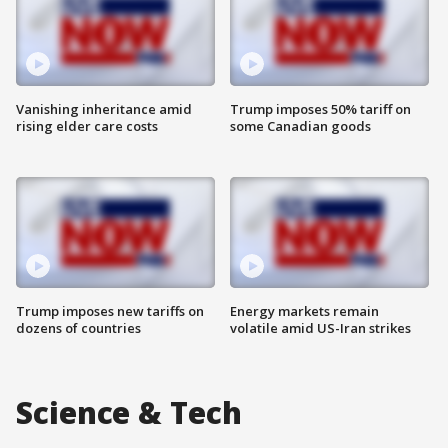
Vanishing inheritance amid
Trump imposes 50% tariff on
rising elder care costs
some Canadian goods
Trump imposes new tariffs on
Energy markets remain
dozens of countries
volatile amid US-Iran strikes
Science & Tech