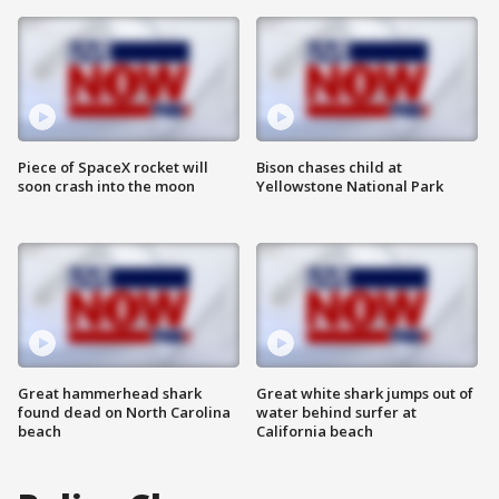
Piece of SpaceX rocket will
Bison chases child at
soon crash into the moon
Yellowstone National Park
Great hammerhead shark
Great white shark jumps out of
found dead on North Carolina
water behind surfer at
beach
California beach