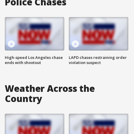
Police Chases
High-speed Los Angeles chase
LAPD chases restraining order
ends with shootout
violation suspect
Weather Across the
Country