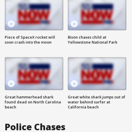
Piece of SpaceX rocket will
Bison chases child at
soon crash into the moon
Yellowstone National Park
Great hammerhead shark
Great white shark jumps out of
found dead on North Carolina
water behind surfer at
beach
California beach
Police Chases