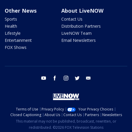
Other News
About LiveNOW
Sports
Contact Us
Health
Distribution Partners
Lifestyle
LiveNOW Team
Entertainment
Email Newsletters
FOX Shows
youtube
facebook
instagram
twitter
email
Terms of Use
Privacy Policy
Your Privacy Choices
Closed Captioning
About Us
Contact Us
Partners
Newsletters
This material may not be published, broadcast, rewritten, or
redistributed. ©2026 FOX Television Stations