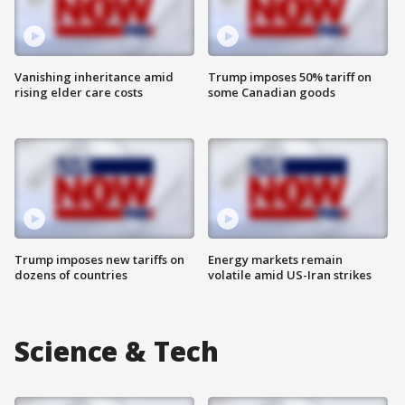
Vanishing inheritance amid
Trump imposes 50% tariff on
rising elder care costs
some Canadian goods
Trump imposes new tariffs on
Energy markets remain
dozens of countries
volatile amid US-Iran strikes
Science & Tech