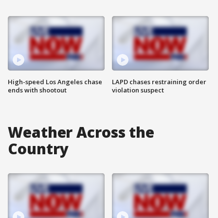
High-speed Los Angeles chase
LAPD chases restraining order
ends with shootout
violation suspect
Weather Across the
Country