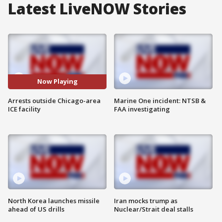
Latest LiveNOW Stories
Now Playing
Arrests outside Chicago-area
Marine One incident: NTSB &
ICE facility
FAA investigating
North Korea launches missile
Iran mocks trump as
ahead of US drills
Nuclear/Strait deal stalls