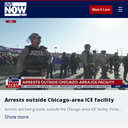
☰
Watch Live
Arrests outside Chicago-area ICE facility
Arrests are being made outside the Chicago-area ICE facility. Protesters are gathering near Broadview, IL.
Show more