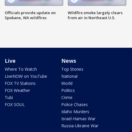
Officials provide update on
Wildfire smoke largely clears
Spokane, WA wildfires
from air in Northeast U.S.
Live
News
Where To Watch
Top Stories
LiveNOW on YouTube
National
FOX TV Stations
World
FOX Weather
Politics
Tubi
Crime
FOX SOUL
Police Chases
Idaho Murders
Israel-Hamas War
Russia-Ukraine War