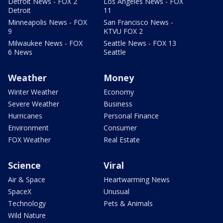
Detroit News - FOX 2
Los Angeles News - FOX
Detroit
11
Minneapolis News - FOX
San Francisco News -
9
KTVU FOX 2
Milwaukee News - FOX
Seattle News - FOX 13
6 News
Seattle
Weather
Money
Winter Weather
Economy
Severe Weather
Business
Hurricanes
Personal Finance
Environment
Consumer
FOX Weather
Real Estate
Science
Viral
Air & Space
Heartwarming News
SpaceX
Unusual
Technology
Pets & Animals
Wild Nature