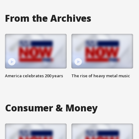
From the Archives
America celebrates 200 years
The rise of heavy metal music
Consumer & Money