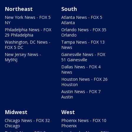
Northeast
South
New York News - FOX 5
Atlanta News - FOX 5
NY
Atlanta
Philadelphia News - FOX
Orlando News - FOX 35
29 Philadelphia
Orlando
Washington, DC News -
Tampa News - FOX 13
FOX 5 DC
News
New Jersey News -
Gainesville News - FOX
My9NJ
51 Gainesville
Dallas News - FOX 4
News
Houston News - FOX 26
Houston
Austin News - FOX 7
Austin
Midwest
West
Chicago News - FOX 32
Phoenix News - FOX 10
Chicago
Phoenix