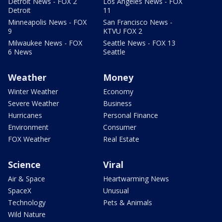
Detroit News - FOX 2
Los Angeles News - FOX
Detroit
11
Minneapolis News - FOX
San Francisco News -
9
KTVU FOX 2
Milwaukee News - FOX
Seattle News - FOX 13
6 News
Seattle
Weather
Money
Winter Weather
Economy
Severe Weather
Business
Hurricanes
Personal Finance
Environment
Consumer
FOX Weather
Real Estate
Science
Viral
Air & Space
Heartwarming News
SpaceX
Unusual
Technology
Pets & Animals
Wild Nature