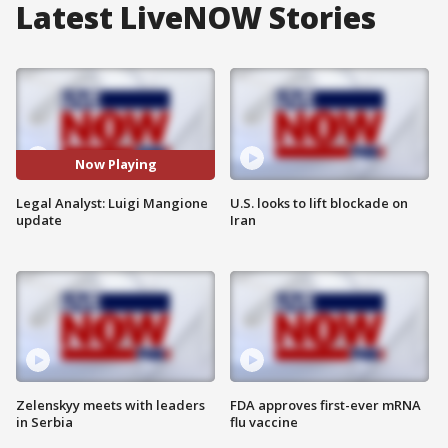
Latest LiveNOW Stories
Now Playing
Legal Analyst: Luigi Mangione
U.S. looks to lift blockade on
update
Iran
Zelenskyy meets with leaders
FDA approves first-ever mRNA
in Serbia
flu vaccine