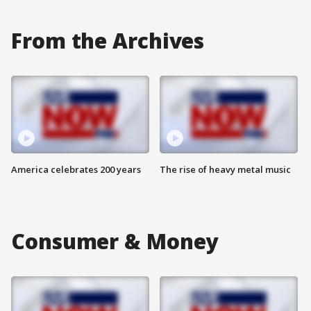
From the Archives
America celebrates 200 years
The rise of heavy metal music
Consumer & Money