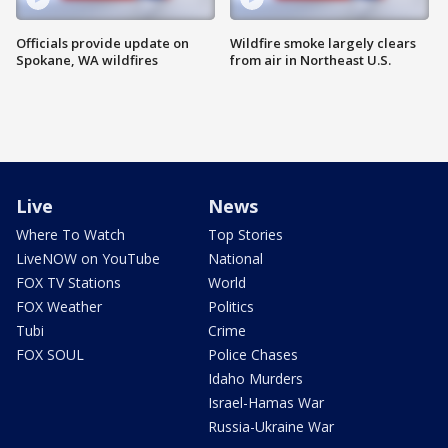
Officials provide update on
Wildfire smoke largely clears
Spokane, WA wildfires
from air in Northeast U.S.
Live
News
Where To Watch
Top Stories
LiveNOW on YouTube
National
FOX TV Stations
World
FOX Weather
Politics
Tubi
Crime
FOX SOUL
Police Chases
Idaho Murders
Israel-Hamas War
Russia-Ukraine War