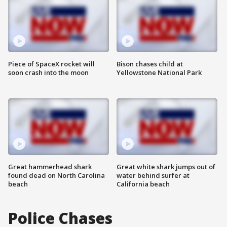
Piece of SpaceX rocket will
Bison chases child at
soon crash into the moon
Yellowstone National Park
Great hammerhead shark
Great white shark jumps out of
found dead on North Carolina
water behind surfer at
beach
California beach
Police Chases