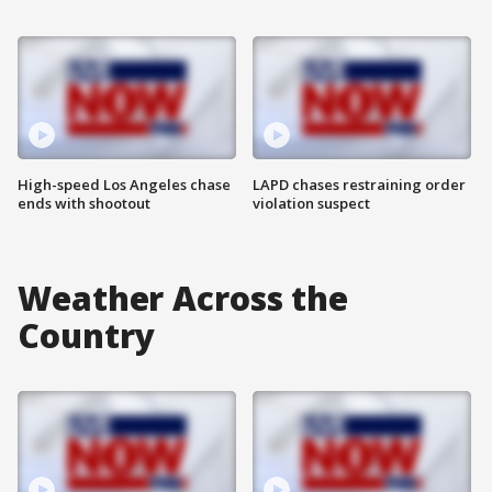
High-speed Los Angeles chase
LAPD chases restraining order
ends with shootout
violation suspect
Weather Across the
Country