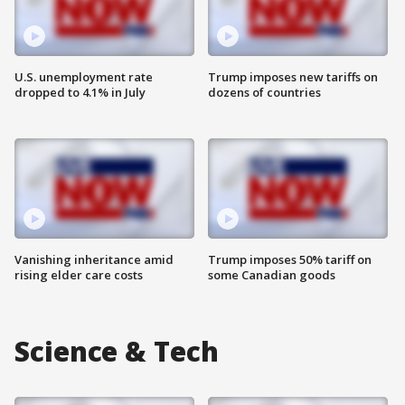
U.S. unemployment rate
Trump imposes new tariffs on
dropped to 4.1% in July
dozens of countries
Vanishing inheritance amid
Trump imposes 50% tariff on
rising elder care costs
some Canadian goods
Science & Tech