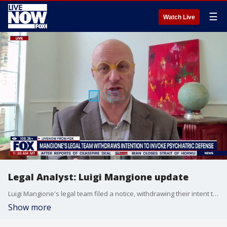
☰
Watch Live
Legal Analyst: Luigi Mangione update
Luigi Mangione's legal team filed a notice, withdrawing their intent to argue a psychiatric defense. Legal Analyst Jeremy Rosenthal joins LiveNOW from FOX to discuss the latest.
Show more