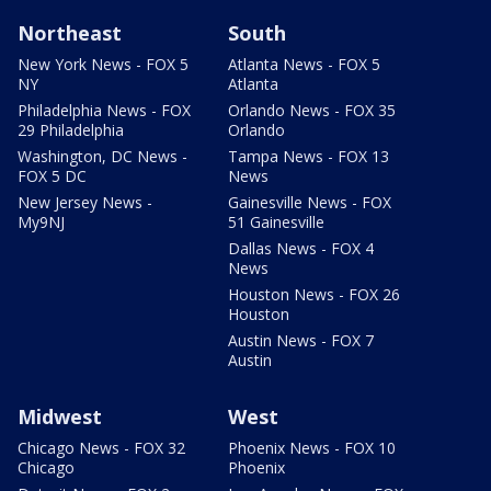
Northeast
South
New York News - FOX 5
Atlanta News - FOX 5
NY
Atlanta
Philadelphia News - FOX
Orlando News - FOX 35
29 Philadelphia
Orlando
Washington, DC News -
Tampa News - FOX 13
FOX 5 DC
News
New Jersey News -
Gainesville News - FOX
My9NJ
51 Gainesville
Dallas News - FOX 4
News
Houston News - FOX 26
Houston
Austin News - FOX 7
Austin
Midwest
West
Chicago News - FOX 32
Phoenix News - FOX 10
Chicago
Phoenix