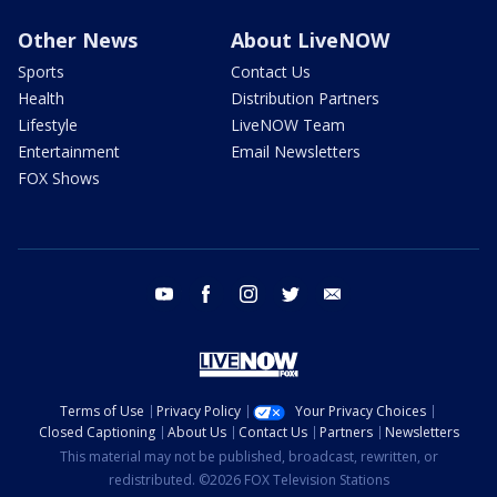
Other News
About LiveNOW
Sports
Contact Us
Health
Distribution Partners
Lifestyle
LiveNOW Team
Entertainment
Email Newsletters
FOX Shows
youtube
facebook
instagram
twitter
email
Terms of Use
Privacy Policy
Your Privacy Choices
Closed Captioning
About Us
Contact Us
Partners
Newsletters
This material may not be published, broadcast, rewritten, or
redistributed. ©2026 FOX Television Stations