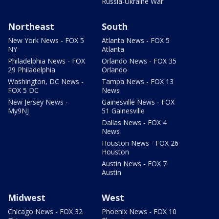
Russia-Ukraine War
Northeast
South
New York News - FOX 5
Atlanta News - FOX 5
NY
Atlanta
Philadelphia News - FOX
Orlando News - FOX 35
29 Philadelphia
Orlando
Washington, DC News -
Tampa News - FOX 13
FOX 5 DC
News
New Jersey News -
Gainesville News - FOX
My9NJ
51 Gainesville
Dallas News - FOX 4
News
Houston News - FOX 26
Houston
Austin News - FOX 7
Austin
Midwest
West
Chicago News - FOX 32
Phoenix News - FOX 10