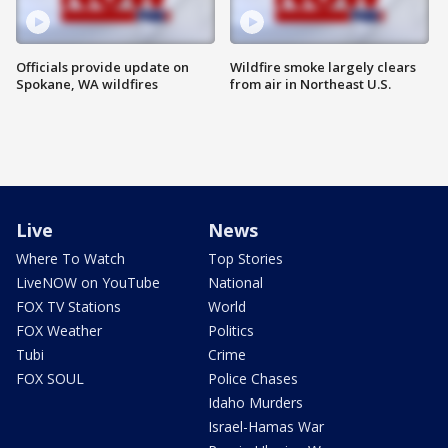
Officials provide update on
Wildfire smoke largely clears
Spokane, WA wildfires
from air in Northeast U.S.
Live
News
Where To Watch
Top Stories
LiveNOW on YouTube
National
FOX TV Stations
World
FOX Weather
Politics
Tubi
Crime
FOX SOUL
Police Chases
Idaho Murders
Israel-Hamas War