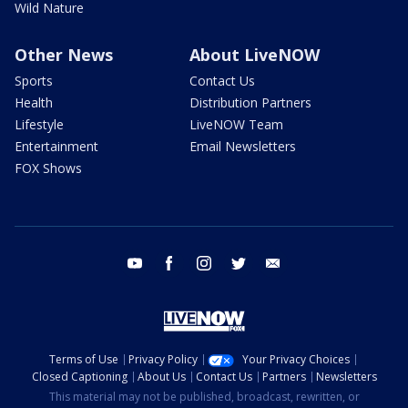
Wild Nature
Other News
About LiveNOW
Sports
Contact Us
Health
Distribution Partners
Lifestyle
LiveNOW Team
Entertainment
Email Newsletters
FOX Shows
youtube
facebook
instagram
twitter
email
Terms of Use
Privacy Policy
Your Privacy Choices
Closed Captioning
About Us
Contact Us
Partners
Newsletters
This material may not be published, broadcast, rewritten, or