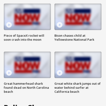
Piece of SpaceX rocket will
Bison chases child at
soon crash into the moon
Yellowstone National Park
Great hammerhead shark
Great white shark jumps out of
found dead on North Carolina
water behind surfer at
beach
California beach