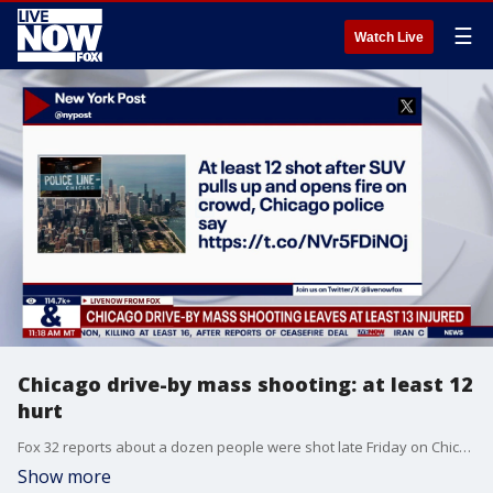
☰
Watch Live
Chicago drive-by mass shooting: at least 12
hurt
Fox 32 reports about a dozen people were shot late Friday on Chicago's South Side in a mass shooting. Check back with LiveNOW from FOX for updates on the latest.
Show more