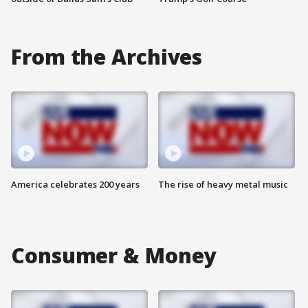
From the Archives
America celebrates 200 years
The rise of heavy metal music
Consumer & Money