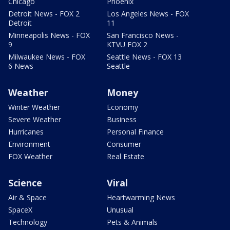
Chicago
Phoenix
Detroit News - FOX 2
Los Angeles News - FOX
Detroit
11
Minneapolis News - FOX
San Francisco News -
9
KTVU FOX 2
Milwaukee News - FOX
Seattle News - FOX 13
6 News
Seattle
Weather
Money
Winter Weather
Economy
Severe Weather
Business
Hurricanes
Personal Finance
Environment
Consumer
FOX Weather
Real Estate
Science
Viral
Air & Space
Heartwarming News
SpaceX
Unusual
Technology
Pets & Animals