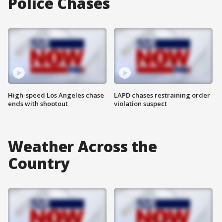
Police Chases
High-speed Los Angeles chase
LAPD chases restraining order
ends with shootout
violation suspect
Weather Across the
Country