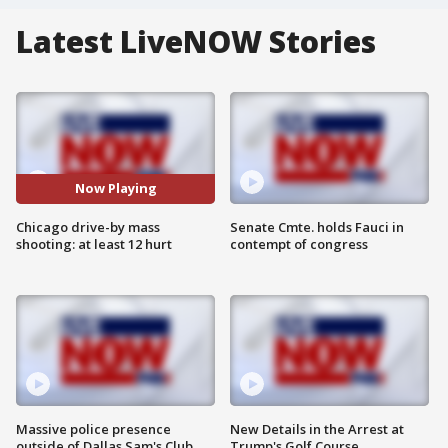
Latest LiveNOW Stories
Now Playing
Chicago drive-by mass
Senate Cmte. holds Fauci in
shooting: at least 12 hurt
contempt of congress
Massive police presence
New Details in the Arrest at
outside of Dallas Sam's Club
Trump's Golf Course