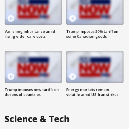
Vanishing inheritance amid
Trump imposes 50% tariff on
rising elder care costs
some Canadian goods
Trump imposes new tariffs on
Energy markets remain
dozens of countries
volatile amid US-Iran strikes
Science & Tech