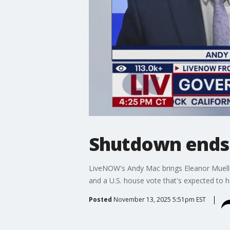
Shutdown ends 
LiveNOW's Andy Mac brings Eleanor Muelle
and a U.S. house vote that's expected to h
Posted
November 13, 2025 5:51pm EST