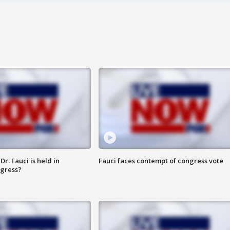
r. Fauci is held in
Fauci faces contempt of congress vote
ngress?