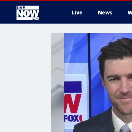
Live
News
W
More