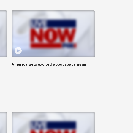
America gets excited about space again