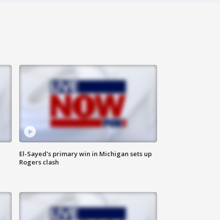
El-Sayed's primary win in Michigan sets up
Rogers clash