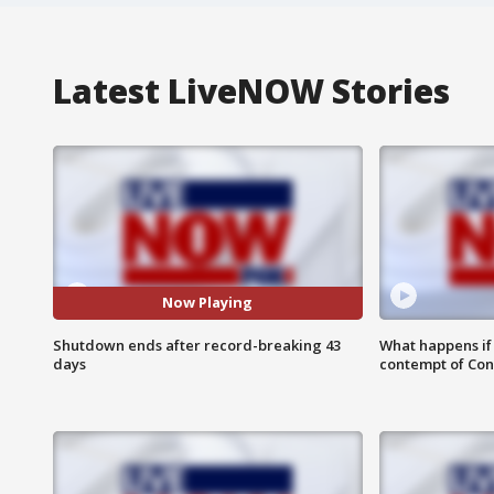
Latest LiveNOW Stories
Now Playing
Shutdown ends after record-breaking 43
What happens if D
days
contempt of Co