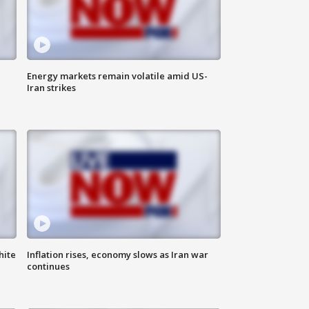
Energy markets remain volatile amid US-
Iran strikes
hite
Inflation rises, economy slows as Iran war
continues