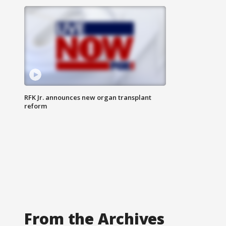
RFK Jr. announces new organ transplant
reform
From the Archives