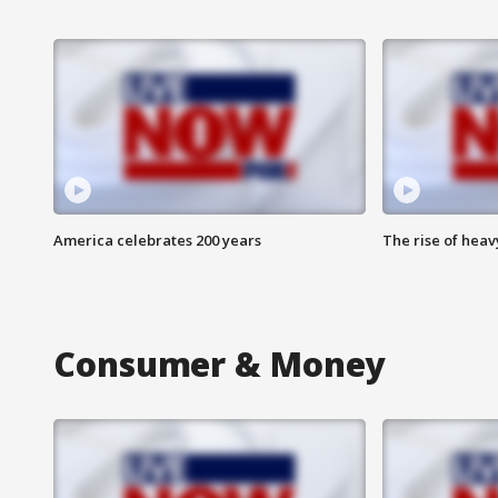
America celebrates 200 years
The rise of hea
Consumer & Money