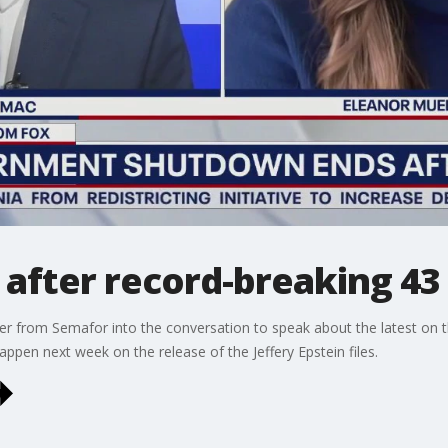
after record-breaking 43
r from Semafor into the conversation to speak about the latest on
appen next week on the release of the Jeffery Epstein files.