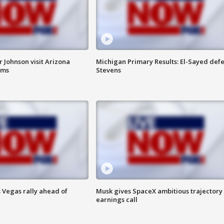
 Johnson visit Arizona
Michigan Primary Results: El-Sayed defe
rms
Stevens
 Vegas rally ahead of
Musk gives SpaceX ambitious trajectory
earnings call