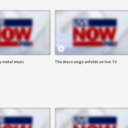
vy metal music
The Waco siege unfolds on live TV