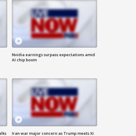
Nvidia earnings surpass expectations amid
AI chip boom
alks
Iran war major concern as Trump meets Xi