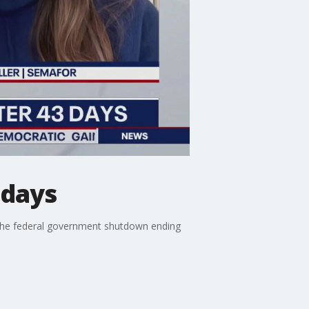
 days
 the federal government shutdown ending