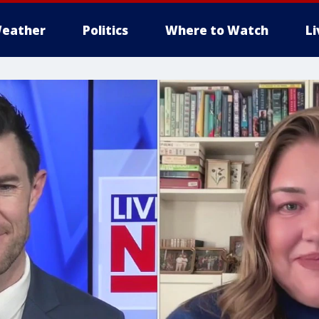
eather
Politics
Where to Watch
L