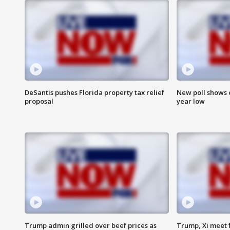
DeSantis pushes Florida property tax relief
New poll shows 
proposal
year low
Trump admin grilled over beef prices as
Trump, Xi meet f