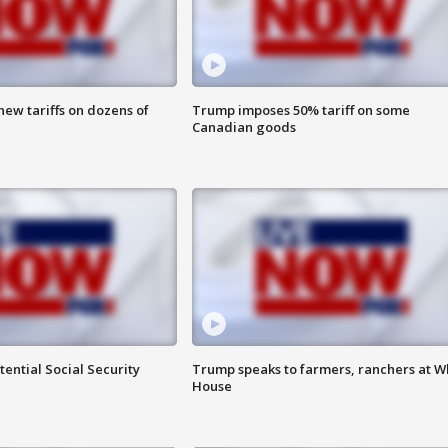
ew tariffs on dozens of
Trump imposes 50% tariff on some
Canadian goods
ential Social Security
Trump speaks to farmers, ranchers at W
House