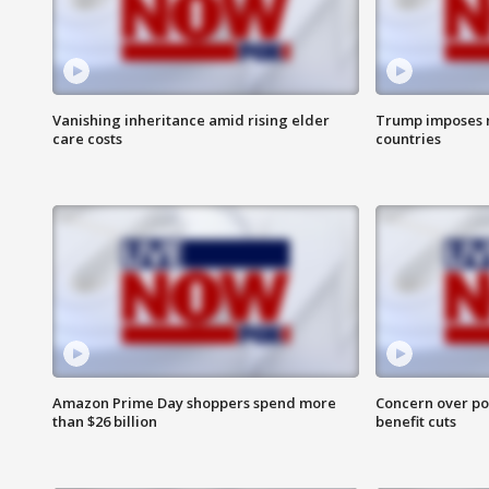
Vanishing inheritance amid rising elder
Trump imposes n
care costs
countries
Amazon Prime Day shoppers spend more
Concern over pot
than $26 billion
benefit cuts