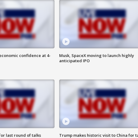
economic confidence at 4-
Musk, SpaceX moving to launch highly
anticipated IPO
or last round of talks
Trump makes historic visit to China for t