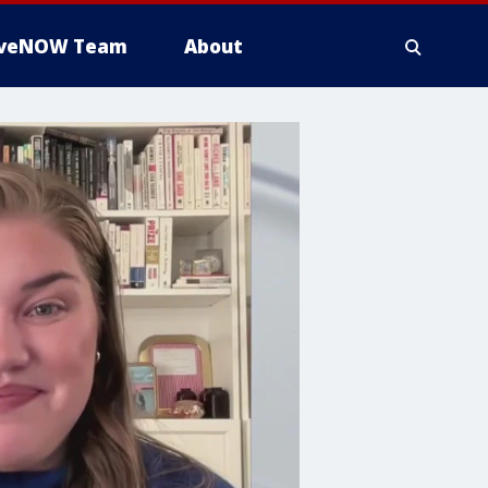
iveNOW Team
About