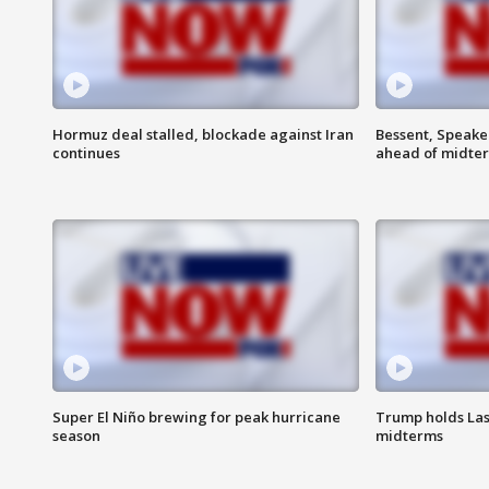
Hormuz deal stalled, blockade against Iran
Bessent, Speaker
continues
ahead of midte
Super El Niño brewing for peak hurricane
Trump holds Las
season
midterms