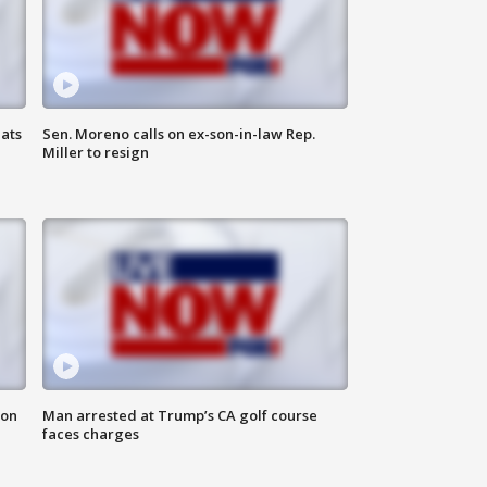
ats
Sen. Moreno calls on ex-son-in-law Rep.
Miller to resign
 on
Man arrested at Trump’s CA golf course
faces charges