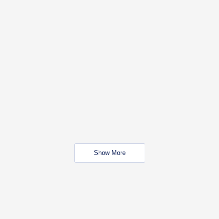
Show More