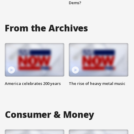
Dems?
From the Archives
America celebrates 200 years
The rise of heavy metal music
Consumer & Money