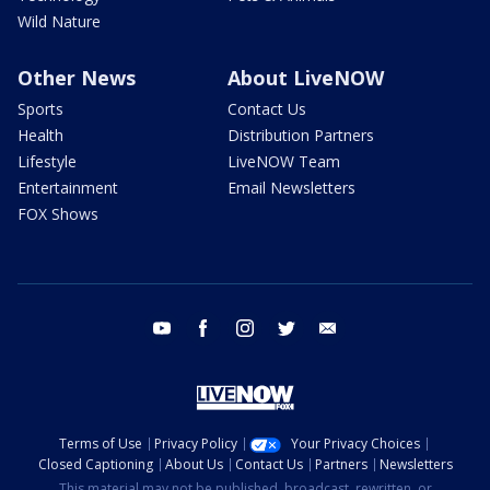
Wild Nature
Other News
About LiveNOW
Sports
Contact Us
Health
Distribution Partners
Lifestyle
LiveNOW Team
Entertainment
Email Newsletters
FOX Shows
youtube
facebook
instagram
twitter
email
Terms of Use
Privacy Policy
Your Privacy Choices
Closed Captioning
About Us
Contact Us
Partners
Newsletters
This material may not be published, broadcast, rewritten, or