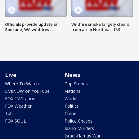
Officials provide update on
Wildfire smoke largely clears
Spokane, WA wildfires
from air in Northeast U.S.
Live
News
Where To Watch
Top Stories
LiveNOW on YouTube
National
FOX TV Stations
World
FOX Weather
Politics
Tubi
Crime
FOX SOUL
Police Chases
Idaho Murders
Israel-Hamas War