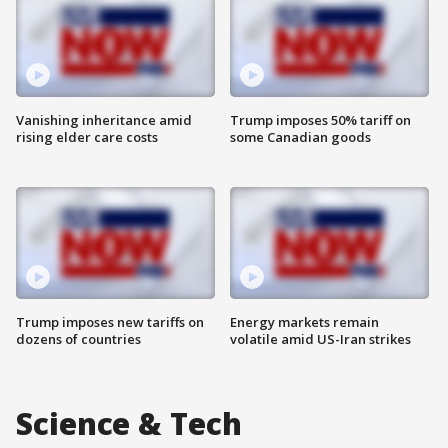
Vanishing inheritance amid
Trump imposes 50% tariff on
rising elder care costs
some Canadian goods
Trump imposes new tariffs on
Energy markets remain
dozens of countries
volatile amid US-Iran strikes
Science & Tech