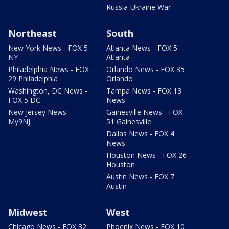
Russia-Ukraine War
Northeast
South
New York News - FOX 5
Atlanta News - FOX 5
NY
Atlanta
Philadelphia News - FOX
Orlando News - FOX 35
29 Philadelphia
Orlando
Washington, DC News -
Tampa News - FOX 13
FOX 5 DC
News
New Jersey News -
Gainesville News - FOX
My9NJ
51 Gainesville
Dallas News - FOX 4
News
Houston News - FOX 26
Houston
Austin News - FOX 7
Austin
Midwest
West
Chicago News - FOX 32
Phoenix News - FOX 10