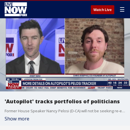
☰
Watch Live
'Autopilot' tracks portfolios of politicians
Former House Speaker Nancy Pelosi (D-CA) will not be seeking re-election after completing her current term. Politicians like Pelosi have become popular portfolio's for traders to follow. LiveNOW's Andy Mac spoke about Pelosi's stock portfolio with Chris Josephs, co-founder at Autopilot, and creator of the Pelosi Tracker.
Show more