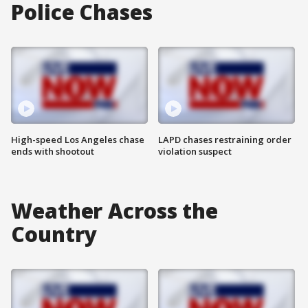
Police Chases
High-speed Los Angeles chase
LAPD chases restraining order
ends with shootout
violation suspect
Weather Across the
Country