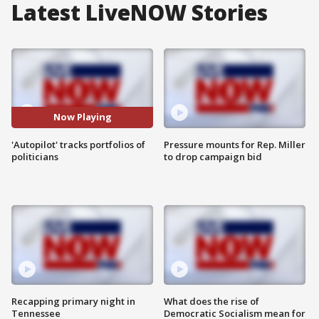
Latest LiveNOW Stories
Now Playing
'Autopilot' tracks portfolios of
Pressure mounts for Rep. Miller
politicians
to drop campaign bid
Recapping primary night in
What does the rise of
Tennessee
Democratic Socialism mean for