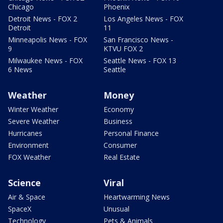
Chicago
Phoenix
Detroit News - FOX 2
Los Angeles News - FOX
Detroit
11
Minneapolis News - FOX
San Francisco News -
9
KTVU FOX 2
Milwaukee News - FOX
Seattle News - FOX 13
6 News
Seattle
Weather
Money
Winter Weather
Economy
Severe Weather
Business
Hurricanes
Personal Finance
Environment
Consumer
FOX Weather
Real Estate
Science
Viral
Air & Space
Heartwarming News
SpaceX
Unusual
Technology
Pets & Animals