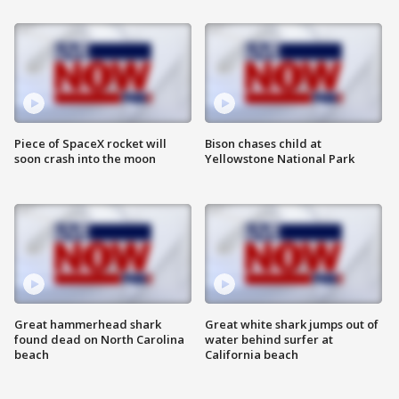
Piece of SpaceX rocket will
Bison chases child at
soon crash into the moon
Yellowstone National Park
Great hammerhead shark
Great white shark jumps out of
found dead on North Carolina
water behind surfer at
beach
California beach