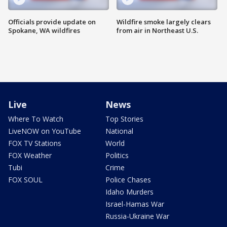
Officials provide update on
Wildfire smoke largely clears
Spokane, WA wildfires
from air in Northeast U.S.
Live
News
Where To Watch
Top Stories
LiveNOW on YouTube
National
FOX TV Stations
World
FOX Weather
Politics
Tubi
Crime
FOX SOUL
Police Chases
Idaho Murders
Israel-Hamas War
Russia-Ukraine War