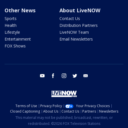
Other News
About LiveNOW
Sports
Contact Us
Health
Distribution Partners
Lifestyle
LiveNOW Team
Entertainment
Email Newsletters
FOX Shows
youtube
facebook
instagram
twitter
email
Terms of Use
Privacy Policy
Your Privacy Choices
Closed Captioning
About Us
Contact Us
Partners
Newsletters
This material may not be published, broadcast, rewritten, or
redistributed. ©2026 FOX Television Stations