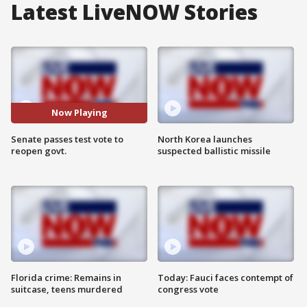
Latest LiveNOW Stories
Now Playing
Senate passes test vote to
North Korea launches
reopen govt.
suspected ballistic missile
Florida crime: Remains in
Today: Fauci faces contempt of
suitcase, teens murdered
congress vote