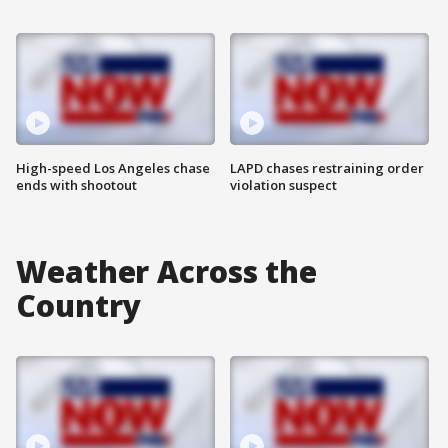
High-speed Los Angeles chase
LAPD chases restraining order
ends with shootout
violation suspect
Weather Across the
Country