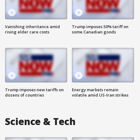
Vanishing inheritance amid
Trump imposes 50% tariff on
rising elder care costs
some Canadian goods
Trump imposes new tariffs on
Energy markets remain
dozens of countries
volatile amid US-Iran strikes
Science & Tech