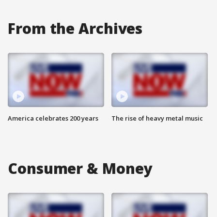
From the Archives
America celebrates 200 years
The rise of heavy metal music
Consumer & Money