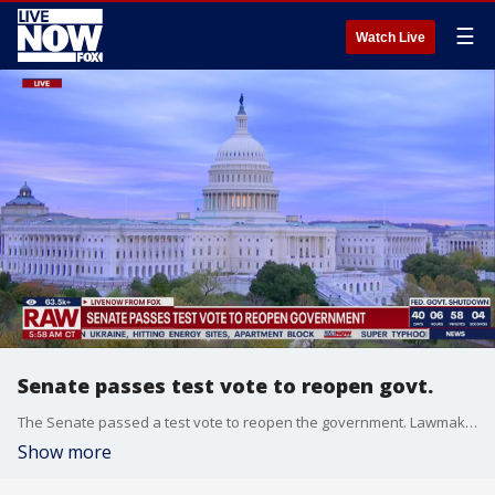
☰
Watch Live
Senate passes test vote to reopen govt.
The Senate passed a test vote to reopen the government. Lawmakers voted 60-40 to move toward passing legislation to fund the government.
Show more