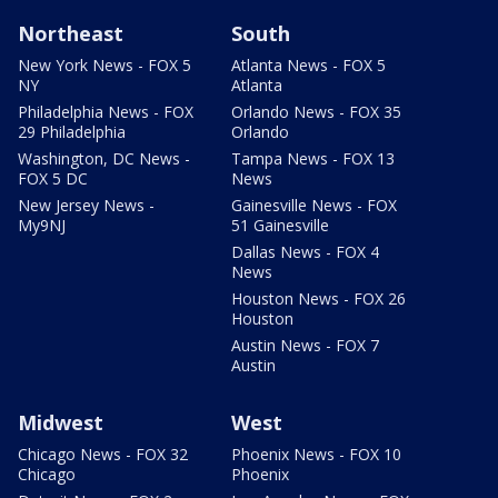
Northeast
South
New York News - FOX 5
Atlanta News - FOX 5
NY
Atlanta
Philadelphia News - FOX
Orlando News - FOX 35
29 Philadelphia
Orlando
Washington, DC News -
Tampa News - FOX 13
FOX 5 DC
News
New Jersey News -
Gainesville News - FOX
My9NJ
51 Gainesville
Dallas News - FOX 4
News
Houston News - FOX 26
Houston
Austin News - FOX 7
Austin
Midwest
West
Chicago News - FOX 32
Phoenix News - FOX 10
Chicago
Phoenix