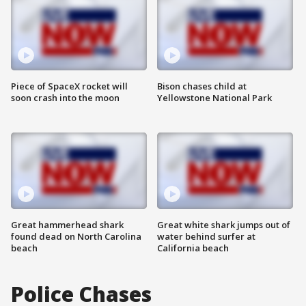
Piece of SpaceX rocket will
Bison chases child at
soon crash into the moon
Yellowstone National Park
Great hammerhead shark
Great white shark jumps out of
found dead on North Carolina
water behind surfer at
beach
California beach
Police Chases