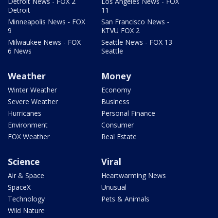
Detroit News - FOX 2
Los Angeles News - FOX
Detroit
11
Minneapolis News - FOX
San Francisco News -
9
KTVU FOX 2
Milwaukee News - FOX
Seattle News - FOX 13
6 News
Seattle
Weather
Money
Winter Weather
Economy
Severe Weather
Business
Hurricanes
Personal Finance
Environment
Consumer
FOX Weather
Real Estate
Science
Viral
Air & Space
Heartwarming News
SpaceX
Unusual
Technology
Pets & Animals
Wild Nature