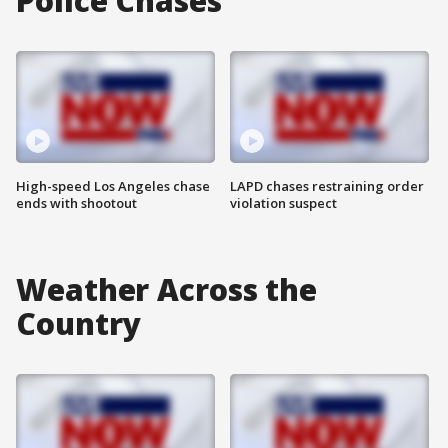
Police Chases
High-speed Los Angeles chase
LAPD chases restraining order
ends with shootout
violation suspect
Weather Across the
Country