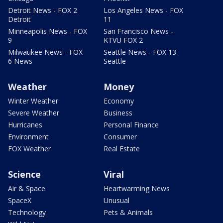
Detroit News - FOX 2
Los Angeles News - FOX
Detroit
11
Minneapolis News - FOX
San Francisco News -
9
KTVU FOX 2
Milwaukee News - FOX
Seattle News - FOX 13
6 News
Seattle
Weather
Money
Winter Weather
Economy
Severe Weather
Business
Hurricanes
Personal Finance
Environment
Consumer
FOX Weather
Real Estate
Science
Viral
Air & Space
Heartwarming News
SpaceX
Unusual
Technology
Pets & Animals