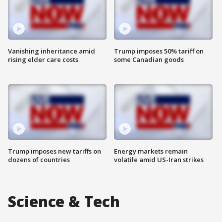
Vanishing inheritance amid
Trump imposes 50% tariff on
rising elder care costs
some Canadian goods
Trump imposes new tariffs on
Energy markets remain
dozens of countries
volatile amid US-Iran strikes
Science & Tech