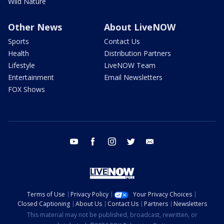
Wild Nature
Other News
About LiveNOW
Sports
Contact Us
Health
Distribution Partners
Lifestyle
LiveNOW Team
Entertainment
Email Newsletters
FOX Shows
youtube
facebook
instagram
twitter
email
Terms of Use
Privacy Policy
Your Privacy Choices
Closed Captioning
About Us
Contact Us
Partners
Newsletters
This material may not be published, broadcast, rewritten, or