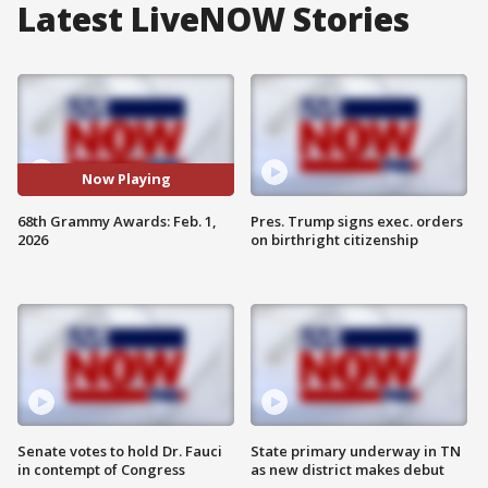
Latest LiveNOW Stories
Now Playing
68th Grammy Awards: Feb. 1,
Pres. Trump signs exec. orders
2026
on birthright citizenship
Senate votes to hold Dr. Fauci
State primary underway in TN
in contempt of Congress
as new district makes debut