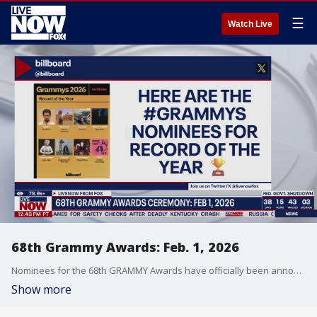
☰
Watch Live
68th Grammy Awards: Feb. 1, 2026
Nominees for the 68th GRAMMY Awards have officially been announced. Jonathan Landrum, entertainment reporter with the Associated Press joined LiveNOW's Christina Evans to dissect the nominations and predict the winners.
Show more