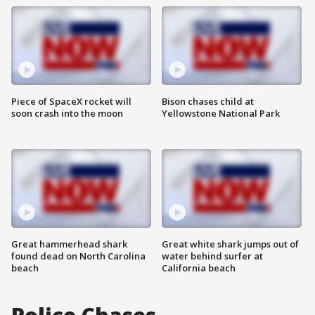
Piece of SpaceX rocket will
Bison chases child at
soon crash into the moon
Yellowstone National Park
Great hammerhead shark
Great white shark jumps out of
found dead on North Carolina
water behind surfer at
beach
California beach