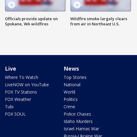
Officials provide update on
Wildfire smoke largely clears
Spokane, WA wildfires
from air in Northeast U.S.
Live
News
Where To Watch
Top Stories
LiveNOW on YouTube
National
FOX TV Stations
World
FOX Weather
Politics
Tubi
Crime
FOX SOUL
Police Chases
Idaho Murders
Israel-Hamas War
Russia-Ukraine War