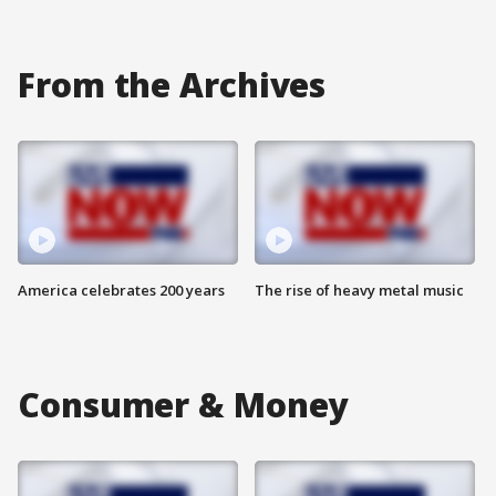
From the Archives
America celebrates 200 years
The rise of heavy metal music
Consumer & Money