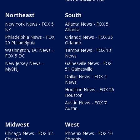
Northeast
South
New York News - FOX 5
Atlanta News - FOX 5
NY
Atlanta
Philadelphia News - FOX
Orlando News - FOX 35
29 Philadelphia
Orlando
Washington, DC News -
Tampa News - FOX 13
FOX 5 DC
News
New Jersey News -
Gainesville News - FOX
My9NJ
51 Gainesville
Dallas News - FOX 4
News
Houston News - FOX 26
Houston
Austin News - FOX 7
Austin
Midwest
West
Chicago News - FOX 32
Phoenix News - FOX 10
Chicago
Phoenix