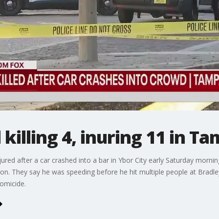
killing 4, inuring 11 in T
red after a car crashed into a bar in Ybor City early Saturday morning
son. They say he was speeding before he hit multiple people at Bradl
omicide.