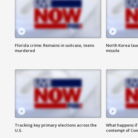
Florida crime: Remains in suitcase, teens
North Korea laun
murdered
missile
Tracking key primary elections across the
What happens if D
U.S.
contempt of Co