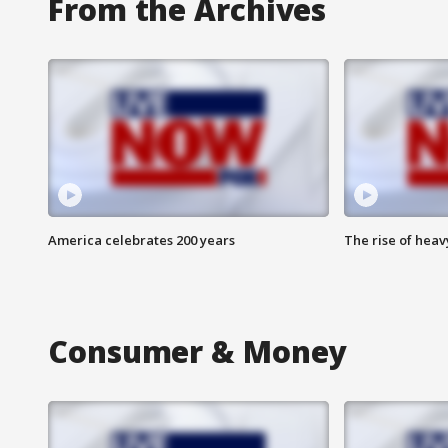
From the Archives
America celebrates 200 years
The rise of hea
Consumer & Money