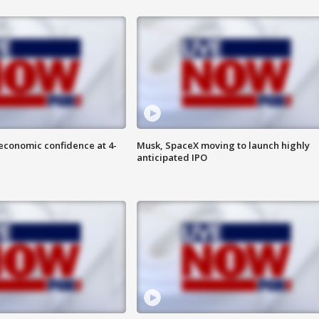
economic confidence at 4-
Musk, SpaceX moving to launch highly
anticipated IPO