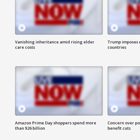
Vanishing inheritance amid rising elder
Trump imposes n
care costs
countries
Amazon Prime Day shoppers spend more
Concern over pot
than $26 billion
benefit cuts