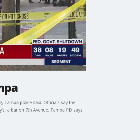
ampa
, Tampa police said. Officials say the
ey’s, a bar on 7th Avenue. Tampa PD says