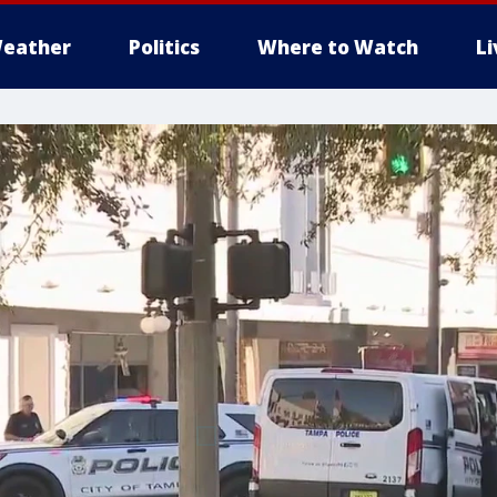
eather
Politics
Where to Watch
L