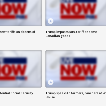
ew tariffs on dozens of
Trump imposes 50% tariff on some
Canadian goods
ential Social Security
Trump speaks to farmers, ranchers at W
House