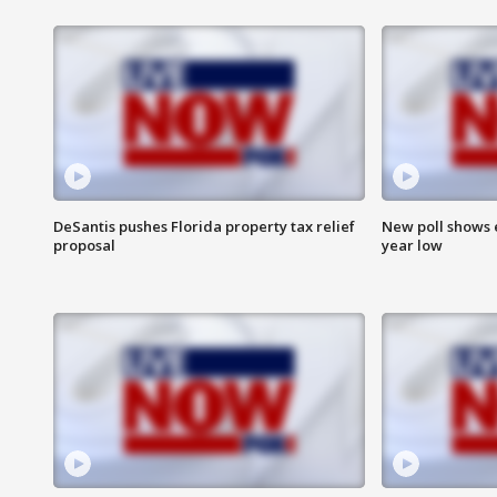
DeSantis pushes Florida property tax relief
New poll shows 
proposal
year low