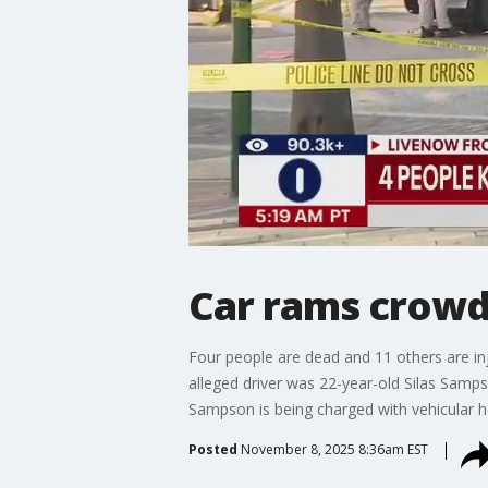
Car rams crowd 
Four people are dead and 11 others are inju
alleged driver was 22-year-old Silas Samp
Sampson is being charged with vehicular h
Posted
November 8, 2025 8:36am EST