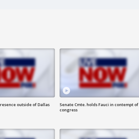
resence outside of Dallas
Senate Cmte. holds Fauci in contempt of
congress