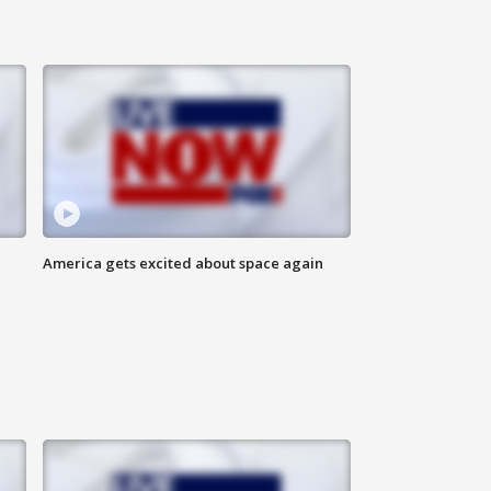
America gets excited about space again