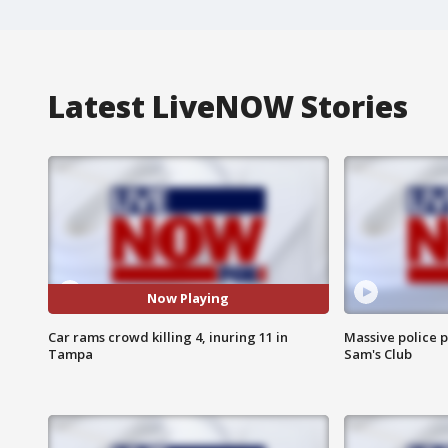
Latest LiveNOW Stories
Now Playing
Car rams crowd killing 4, inuring 11 in
Massive police p
Tampa
Sam's Club