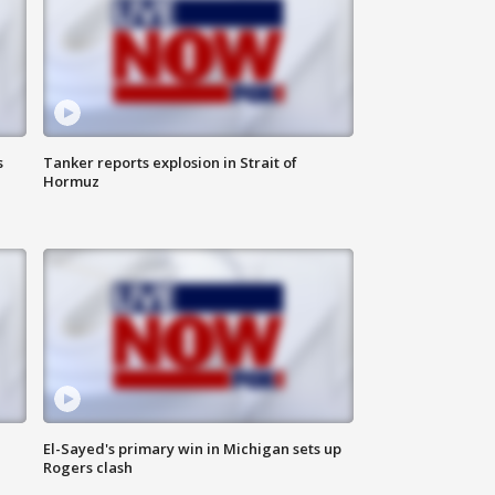
s
Tanker reports explosion in Strait of
Hormuz
El-Sayed's primary win in Michigan sets up
Rogers clash