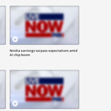
Nvidia earnings surpass expectations amid
AI chip boom