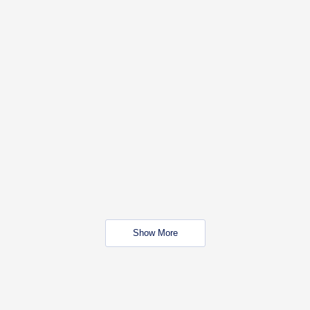
Show More