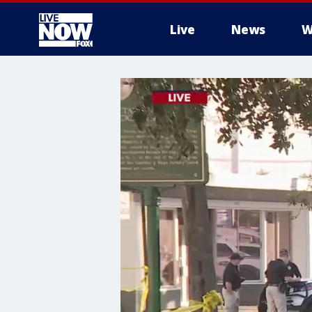
Live
News
W
More