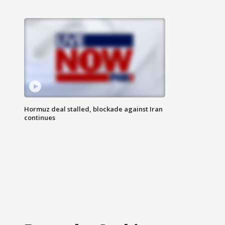
Hormuz deal stalled, blockade against Iran
continues