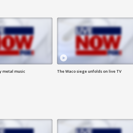
vy metal music
The Waco siege unfolds on live TV