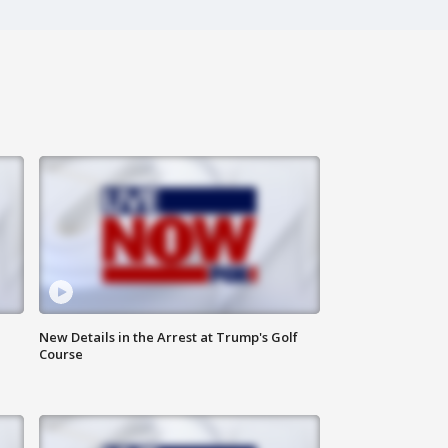
New Details in the Arrest at Trump's Golf
Course