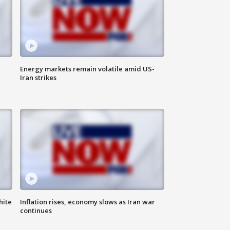
Energy markets remain volatile amid US-
Iran strikes
hite
Inflation rises, economy slows as Iran war
continues