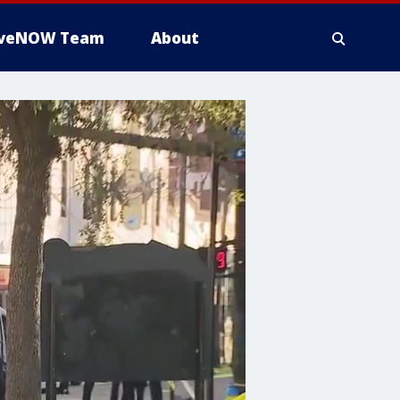
iveNOW Team
About