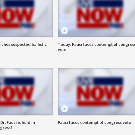
ches suspected ballistic
Today: Fauci faces contempt of congres
vote
r. Fauci is held in
Fauci faces contempt of congress vote
ngress?