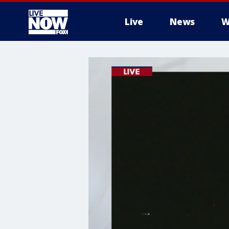
Live
News
W
More