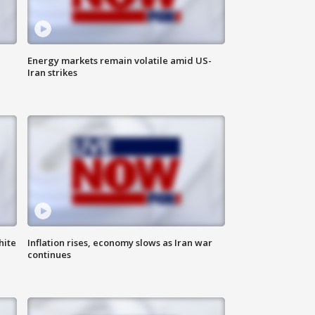
Energy markets remain volatile amid US-
Iran strikes
hite
Inflation rises, economy slows as Iran war
continues