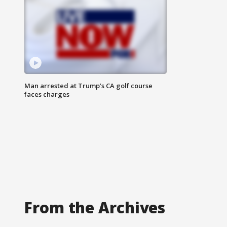
Man arrested at Trump’s CA golf course
faces charges
From the Archives