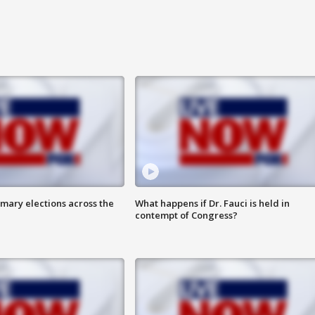
mary elections across the
What happens if Dr. Fauci is held in
contempt of Congress?