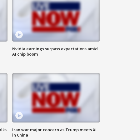
Nvidia earnings surpass expectations amid
AI chip boom
alks
Iran war major concern as Trump meets Xi
in China