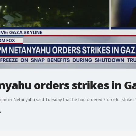
nyahu orders strikes in G
enjamin Netanyahu said Tuesday that he had ordered ?forceful strikes"