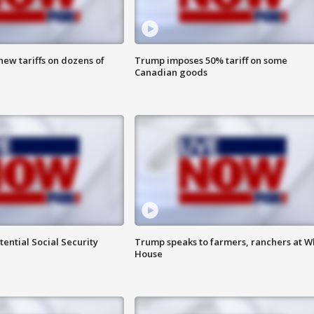
ew tariffs on dozens of
Trump imposes 50% tariff on some
Canadian goods
ential Social Security
Trump speaks to farmers, ranchers at W
House