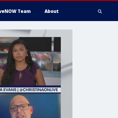
iveNOW Team
About