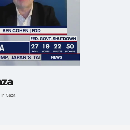
aza
 in Gaza.