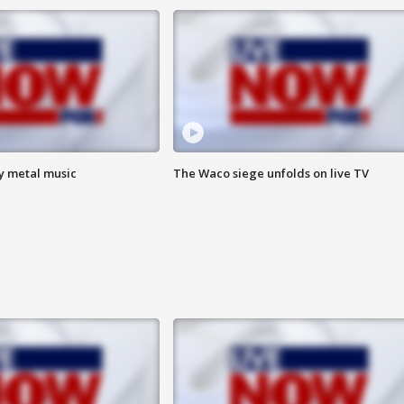
vy metal music
The Waco siege unfolds on live TV