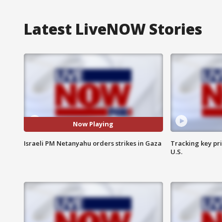
Latest LiveNOW Stories
Now Playing
Israeli PM Netanyahu orders strikes in Gaza
Tracking key pri
U.S.