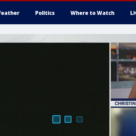
eather
Politics
Where to Watch
L