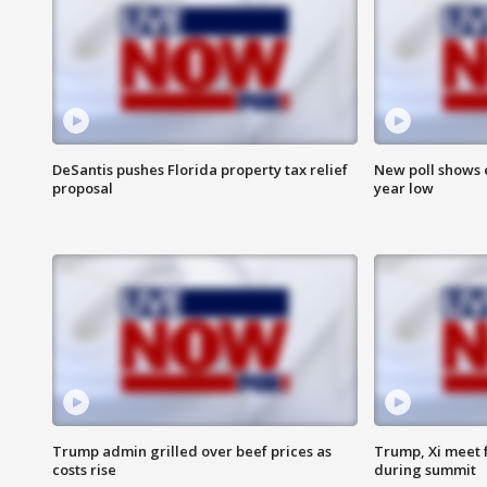
DeSantis pushes Florida property tax relief
New poll shows 
proposal
year low
Trump admin grilled over beef prices as
Trump, Xi meet f
costs rise
during summit