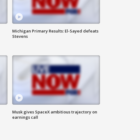
Michigan Primary Results: El-Sayed defeats
Stevens
Musk gives SpaceX ambitious trajectory on
earnings call