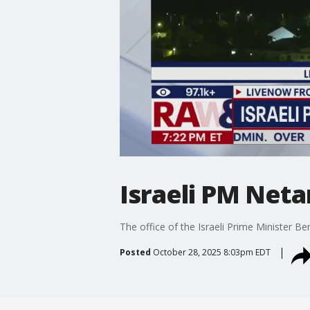
Israeli PM Neta
The office of the Israeli Prime Minister B
Posted
October 28, 2025 8:03pm EDT