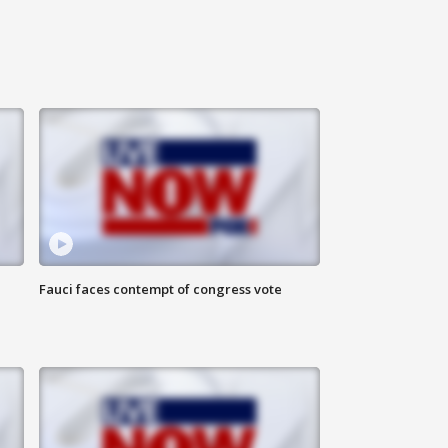
Fauci faces contempt of congress vote