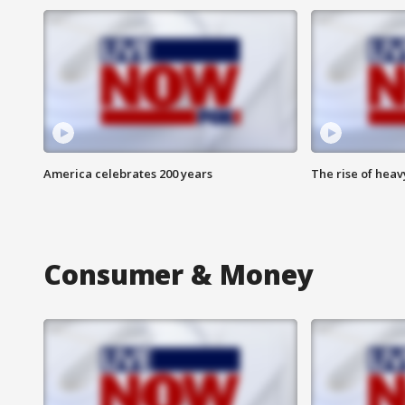
America celebrates 200 years
The rise of hea
Consumer & Money