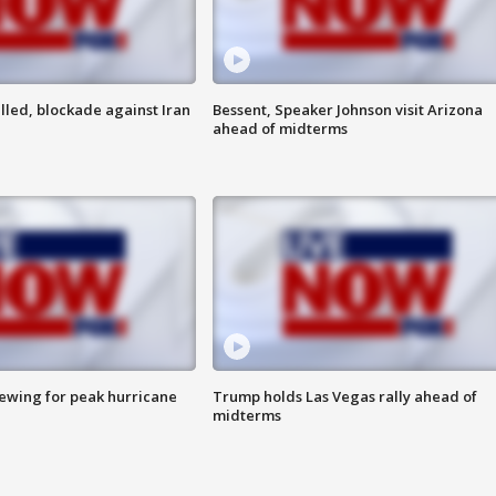
lled, blockade against Iran
Bessent, Speaker Johnson visit Arizona
ahead of midterms
rewing for peak hurricane
Trump holds Las Vegas rally ahead of
midterms