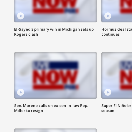
El-Sayed's primary win in Michigan sets up
Hormuz deal sta
Rogers clash
continues
Sen. Moreno calls on ex-son-in-law Rep.
Super El Niño b
Miller to resign
season