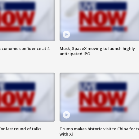
economic confidence at 4-
Musk, SpaceX moving to launch highly
anticipated IPO
or last round of talks
Trump makes historic visit to China for t
with Xi