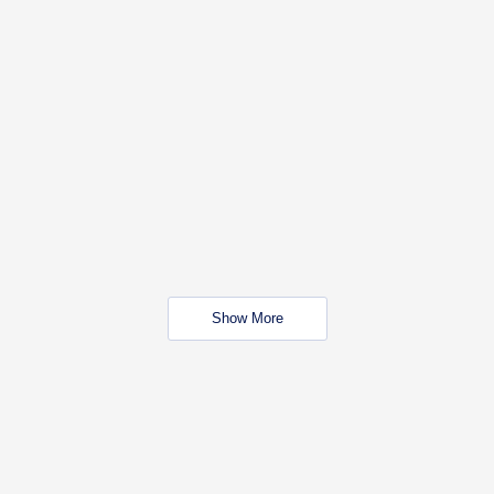
Show More