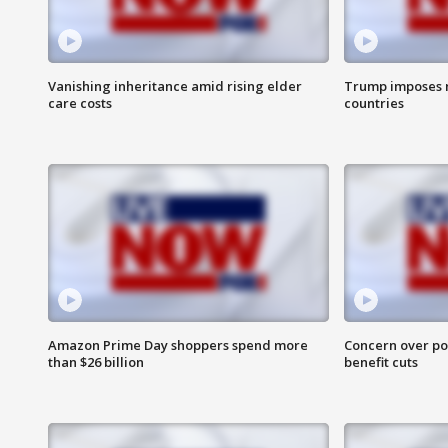
Vanishing inheritance amid rising elder
Trump imposes n
care costs
countries
Amazon Prime Day shoppers spend more
Concern over pot
than $26 billion
benefit cuts