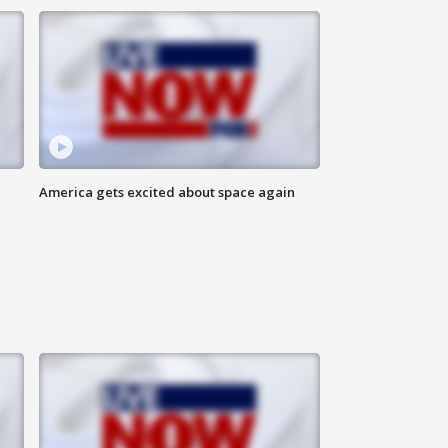
America gets excited about space again