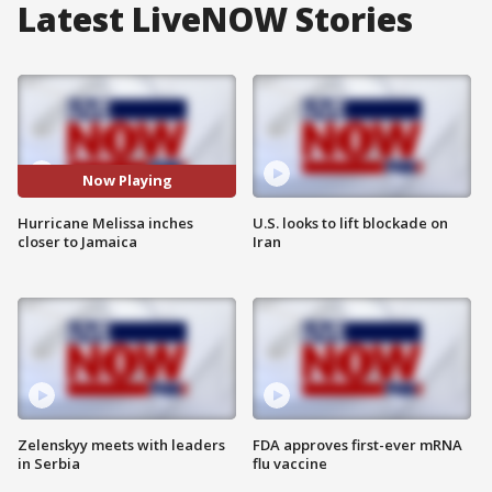
Latest LiveNOW Stories
Now Playing
Hurricane Melissa inches
U.S. looks to lift blockade on
closer to Jamaica
Iran
Zelenskyy meets with leaders
FDA approves first-ever mRNA
in Serbia
flu vaccine