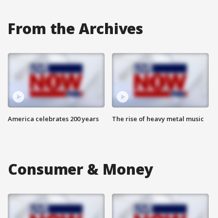
From the Archives
America celebrates 200 years
The rise of heavy metal music
Consumer & Money