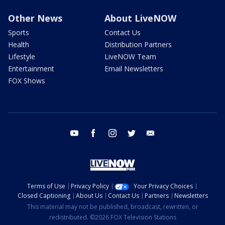
Other News
About LiveNOW
Sports
Contact Us
Health
Distribution Partners
Lifestyle
LiveNOW Team
Entertainment
Email Newsletters
FOX Shows
youtube
facebook
instagram
twitter
email
Terms of Use
Privacy Policy
Your Privacy Choices
Closed Captioning
About Us
Contact Us
Partners
Newsletters
This material may not be published, broadcast, rewritten, or
redistributed. ©2026 FOX Television Stations