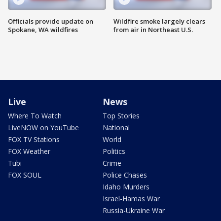
Officials provide update on
Wildfire smoke largely clears
Spokane, WA wildfires
from air in Northeast U.S.
Live
News
Where To Watch
Top Stories
LiveNOW on YouTube
National
FOX TV Stations
World
FOX Weather
Politics
Tubi
Crime
FOX SOUL
Police Chases
Idaho Murders
Israel-Hamas War
Russia-Ukraine War