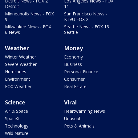
Detroit News - FOX 2
Los Angeles News - FOX
Detroit
11
Minneapolis News - FOX
San Francisco News -
9
KTVU FOX 2
Milwaukee News - FOX
Seattle News - FOX 13
6 News
Seattle
Weather
Money
Winter Weather
Economy
Severe Weather
Business
Hurricanes
Personal Finance
Environment
Consumer
FOX Weather
Real Estate
Science
Viral
Air & Space
Heartwarming News
SpaceX
Unusual
Technology
Pets & Animals
Wild Nature