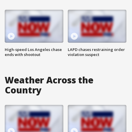
High-speed Los Angeles chase
LAPD chases restraining order
ends with shootout
violation suspect
Weather Across the
Country