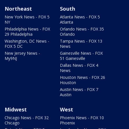
Northeast
South
New York News - FOX 5
Atlanta News - FOX 5
NY
Atlanta
Philadelphia News - FOX
Orlando News - FOX 35
29 Philadelphia
Orlando
Washington, DC News -
Tampa News - FOX 13
FOX 5 DC
News
New Jersey News -
Gainesville News - FOX
My9NJ
51 Gainesville
Dallas News - FOX 4
News
Houston News - FOX 26
Houston
Austin News - FOX 7
Austin
Midwest
West
Chicago News - FOX 32
Phoenix News - FOX 10
Chicago
Phoenix