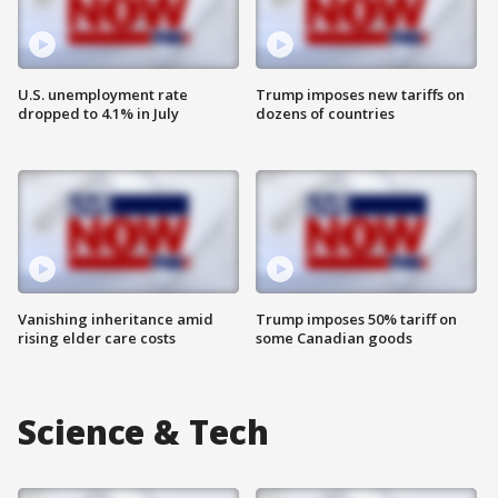
U.S. unemployment rate
Trump imposes new tariffs on
dropped to 4.1% in July
dozens of countries
Vanishing inheritance amid
Trump imposes 50% tariff on
rising elder care costs
some Canadian goods
Science & Tech