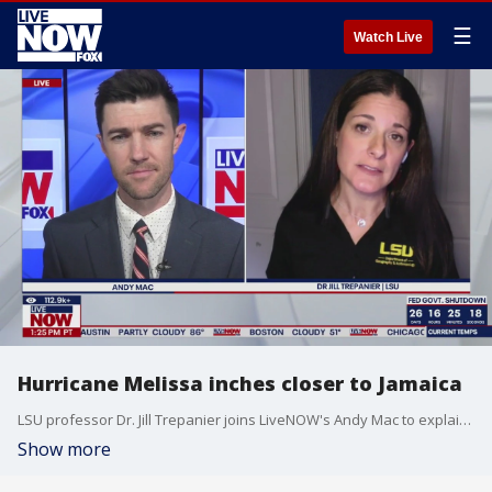
☰
Watch Live
Hurricane Melissa inches closer to Jamaica
LSU professor Dr. Jill Trepanier joins LiveNOW's Andy Mac to explain the latest on Hurricane Melissa, which is inching closer to making landfall in Jamaica.
Show more