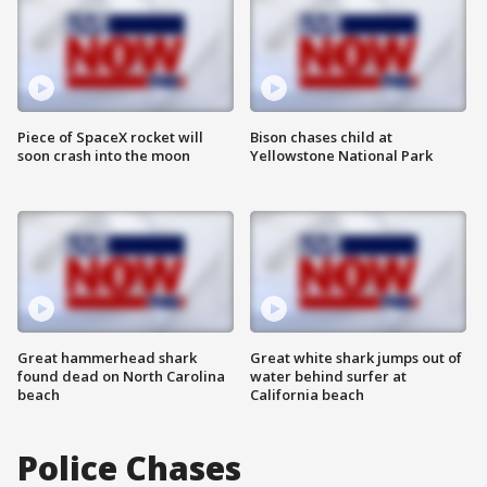
Piece of SpaceX rocket will
Bison chases child at
soon crash into the moon
Yellowstone National Park
Great hammerhead shark
Great white shark jumps out of
found dead on North Carolina
water behind surfer at
beach
California beach
Police Chases