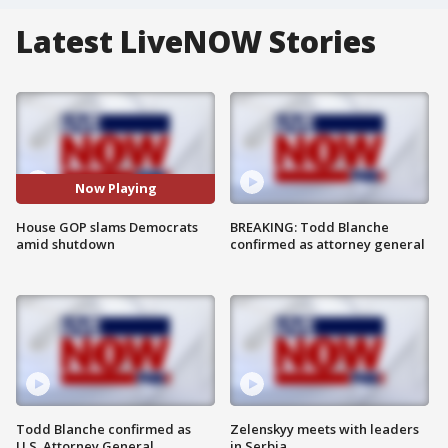
Latest LiveNOW Stories
Now Playing
House GOP slams Democrats
BREAKING: Todd Blanche
amid shutdown
confirmed as attorney general
Todd Blanche confirmed as
Zelenskyy meets with leaders
U.S. Attorney General
in Serbia