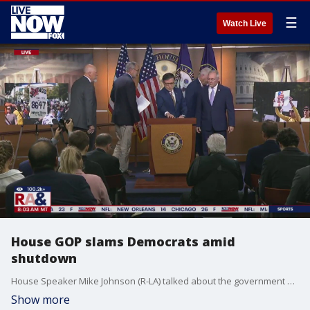
☰
Watch Live
House GOP slams Democrats amid
shutdown
House Speaker Mike Johnson (R-LA) talked about the government shutdown during an early morning briefing on Monday. Johnson said: ?This is the first time in history that any party has had the audacity to shut down the government over a totally clean, non partisan continuing resolution.?
Show more