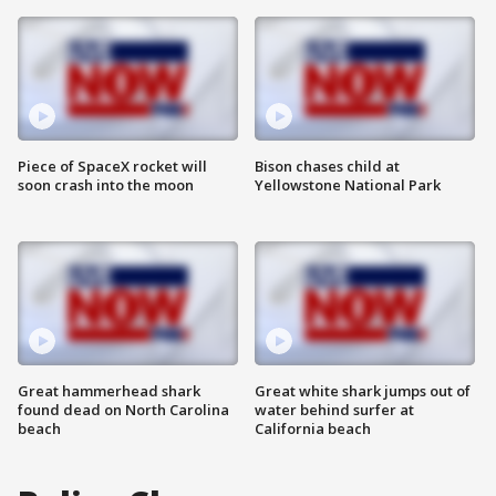
Piece of SpaceX rocket will
Bison chases child at
soon crash into the moon
Yellowstone National Park
Great hammerhead shark
Great white shark jumps out of
found dead on North Carolina
water behind surfer at
beach
California beach