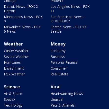
Chicago
Phoenix
Detroit News - FOX 2
Los Angeles News - FOX
Detroit
11
Minneapolis News - FOX
San Francisco News -
9
KTVU FOX 2
Milwaukee News - FOX
Seattle News - FOX 13
6 News
Seattle
Weather
Money
Winter Weather
Economy
Severe Weather
Business
Hurricanes
Personal Finance
Environment
Consumer
FOX Weather
Real Estate
Science
Viral
Air & Space
Heartwarming News
SpaceX
Unusual
Technology
Pets & Animals