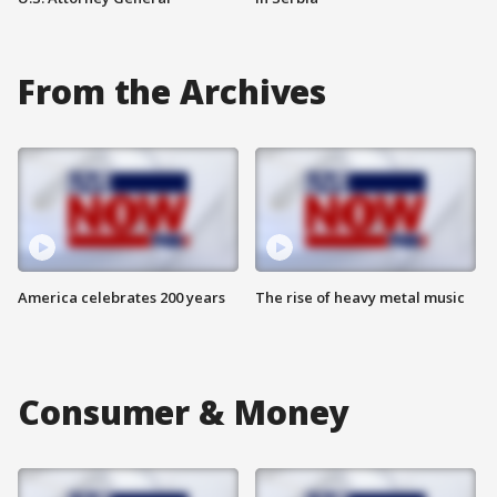
From the Archives
America celebrates 200 years
The rise of heavy metal music
Consumer & Money