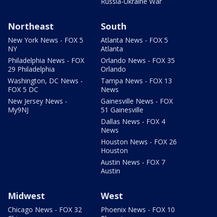
Russia-Ukraine War
Northeast
South
New York News - FOX 5
Atlanta News - FOX 5
NY
Atlanta
Philadelphia News - FOX
Orlando News - FOX 35
29 Philadelphia
Orlando
Washington, DC News -
Tampa News - FOX 13
FOX 5 DC
News
New Jersey News -
Gainesville News - FOX
My9NJ
51 Gainesville
Dallas News - FOX 4
News
Houston News - FOX 26
Houston
Austin News - FOX 7
Austin
Midwest
West
Chicago News - FOX 32
Phoenix News - FOX 10