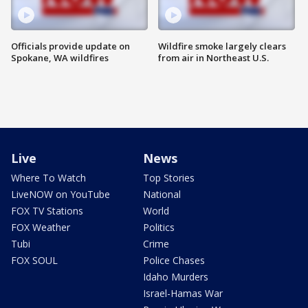
Officials provide update on
Wildfire smoke largely clears
Spokane, WA wildfires
from air in Northeast U.S.
Live
News
Where To Watch
Top Stories
LiveNOW on YouTube
National
FOX TV Stations
World
FOX Weather
Politics
Tubi
Crime
FOX SOUL
Police Chases
Idaho Murders
Israel-Hamas War