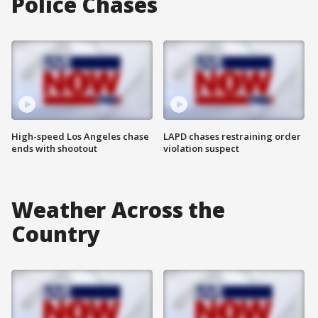
Police Chases
High-speed Los Angeles chase
LAPD chases restraining order
ends with shootout
violation suspect
Weather Across the
Country