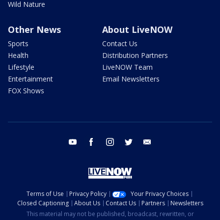
Wild Nature
Other News
About LiveNOW
Sports
Contact Us
Health
Distribution Partners
Lifestyle
LiveNOW Team
Entertainment
Email Newsletters
FOX Shows
youtube
facebook
instagram
twitter
email
Terms of Use
Privacy Policy
Your Privacy Choices
Closed Captioning
About Us
Contact Us
Partners
Newsletters
This material may not be published, broadcast, rewritten, or