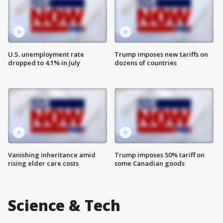
U.S. unemployment rate
Trump imposes new tariffs on
dropped to 4.1% in July
dozens of countries
Vanishing inheritance amid
Trump imposes 50% tariff on
rising elder care costs
some Canadian goods
Science & Tech