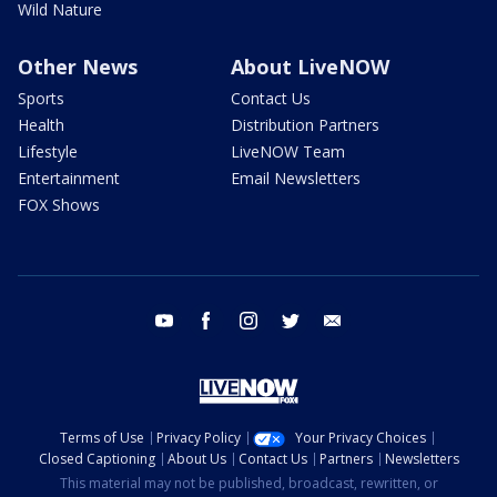
Wild Nature
Other News
About LiveNOW
Sports
Contact Us
Health
Distribution Partners
Lifestyle
LiveNOW Team
Entertainment
Email Newsletters
FOX Shows
youtube
facebook
instagram
twitter
email
Terms of Use
Privacy Policy
Your Privacy Choices
Closed Captioning
About Us
Contact Us
Partners
Newsletters
This material may not be published, broadcast, rewritten, or