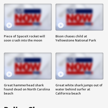
Piece of SpaceX rocket will
Bison chases child at
soon crash into the moon
Yellowstone National Park
Great hammerhead shark
Great white shark jumps out of
found dead on North Carolina
water behind surfer at
beach
California beach