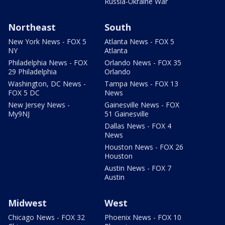
Russia-Ukraine War
Northeast
South
New York News - FOX 5
Atlanta News - FOX 5
NY
Atlanta
Philadelphia News - FOX
Orlando News - FOX 35
29 Philadelphia
Orlando
Washington, DC News -
Tampa News - FOX 13
FOX 5 DC
News
New Jersey News -
Gainesville News - FOX
My9NJ
51 Gainesville
Dallas News - FOX 4
News
Houston News - FOX 26
Houston
Austin News - FOX 7
Austin
Midwest
West
Chicago News - FOX 32
Phoenix News - FOX 10