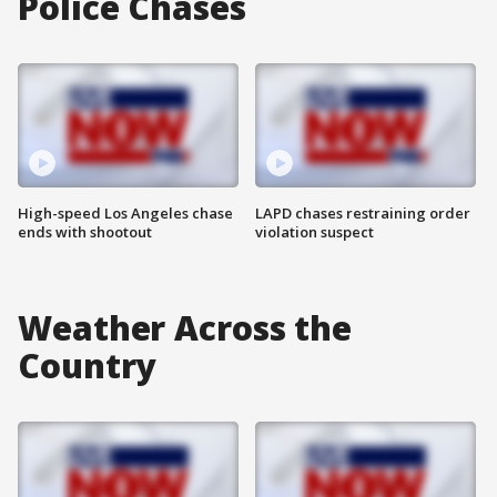
Police Chases
High-speed Los Angeles chase
LAPD chases restraining order
ends with shootout
violation suspect
Weather Across the
Country