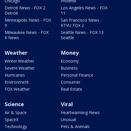
Chicago
Phoenix
Detroit News - FOX 2
Los Angeles News - FOX
Detroit
11
Minneapolis News - FOX
San Francisco News -
9
KTVU FOX 2
Milwaukee News - FOX
Seattle News - FOX 13
6 News
Seattle
Weather
Money
Winter Weather
Economy
Severe Weather
Business
Hurricanes
Personal Finance
Environment
Consumer
FOX Weather
Real Estate
Science
Viral
Air & Space
Heartwarming News
SpaceX
Unusual
Technology
Pets & Animals