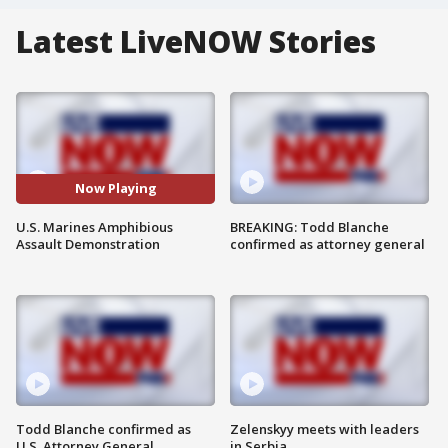
Latest LiveNOW Stories
Now Playing
U.S. Marines Amphibious
BREAKING: Todd Blanche
Assault Demonstration
confirmed as attorney general
Todd Blanche confirmed as
Zelenskyy meets with leaders
U.S. Attorney General
in Serbia