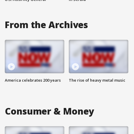
From the Archives
America celebrates 200 years
The rise of heavy metal music
Consumer & Money