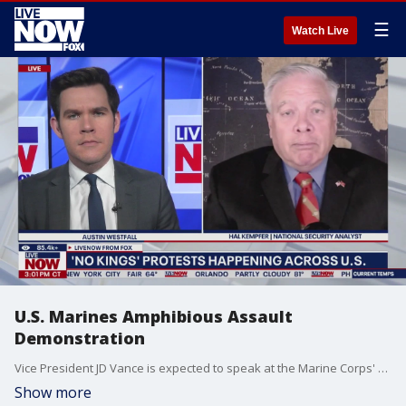
☰
Watch Live
U.S. Marines Amphibious Assault
Demonstration
Vice President JD Vance is expected to speak at the Marine Corps' 250th anniversary in Oceanside, CA. Before the event JD Vance watched the U.S. marines demonstrated the amphibious assault. LiveNOW's Austin Westfall brings national security analyst Hal Kempfer into the conversation to discuss the demonstration and the ongoing 'No Kings' protest around the country.
Show more