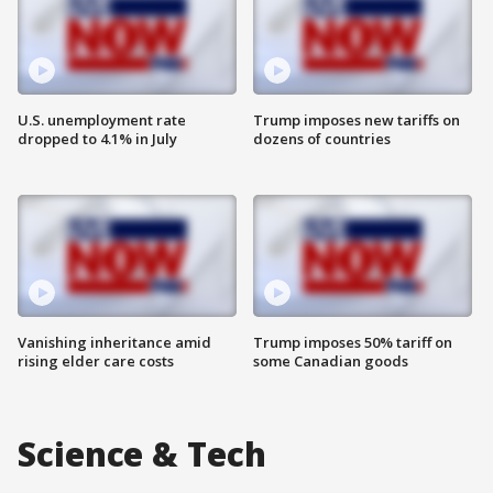
U.S. unemployment rate
Trump imposes new tariffs on
dropped to 4.1% in July
dozens of countries
Vanishing inheritance amid
Trump imposes 50% tariff on
rising elder care costs
some Canadian goods
Science & Tech