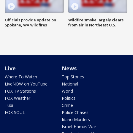
Officials provide update on
Wildfire smoke largely clears
Spokane, WA wildfires
from air in Northeast U.S.
Live
News
Where To Watch
Top Stories
LiveNOW on YouTube
National
FOX TV Stations
World
FOX Weather
Politics
Tubi
Crime
FOX SOUL
Police Chases
Idaho Murders
Israel-Hamas War