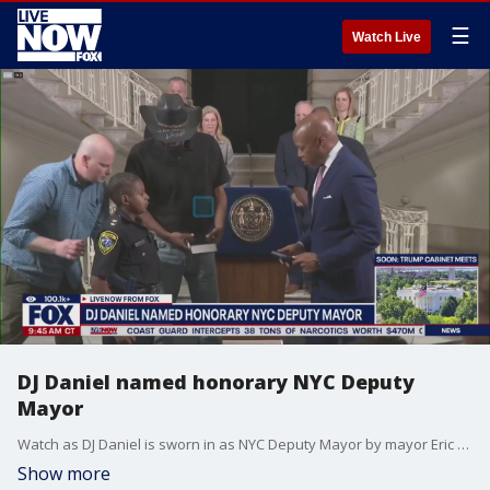
☰
Watch Live
DJ Daniel named honorary NYC Deputy
Mayor
Watch as DJ Daniel is sworn in as NYC Deputy Mayor by mayor Eric Adams.
Show more