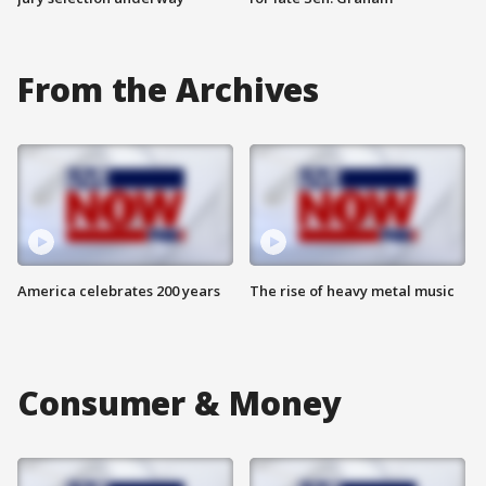
From the Archives
America celebrates 200 years
The rise of heavy metal music
Consumer & Money