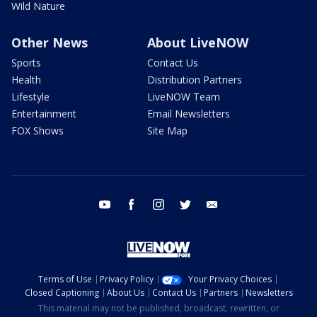
Wild Nature
Other News
About LiveNOW
Sports
Contact Us
Health
Distribution Partners
Lifestyle
LiveNOW Team
Entertainment
Email Newsletters
FOX Shows
Site Map
youtube
facebook
instagram
twitter
email
Terms of Use
Privacy Policy
Your Privacy Choices
Closed Captioning
About Us
Contact Us
Partners
Newsletters
This material may not be published, broadcast, rewritten, or