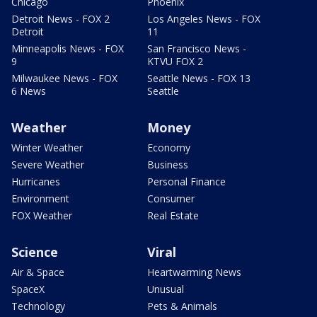
Chicago
Phoenix
Detroit News - FOX 2
Los Angeles News - FOX
Detroit
11
Minneapolis News - FOX
San Francisco News -
9
KTVU FOX 2
Milwaukee News - FOX
Seattle News - FOX 13
6 News
Seattle
Weather
Money
Winter Weather
Economy
Severe Weather
Business
Hurricanes
Personal Finance
Environment
Consumer
FOX Weather
Real Estate
Science
Viral
Air & Space
Heartwarming News
SpaceX
Unusual
Technology
Pets & Animals