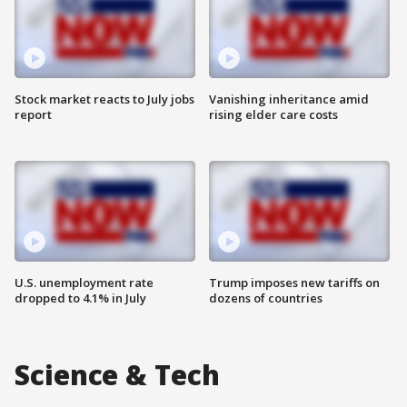
Stock market reacts to July jobs
Vanishing inheritance amid
report
rising elder care costs
U.S. unemployment rate
Trump imposes new tariffs on
dropped to 4.1% in July
dozens of countries
Science & Tech