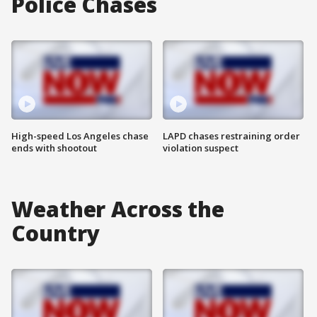
Police Chases
High-speed Los Angeles chase
LAPD chases restraining order
ends with shootout
violation suspect
Weather Across the
Country