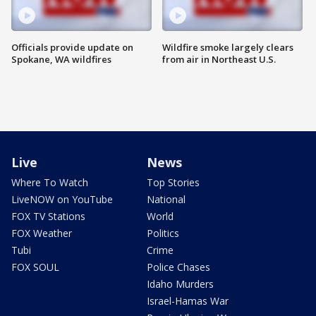
Officials provide update on
Wildfire smoke largely clears
Spokane, WA wildfires
from air in Northeast U.S.
Live
News
Where To Watch
Top Stories
LiveNOW on YouTube
National
FOX TV Stations
World
FOX Weather
Politics
Tubi
Crime
FOX SOUL
Police Chases
Idaho Murders
Israel-Hamas War