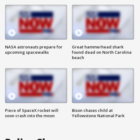
NASA astronauts prepare for
Great hammerhead shark
upcoming spacewalks
found dead on North Carolina
beach
Piece of SpaceX rocket will
Bison chases child at
soon crash into the moon
Yellowstone National Park