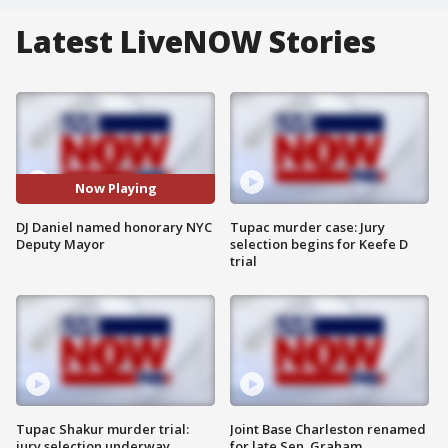
Latest LiveNOW Stories
Now Playing
DJ Daniel named honorary NYC
Tupac murder case: Jury
Deputy Mayor
selection begins for Keefe D
trial
Tupac Shakur murder trial:
Joint Base Charleston renamed
jury selection underway
for late Sen. Graham