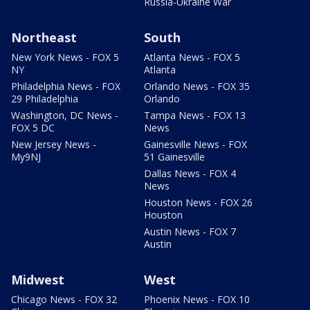
Russia-Ukraine War
Northeast
South
New York News - FOX 5
Atlanta News - FOX 5
NY
Atlanta
Philadelphia News - FOX
Orlando News - FOX 35
29 Philadelphia
Orlando
Washington, DC News -
Tampa News - FOX 13
FOX 5 DC
News
New Jersey News -
Gainesville News - FOX
My9NJ
51 Gainesville
Dallas News - FOX 4
News
Houston News - FOX 26
Houston
Austin News - FOX 7
Austin
Midwest
West
Chicago News - FOX 32
Phoenix News - FOX 10