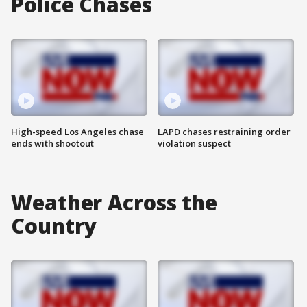
Police Chases
High-speed Los Angeles chase
LAPD chases restraining order
ends with shootout
violation suspect
Weather Across the
Country