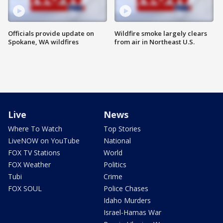
Officials provide update on
Wildfire smoke largely clears
Spokane, WA wildfires
from air in Northeast U.S.
Live
News
Where To Watch
Top Stories
LiveNOW on YouTube
National
FOX TV Stations
World
FOX Weather
Politics
Tubi
Crime
FOX SOUL
Police Chases
Idaho Murders
Israel-Hamas War