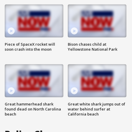
Piece of SpaceX rocket will
Bison chases child at
soon crash into the moon
Yellowstone National Park
Great hammerhead shark
Great white shark jumps out of
found dead on North Carolina
water behind surfer at
beach
California beach