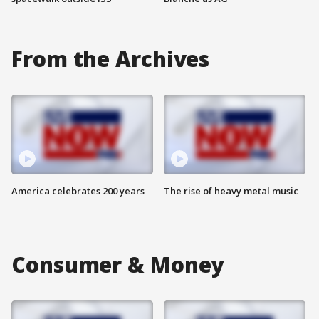
From the Archives
America celebrates 200 years
The rise of heavy metal music
Consumer & Money