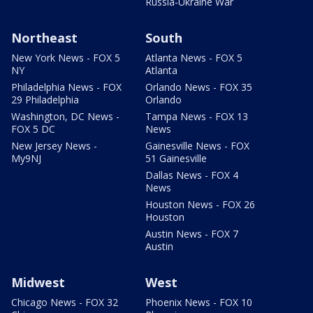
Russia-Ukraine War
Northeast
South
New York News - FOX 5
Atlanta News - FOX 5
NY
Atlanta
Philadelphia News - FOX
Orlando News - FOX 35
29 Philadelphia
Orlando
Washington, DC News -
Tampa News - FOX 13
FOX 5 DC
News
New Jersey News -
Gainesville News - FOX
My9NJ
51 Gainesville
Dallas News - FOX 4
News
Houston News - FOX 26
Houston
Austin News - FOX 7
Austin
Midwest
West
Chicago News - FOX 32
Phoenix News - FOX 10