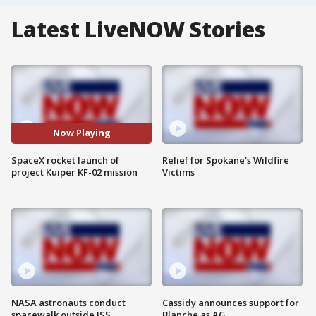
Latest LiveNOW Stories
Now Playing
SpaceX rocket launch of
Relief for Spokane's Wildfire
project Kuiper KF-02 mission
Victims
NASA astronauts conduct
Cassidy announces support for
spacewalk outside ISS
Blanche as AG