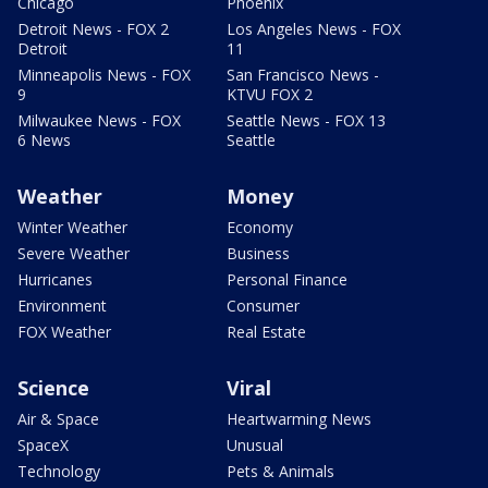
Chicago
Phoenix
Detroit News - FOX 2
Los Angeles News - FOX
Detroit
11
Minneapolis News - FOX
San Francisco News -
9
KTVU FOX 2
Milwaukee News - FOX
Seattle News - FOX 13
6 News
Seattle
Weather
Money
Winter Weather
Economy
Severe Weather
Business
Hurricanes
Personal Finance
Environment
Consumer
FOX Weather
Real Estate
Science
Viral
Air & Space
Heartwarming News
SpaceX
Unusual
Technology
Pets & Animals