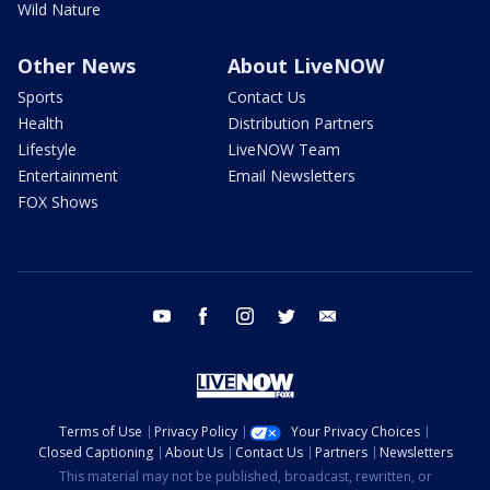
Wild Nature
Other News
About LiveNOW
Sports
Contact Us
Health
Distribution Partners
Lifestyle
LiveNOW Team
Entertainment
Email Newsletters
FOX Shows
youtube
facebook
instagram
twitter
email
Terms of Use
Privacy Policy
Your Privacy Choices
Closed Captioning
About Us
Contact Us
Partners
Newsletters
This material may not be published, broadcast, rewritten, or