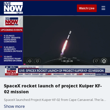
☰
Watch Live
SpaceX rocket launch of project Kuiper KF-
02 mission
SpaceX launched Project Kuiper KF-02 from Cape Canaveral. The launch happened on Monday morning around 8:30 AM ET.
Show more