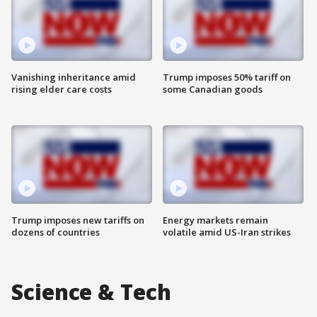
Vanishing inheritance amid
Trump imposes 50% tariff on
rising elder care costs
some Canadian goods
Trump imposes new tariffs on
Energy markets remain
dozens of countries
volatile amid US-Iran strikes
Science & Tech