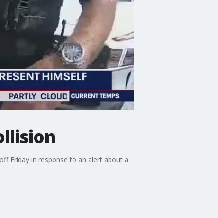
llision
ff Friday in response to an alert about a