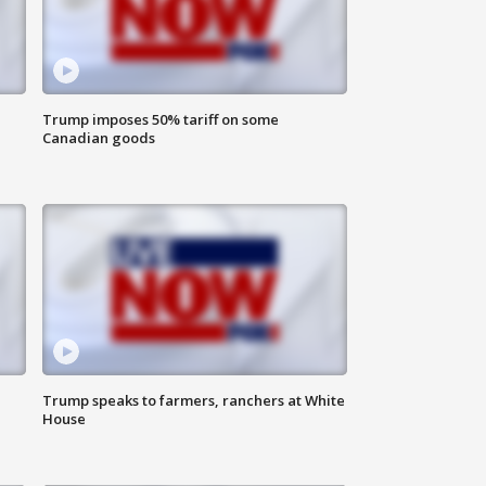
Trump imposes 50% tariff on some
Canadian goods
Trump speaks to farmers, ranchers at White
House