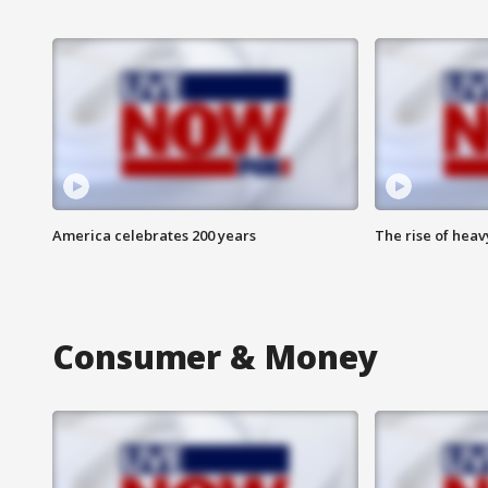
America celebrates 200 years
The rise of hea
Consumer & Money