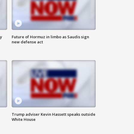
ly
Future of Hormuz in limbo as Saudis sign
new defense act
Trump adviser Kevin Hassett speaks outside
White House