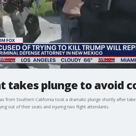
t takes plunge to avoid co
as from Southern California took a dramatic plunge shortly after takeo
ng out of their seats and injuring two flight attendants.