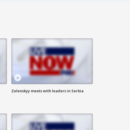
Zelenskyy meets with leaders in Serbia