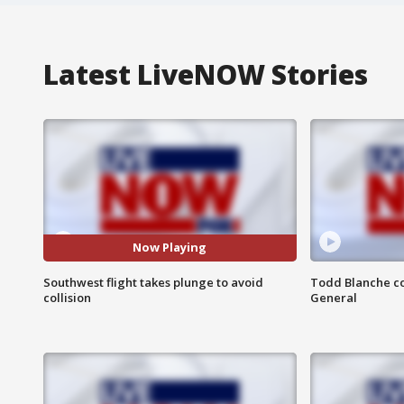
Latest LiveNOW Stories
Now Playing
Southwest flight takes plunge to avoid
Todd Blanche co
collision
General