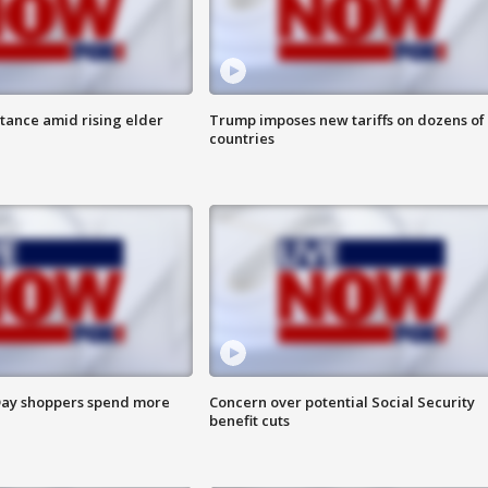
itance amid rising elder
Trump imposes new tariffs on dozens of
countries
ay shoppers spend more
Concern over potential Social Security
benefit cuts