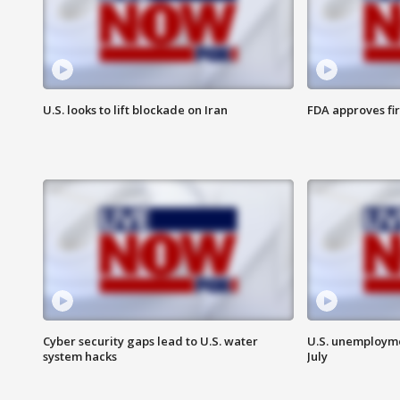
U.S. looks to lift blockade on Iran
FDA approves fi
Cyber security gaps lead to U.S. water
U.S. unemployme
system hacks
July