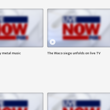
vy metal music
The Waco siege unfolds on live TV