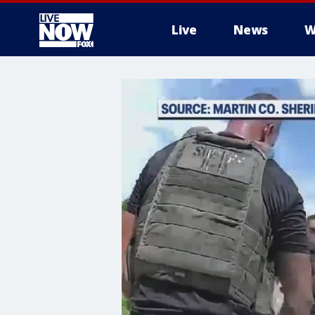
Live
News
W
More