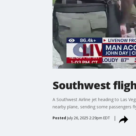
Southwest fligh
A Southwest Airline jet heading to Las Veg
nearby plane, sending some passengers flyi
Posted
July 26, 2025 2:29pm EDT