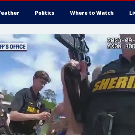
eather
Politics
Where to Watch
L