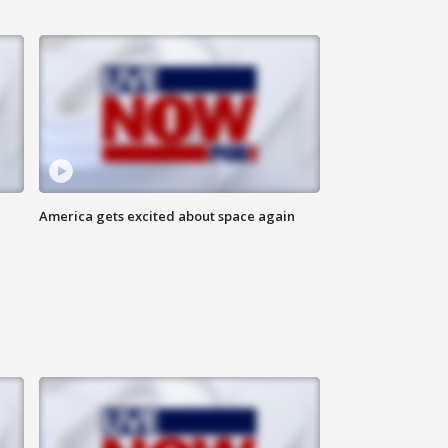
America gets excited about space again