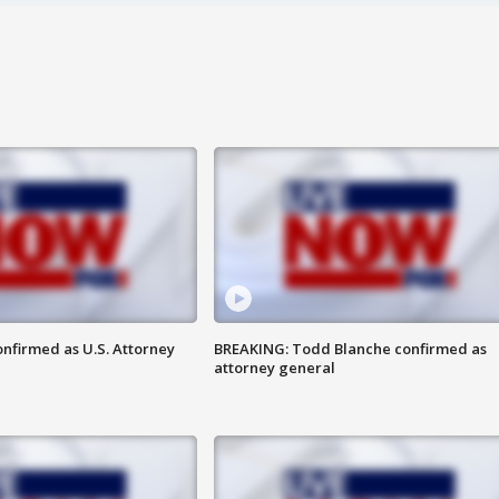
nfirmed as U.S. Attorney
BREAKING: Todd Blanche confirmed as
attorney general