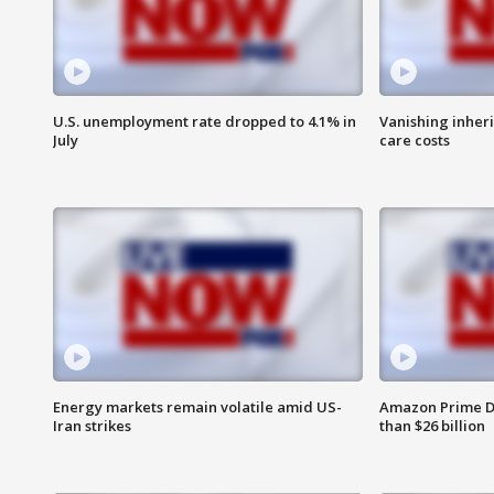
U.S. unemployment rate dropped to 4.1% in
Vanishing inher
July
care costs
Energy markets remain volatile amid US-
Amazon Prime D
Iran strikes
than $26 billion