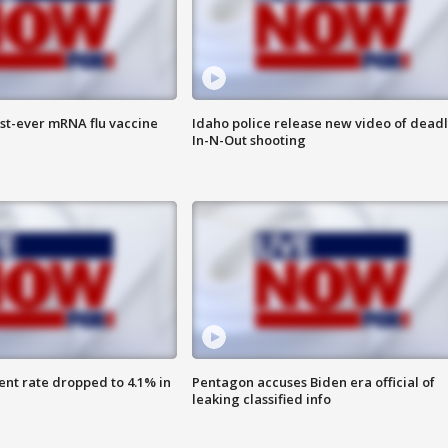
rst-ever mRNA flu vaccine
Idaho police release new video of dead
In-N-Out shooting
nt rate dropped to 4.1% in
Pentagon accuses Biden era official of
leaking classified info