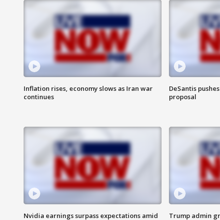
Inflation rises, economy slows as Iran war
DeSantis pushes 
continues
proposal
Nvidia earnings surpass expectations amid
Trump admin gri