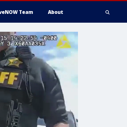
iveNOW Team
About