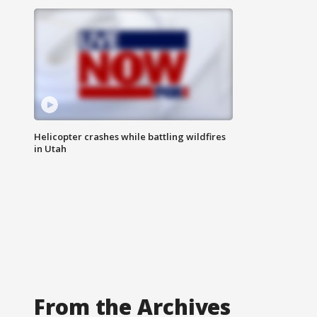
Helicopter crashes while battling wildfires
in Utah
From the Archives