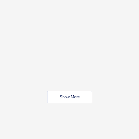
Show More