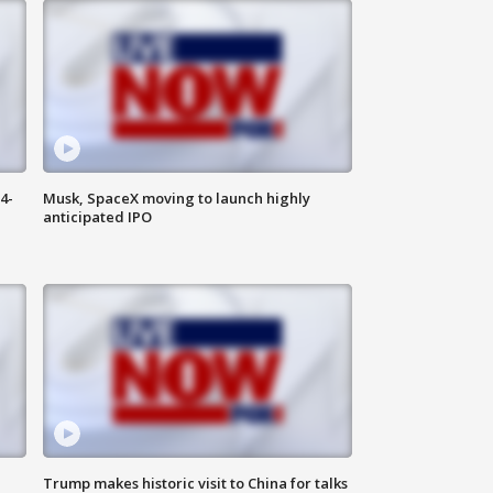
4-
Musk, SpaceX moving to launch highly
anticipated IPO
Trump makes historic visit to China for talks