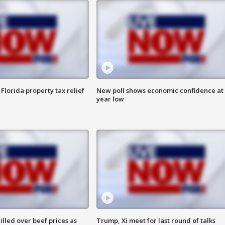
Florida property tax relief
New poll shows economic confidence at 
year low
lled over beef prices as
Trump, Xi meet for last round of talks