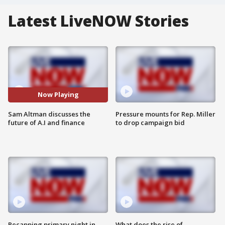
Latest LiveNOW Stories
Now Playing
Sam Altman discusses the
Pressure mounts for Rep. Miller
future of A.I and finance
to drop campaign bid
Recapping primary night in
What does the rise of