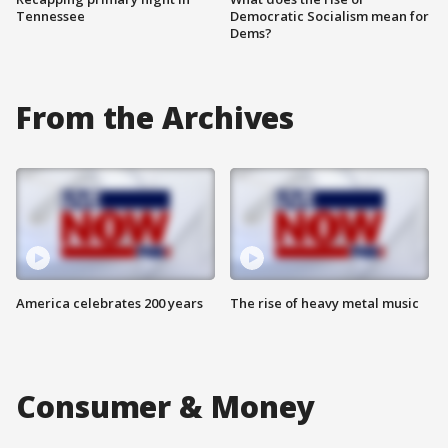
Tennessee
Democratic Socialism mean for
Dems?
From the Archives
America celebrates 200 years
The rise of heavy metal music
Consumer & Money