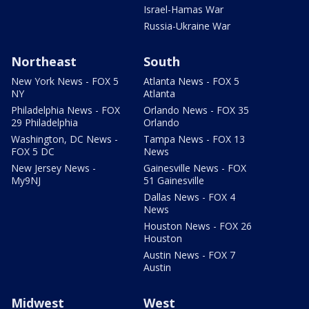
Israel-Hamas War
Russia-Ukraine War
Northeast
South
New York News - FOX 5
Atlanta News - FOX 5
NY
Atlanta
Philadelphia News - FOX
Orlando News - FOX 35
29 Philadelphia
Orlando
Washington, DC News -
Tampa News - FOX 13
FOX 5 DC
News
New Jersey News -
Gainesville News - FOX
My9NJ
51 Gainesville
Dallas News - FOX 4
News
Houston News - FOX 26
Houston
Austin News - FOX 7
Austin
Midwest
West