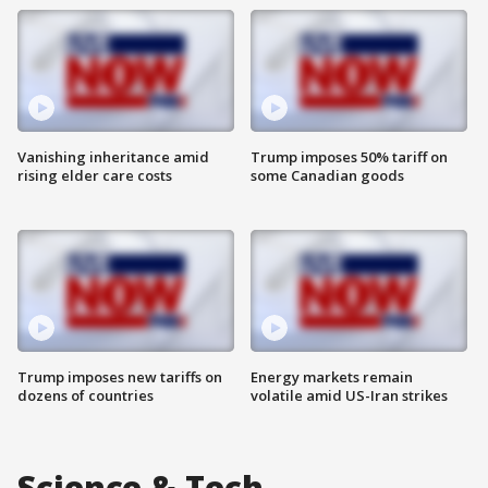
Vanishing inheritance amid
Trump imposes 50% tariff on
rising elder care costs
some Canadian goods
Trump imposes new tariffs on
Energy markets remain
dozens of countries
volatile amid US-Iran strikes
Science & Tech