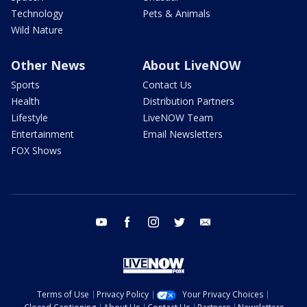
Technology
Pets & Animals
Wild Nature
Other News
About LiveNOW
Sports
Contact Us
Health
Distribution Partners
Lifestyle
LiveNOW Team
Entertainment
Email Newsletters
FOX Shows
youtube
facebook
instagram
twitter
email
Terms of Use
Privacy Policy
Your Privacy Choices