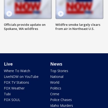
Officials provide update on
Wildfire smoke largely clears
Spokane, WA wildfires
from air in Northeast U.S.
Live
News
Where To Watch
Top Stories
LiveNOW on YouTube
National
FOX TV Stations
World
FOX Weather
Politics
Tubi
Crime
FOX SOUL
Police Chases
Idaho Murders