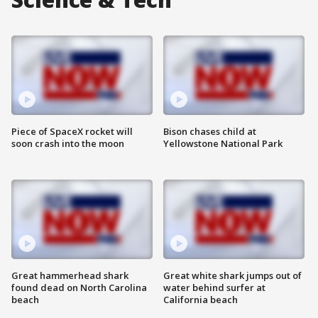
Piece of SpaceX rocket will
Bison chases child at
soon crash into the moon
Yellowstone National Park
Great hammerhead shark
Great white shark jumps out of
found dead on North Carolina
water behind surfer at
beach
California beach