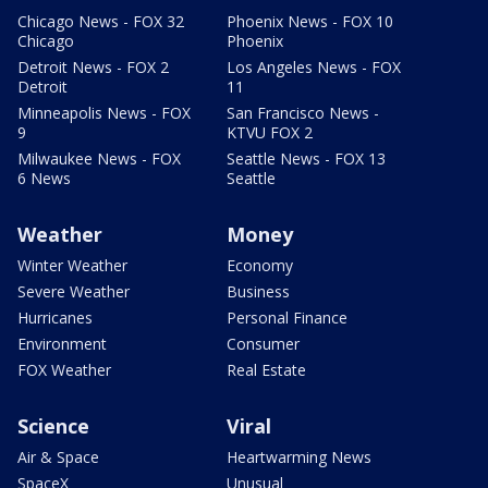
Chicago News - FOX 32
Phoenix News - FOX 10
Chicago
Phoenix
Detroit News - FOX 2
Los Angeles News - FOX
Detroit
11
Minneapolis News - FOX
San Francisco News -
9
KTVU FOX 2
Milwaukee News - FOX
Seattle News - FOX 13
6 News
Seattle
Weather
Money
Winter Weather
Economy
Severe Weather
Business
Hurricanes
Personal Finance
Environment
Consumer
FOX Weather
Real Estate
Science
Viral
Air & Space
Heartwarming News
SpaceX
Unusual