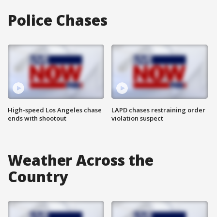
Police Chases
High-speed Los Angeles chase
LAPD chases restraining order
ends with shootout
violation suspect
Weather Across the
Country