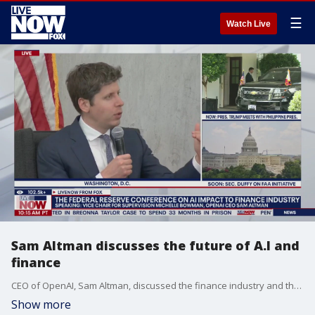
☰
Watch Live
Sam Altman discusses the future of A.I and
finance
CEO of OpenAI, Sam Altman, discussed the finance industry and the tremendous effects that artificial intelligence and machine learning could have on the economics industry in the coming years and decades.
Show more