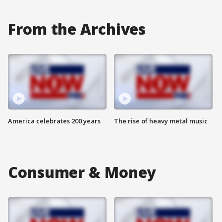
From the Archives
America celebrates 200 years
The rise of heavy metal music
Consumer & Money