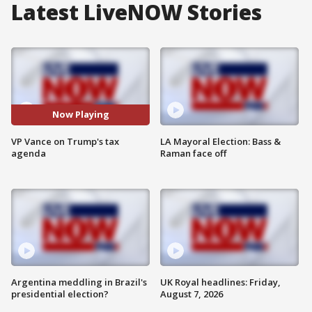
Latest LiveNOW Stories
Now Playing
VP Vance on Trump's tax
LA Mayoral Election: Bass &
agenda
Raman face off
Argentina meddling in Brazil's
UK Royal headlines: Friday,
presidential election?
August 7, 2026