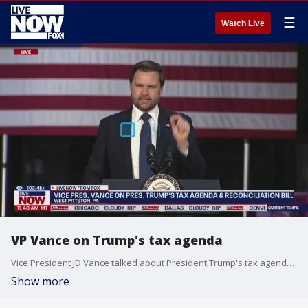
☰
Watch Live
VP Vance on Trump's tax agenda
Vice President JD Vance talked about President Trump's tax agenda and reconciliation bill. Vance was in West Pittston, Pennsylvania on Wednesday.
Show more