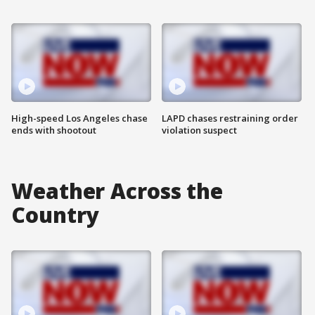
High-speed Los Angeles chase
LAPD chases restraining order
ends with shootout
violation suspect
Weather Across the
Country