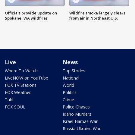
Officials provide update on
Wildfire smoke largely clears
Spokane, WA wildfires
from air in Northeast U.S.
Live
News
Where To Watch
Top Stories
LiveNOW on YouTube
National
FOX TV Stations
World
FOX Weather
Politics
Tubi
Crime
FOX SOUL
Police Chases
Idaho Murders
Israel-Hamas War
Russia-Ukraine War