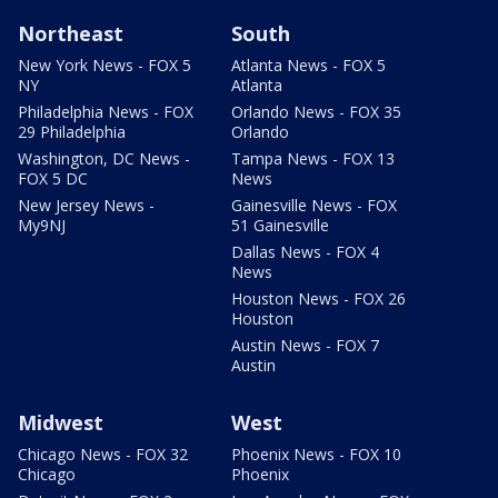
Northeast
South
New York News - FOX 5
Atlanta News - FOX 5
NY
Atlanta
Philadelphia News - FOX
Orlando News - FOX 35
29 Philadelphia
Orlando
Washington, DC News -
Tampa News - FOX 13
FOX 5 DC
News
New Jersey News -
Gainesville News - FOX
My9NJ
51 Gainesville
Dallas News - FOX 4
News
Houston News - FOX 26
Houston
Austin News - FOX 7
Austin
Midwest
West
Chicago News - FOX 32
Phoenix News - FOX 10
Chicago
Phoenix