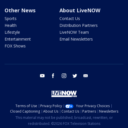
Other News
About LiveNOW
Sports
Contact Us
Health
Distribution Partners
Lifestyle
LiveNOW Team
Entertainment
Email Newsletters
FOX Shows
youtube
facebook
instagram
twitter
email
Terms of Use
Privacy Policy
Your Privacy Choices
Closed Captioning
About Us
Contact Us
Partners
Newsletters
This material may not be published, broadcast, rewritten, or
redistributed. ©2026 FOX Television Stations