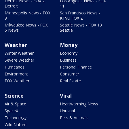
Detroit News - FOX 2
Los Angeles News - FOX
Detroit
11
Minneapolis News - FOX
San Francisco News -
9
KTVU FOX 2
Milwaukee News - FOX
Seattle News - FOX 13
6 News
Seattle
Weather
Money
Winter Weather
Economy
Severe Weather
Business
Hurricanes
Personal Finance
Environment
Consumer
FOX Weather
Real Estate
Science
Viral
Air & Space
Heartwarming News
SpaceX
Unusual
Technology
Pets & Animals
Wild Nature