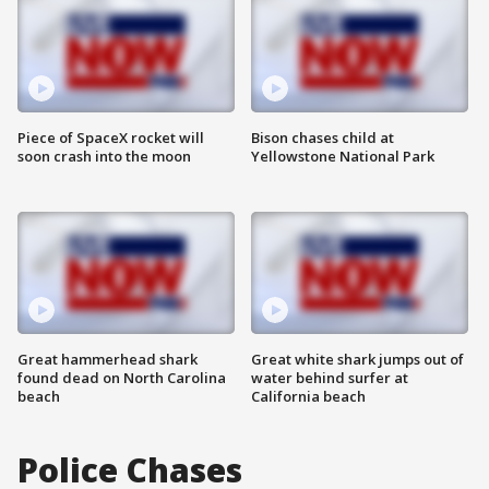
Piece of SpaceX rocket will
Bison chases child at
soon crash into the moon
Yellowstone National Park
Great hammerhead shark
Great white shark jumps out of
found dead on North Carolina
water behind surfer at
beach
California beach
Police Chases