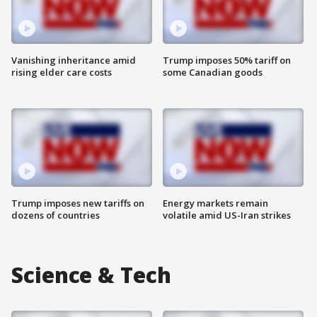
Vanishing inheritance amid
Trump imposes 50% tariff on
rising elder care costs
some Canadian goods
Trump imposes new tariffs on
Energy markets remain
dozens of countries
volatile amid US-Iran strikes
Science & Tech