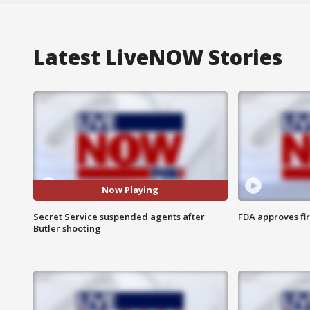
Latest LiveNOW Stories
Now Playing
Secret Service suspended agents after
FDA approves fi
Butler shooting