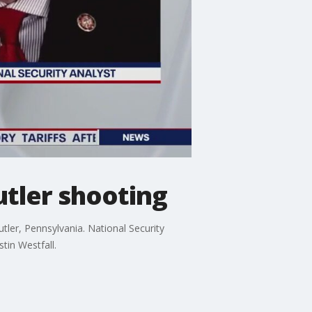
utler shooting
er, Pennsylvania. National Security
tin Westfall.