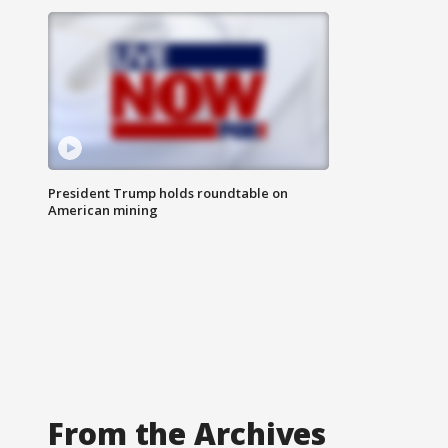
President Trump holds roundtable on
American mining
From the Archives