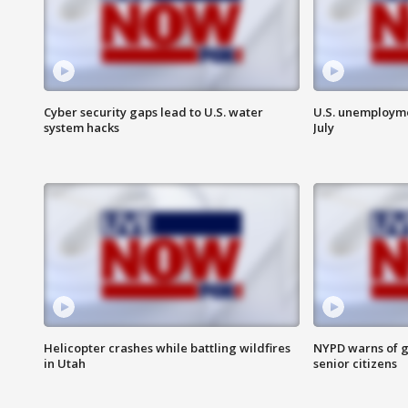
Cyber security gaps lead to U.S. water
U.S. unemployme
system hacks
July
Helicopter crashes while battling wildfires
NYPD warns of g
in Utah
senior citizens