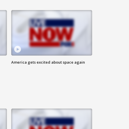
America gets excited about space again