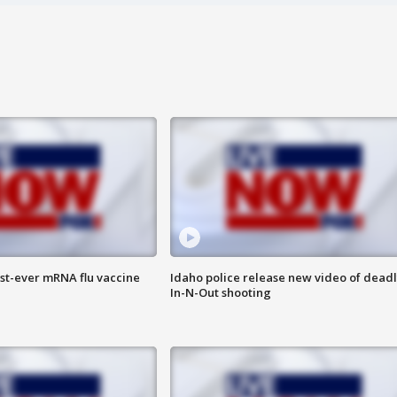
rst-ever mRNA flu vaccine
Idaho police release new video of dead
In-N-Out shooting