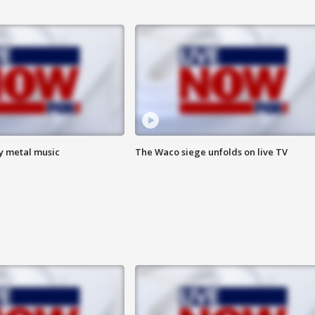
vy metal music
The Waco siege unfolds on live TV