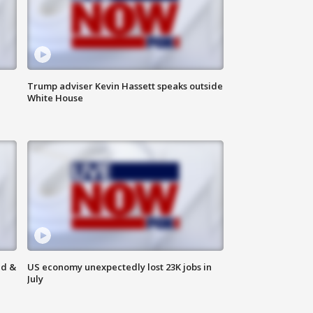
Trump adviser Kevin Hassett speaks outside
White House
ld &
US economy unexpectedly lost 23K jobs in
July