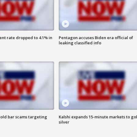
nt rate dropped to 4.1% in
Pentagon accuses Biden era official of
leaking classified info
old bar scams targeting
Kalshi expands 15-minute markets to go
silver