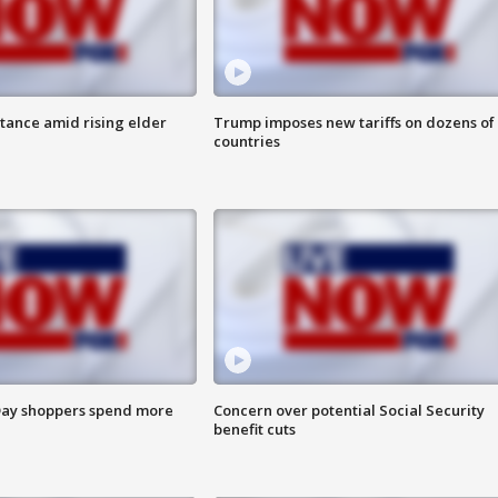
itance amid rising elder
Trump imposes new tariffs on dozens of
countries
ay shoppers spend more
Concern over potential Social Security
benefit cuts