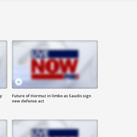
ly
Future of Hormuz in limbo as Saudis sign
new defense act