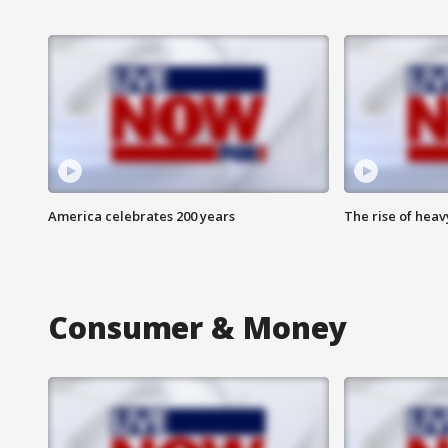
America celebrates 200 years
The rise of hea
Consumer & Money