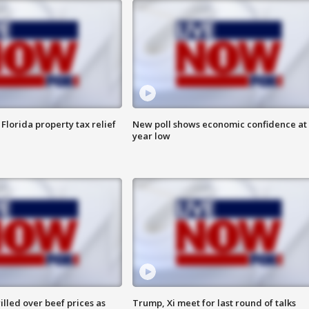
Florida property tax relief
New poll shows economic confidence at 
year low
lled over beef prices as
Trump, Xi meet for last round of talks