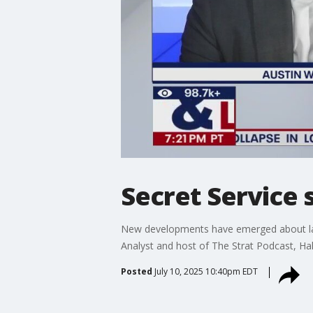
Secret Service 
New developments have emerged about last
Analyst and host of The Strat Podcast, Ha
Posted
July 10, 2025 10:40pm EDT