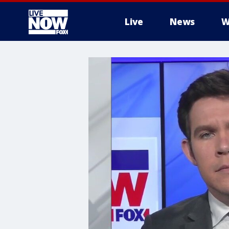
Live
News
W
More