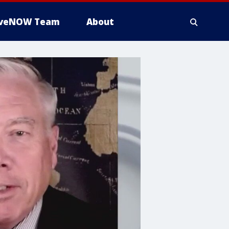
iveNOW Team
About