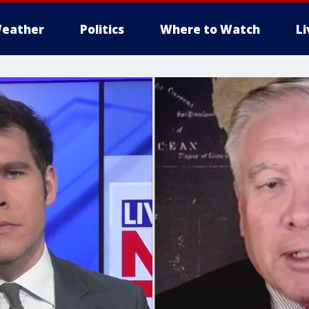
eather
Politics
Where to Watch
L