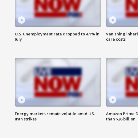
U.S. unemployment rate dropped to 4.1% in
Vanishing inher
July
care costs
Energy markets remain volatile amid US-
Amazon Prime D
Iran strikes
than $26 billion