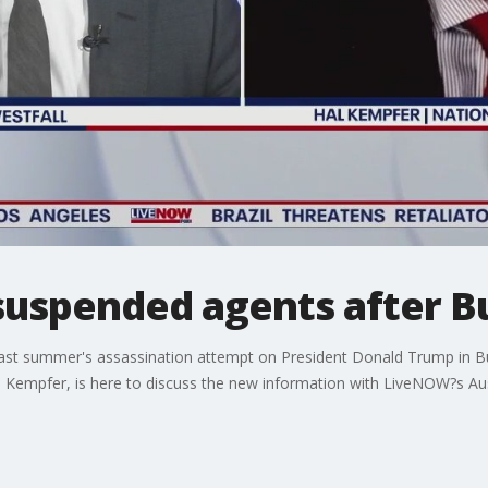
suspended agents after B
 summer's assassination attempt on President Donald Trump in Butl
l Kempfer, is here to discuss the new information with LiveNOW?s Aus