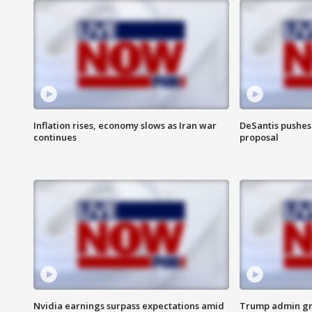
Inflation rises, economy slows as Iran war
DeSantis pushes 
continues
proposal
Nvidia earnings surpass expectations amid
Trump admin gri