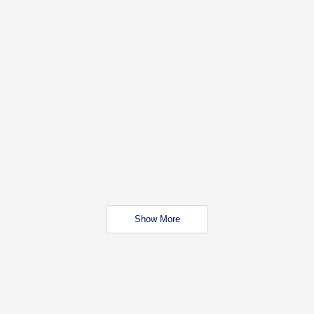
Show More