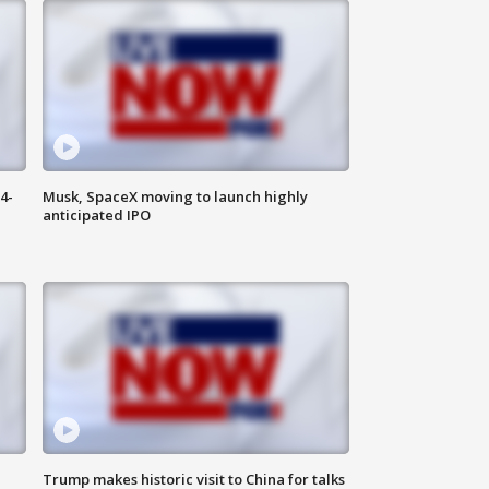
4-
Musk, SpaceX moving to launch highly
anticipated IPO
Trump makes historic visit to China for talks