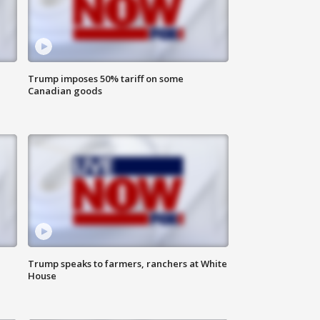
Trump imposes 50% tariff on some
Canadian goods
Trump speaks to farmers, ranchers at White
House