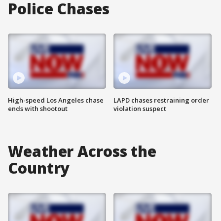
Police Chases
High-speed Los Angeles chase
LAPD chases restraining order
ends with shootout
violation suspect
Weather Across the
Country