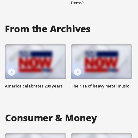
Dems?
From the Archives
America celebrates 200 years
The rise of heavy metal music
Consumer & Money