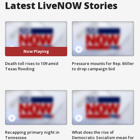
Latest LiveNOW Stories
Now Playing
Death toll rises to 109 amid
Pressure mounts for Rep. Miller
Texas flooding
to drop campaign bid
Recapping primary night in
What does the rise of
Tennessee
Democratic Socialism mean for