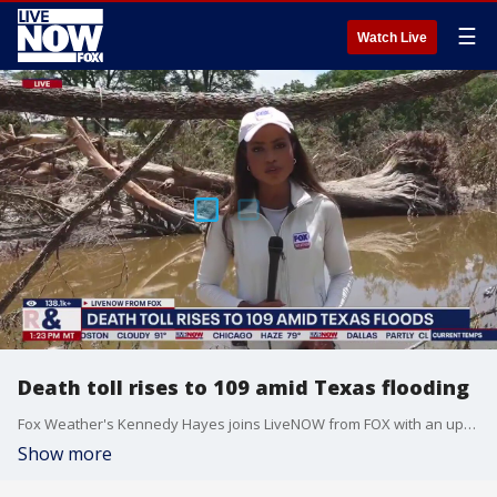
☰
Watch Live
Death toll rises to 109 amid Texas flooding
Fox Weather's Kennedy Hayes joins LiveNOW from FOX with an update from Kerrville, Texas. Hayes says 109 people have died after flash flooding in Texas.
Show more