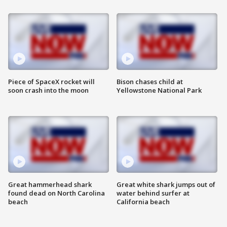
Piece of SpaceX rocket will
Bison chases child at
soon crash into the moon
Yellowstone National Park
Great hammerhead shark
Great white shark jumps out of
found dead on North Carolina
water behind surfer at
beach
California beach