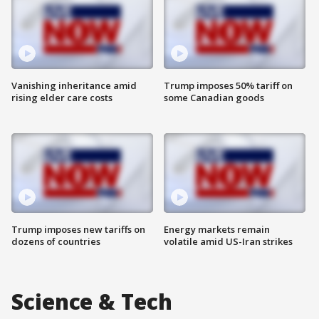
Vanishing inheritance amid
Trump imposes 50% tariff on
rising elder care costs
some Canadian goods
Trump imposes new tariffs on
Energy markets remain
dozens of countries
volatile amid US-Iran strikes
Science & Tech