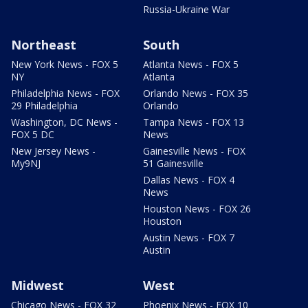
Russia-Ukraine War
Northeast
South
New York News - FOX 5
Atlanta News - FOX 5
NY
Atlanta
Philadelphia News - FOX
Orlando News - FOX 35
29 Philadelphia
Orlando
Washington, DC News -
Tampa News - FOX 13
FOX 5 DC
News
New Jersey News -
Gainesville News - FOX
My9NJ
51 Gainesville
Dallas News - FOX 4
News
Houston News - FOX 26
Houston
Austin News - FOX 7
Austin
Midwest
West
Chicago News - FOX 32
Phoenix News - FOX 10