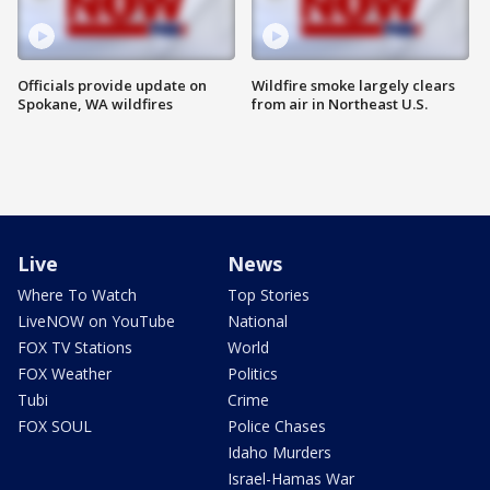
Officials provide update on
Wildfire smoke largely clears
Spokane, WA wildfires
from air in Northeast U.S.
Live
News
Where To Watch
Top Stories
LiveNOW on YouTube
National
FOX TV Stations
World
FOX Weather
Politics
Tubi
Crime
FOX SOUL
Police Chases
Idaho Murders
Israel-Hamas War