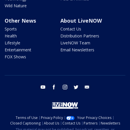
Wild Nature
Other News
About LiveNOW
Sports
Contact Us
Health
Distribution Partners
Lifestyle
LiveNOW Team
Entertainment
Email Newsletters
FOX Shows
youtube
facebook
instagram
twitter
email
Terms of Use
Privacy Policy
Your Privacy Choices
Closed Captioning
About Us
Contact Us
Partners
Newsletters
This material may not be published, broadcast, rewritten, or