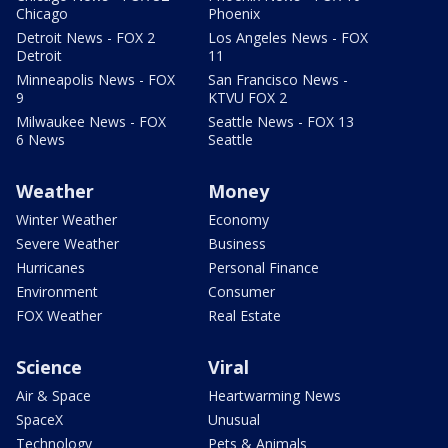
Chicago
Phoenix
Detroit News - FOX 2
Los Angeles News - FOX
Detroit
11
Minneapolis News - FOX
San Francisco News -
9
KTVU FOX 2
Milwaukee News - FOX
Seattle News - FOX 13
6 News
Seattle
Weather
Money
Winter Weather
Economy
Severe Weather
Business
Hurricanes
Personal Finance
Environment
Consumer
FOX Weather
Real Estate
Science
Viral
Air & Space
Heartwarming News
SpaceX
Unusual
Technology
Pets & Animals