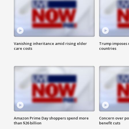
Vanishing inheritance amid rising elder
Trump imposes n
care costs
countries
Amazon Prime Day shoppers spend more
Concern over pot
than $26 billion
benefit cuts