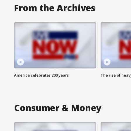
From the Archives
America celebrates 200 years
The rise of hea
Consumer & Money