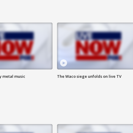
vy metal music
The Waco siege unfolds on live TV