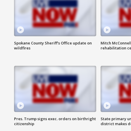
Spokane County Sheriff's Office update on
Mitch McConnel
wildfires
rehabilitation c
Pres. Trump signs exec. orders on birthright
State primary u
citizenship
district makes 