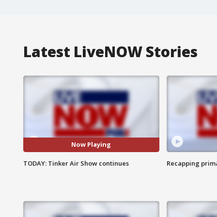
Latest LiveNOW Stories
Now Playing
TODAY: Tinker Air Show continues
Recapping prima