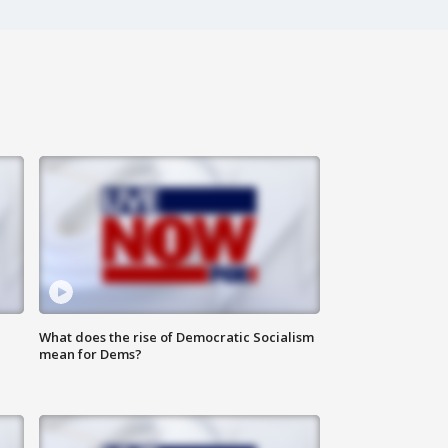
What does the rise of Democratic Socialism
mean for Dems?