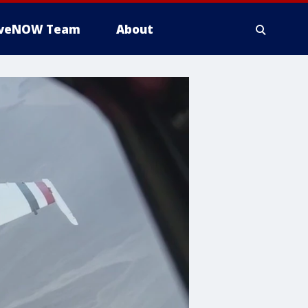
iveNOW Team
About