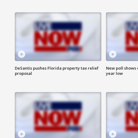
DeSantis pushes Florida property tax relief
New poll shows 
proposal
year low