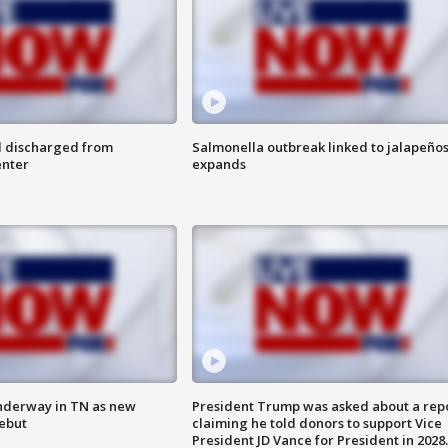
l discharged from
Salmonella outbreak linked to jalapeño
enter
expands
nderway in TN as new
President Trump was asked about a rep
debut
claiming he told donors to support Vice
President JD Vance for President in 2028.