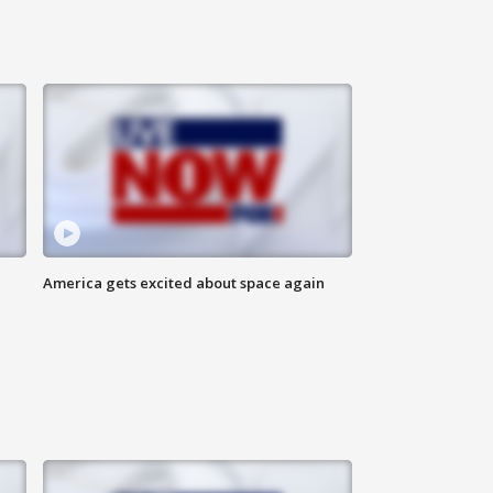
America gets excited about space again