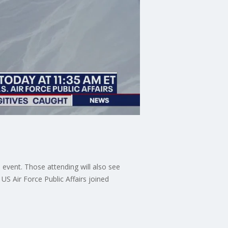
event. Those attending will also see
US Air Force Public Affairs joined