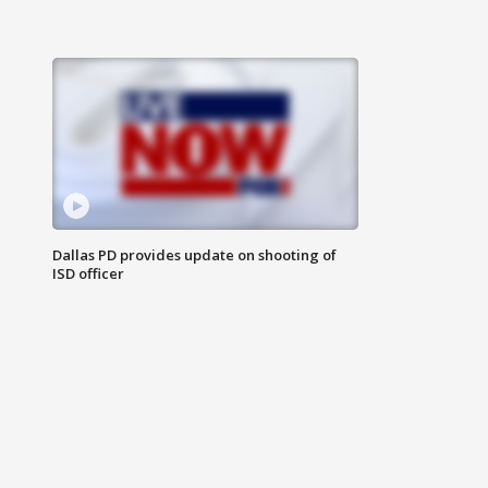
Dallas PD provides update on shooting of
ISD officer