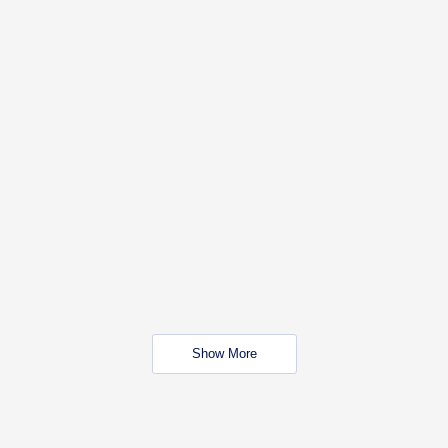
Show More