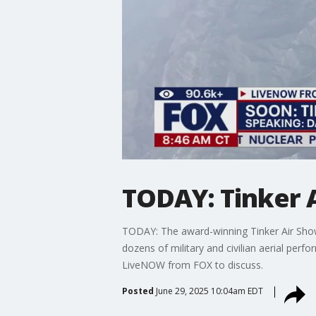
TODAY: Tinker 
TODAY: The award-winning Tinker Air Show 
dozens of military and civilian aerial perf
LiveNOW from FOX to discuss.
Posted
June 29, 2025 10:04am EDT