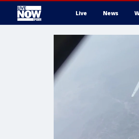
Live
News
W
More