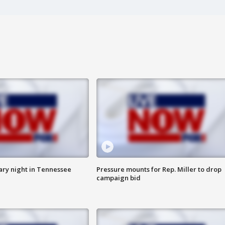
ry night in Tennessee
Pressure mounts for Rep. Miller to drop
campaign bid