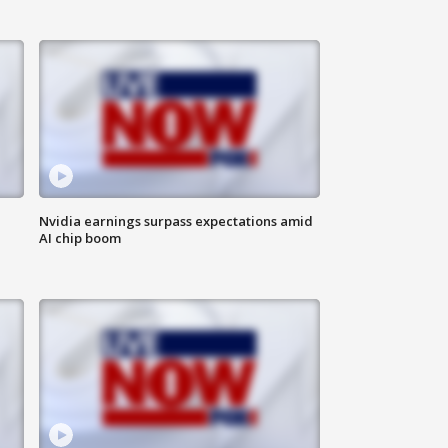
Nvidia earnings surpass expectations amid
AI chip boom