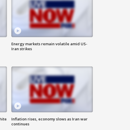
Energy markets remain volatile amid US-
Iran strikes
hite
Inflation rises, economy slows as Iran war
continues