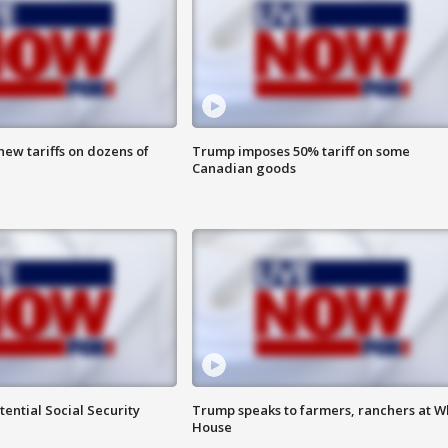
ew tariffs on dozens of
Trump imposes 50% tariff on some
Canadian goods
ential Social Security
Trump speaks to farmers, ranchers at W
House