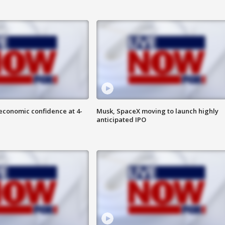
economic confidence at 4-
Musk, SpaceX moving to launch highly
anticipated IPO