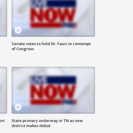
s
Senate votes to hold Dr. Fauci in contempt
of Congress
ort
State primary underway in TN as new
district makes debut