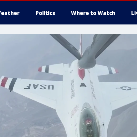
eather
Politics
Where to Watch
L