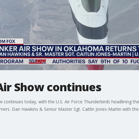
Air Show continues
continues today, with the U.S. Air Force Thunderbirds headlining the 
ormers. Dan Hawkins & Senior Master Sgt. Caitlin Jones-Martin with the 