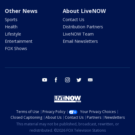
Other News
About LiveNOW
Sports
Contact Us
Health
Distribution Partners
Lifestyle
LiveNOW Team
Entertainment
Email Newsletters
FOX Shows
youtube
facebook
instagram
twitter
email
Terms of Use
Privacy Policy
Your Privacy Choices
Closed Captioning
About Us
Contact Us
Partners
Newsletters
This material may not be published, broadcast, rewritten, or
redistributed. ©2026 FOX Television Stations