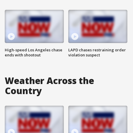
High-speed Los Angeles chase
LAPD chases restraining order
ends with shootout
violation suspect
Weather Across the
Country