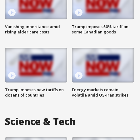
Vanishing inheritance amid
Trump imposes 50% tariff on
rising elder care costs
some Canadian goods
Trump imposes new tariffs on
Energy markets remain
dozens of countries
volatile amid US-Iran strikes
Science & Tech