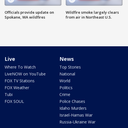
Officials provide update on
Wildfire smoke largely clears
Spokane, WA wildfires
from air in Northeast U.S.
Live
News
Where To Watch
Top Stories
LiveNOW on YouTube
National
FOX TV Stations
World
FOX Weather
Politics
Tubi
Crime
FOX SOUL
Police Chases
Idaho Murders
Israel-Hamas War
Russia-Ukraine War