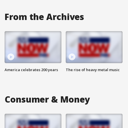
From the Archives
America celebrates 200 years
The rise of heavy metal music
Consumer & Money