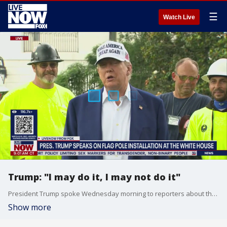
☰
Watch Live
Trump: "I may do it, I may not do it"
President Trump spoke Wednesday morning to reporters about the Israel-Iran conflict. When asked if the US plans to strike Iran, Trump replied "I may do it, I may not do it," adding "nobody knows what I'm gonna do."
Show more