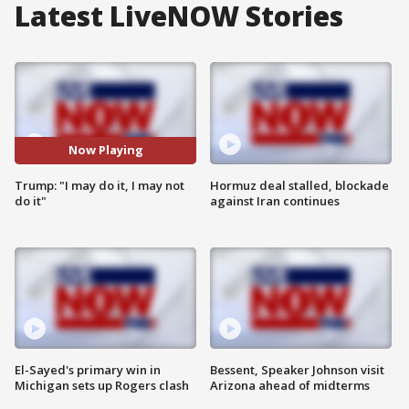
Latest LiveNOW Stories
Now Playing
Trump: "I may do it, I may not
Hormuz deal stalled, blockade
do it"
against Iran continues
El-Sayed's primary win in
Bessent, Speaker Johnson visit
Michigan sets up Rogers clash
Arizona ahead of midterms