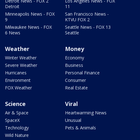
Detroit News - FOX 2
Los Angeles News - FOX
Detroit
11
Minneapolis News - FOX
San Francisco News -
9
KTVU FOX 2
Milwaukee News - FOX
Seattle News - FOX 13
6 News
Seattle
Weather
Money
Winter Weather
Economy
Severe Weather
Business
Hurricanes
Personal Finance
Environment
Consumer
FOX Weather
Real Estate
Science
Viral
Air & Space
Heartwarming News
SpaceX
Unusual
Technology
Pets & Animals
Wild Nature