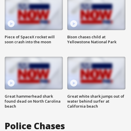
Piece of SpaceX rocket will
Bison chases child at
soon crash into the moon
Yellowstone National Park
Great hammerhead shark
Great white shark jumps out of
found dead on North Carolina
water behind surfer at
beach
California beach
Police Chases