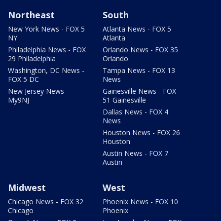
Northeast
South
New York News - FOX 5
Atlanta News - FOX 5
NY
Atlanta
Philadelphia News - FOX
Orlando News - FOX 35
29 Philadelphia
Orlando
Washington, DC News -
Tampa News - FOX 13
FOX 5 DC
News
New Jersey News -
Gainesville News - FOX
My9NJ
51 Gainesville
Dallas News - FOX 4
News
Houston News - FOX 26
Houston
Austin News - FOX 7
Austin
Midwest
West
Chicago News - FOX 32
Phoenix News - FOX 10
Chicago
Phoenix