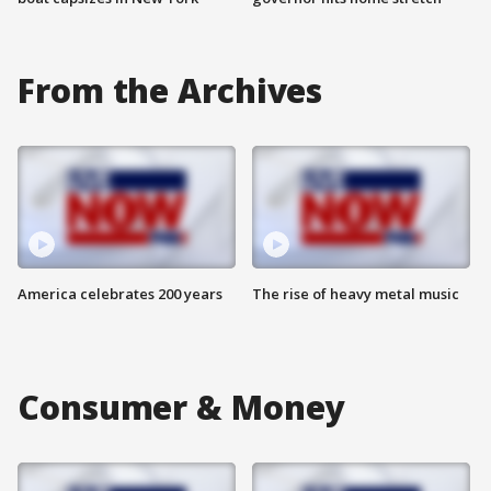
From the Archives
America celebrates 200 years
The rise of heavy metal music
Consumer & Money