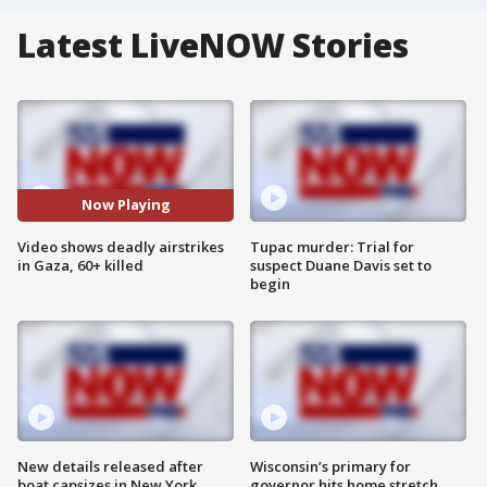
Latest LiveNOW Stories
Now Playing
Video shows deadly airstrikes
Tupac murder: Trial for
in Gaza, 60+ killed
suspect Duane Davis set to
begin
New details released after
Wisconsin’s primary for
boat capsizes in New York
governor hits home stretch