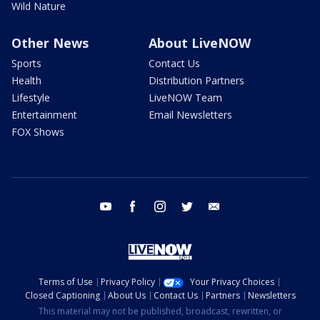
Wild Nature
Other News
About LiveNOW
Sports
Contact Us
Health
Distribution Partners
Lifestyle
LiveNOW Team
Entertainment
Email Newsletters
FOX Shows
youtube
facebook
instagram
twitter
email
Terms of Use
Privacy Policy
Your Privacy Choices
Closed Captioning
About Us
Contact Us
Partners
Newsletters
This material may not be published, broadcast, rewritten, or