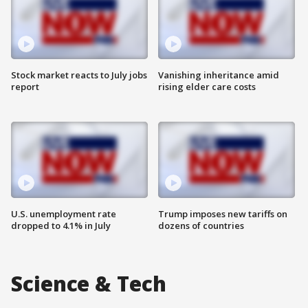
Stock market reacts to July jobs
Vanishing inheritance amid
report
rising elder care costs
U.S. unemployment rate
Trump imposes new tariffs on
dropped to 4.1% in July
dozens of countries
Science & Tech