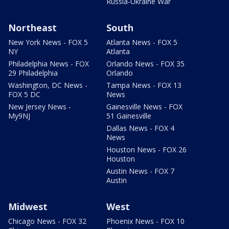
Russia-Ukraine War
Northeast
South
New York News - FOX 5
Atlanta News - FOX 5
NY
Atlanta
Philadelphia News - FOX
Orlando News - FOX 35
29 Philadelphia
Orlando
Washington, DC News -
Tampa News - FOX 13
FOX 5 DC
News
New Jersey News -
Gainesville News - FOX
My9NJ
51 Gainesville
Dallas News - FOX 4
News
Houston News - FOX 26
Houston
Austin News - FOX 7
Austin
Midwest
West
Chicago News - FOX 32
Phoenix News - FOX 10