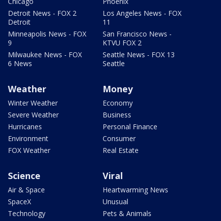
Chicago
Phoenix
Detroit News - FOX 2
Los Angeles News - FOX
Detroit
11
Minneapolis News - FOX
San Francisco News -
9
KTVU FOX 2
Milwaukee News - FOX
Seattle News - FOX 13
6 News
Seattle
Weather
Money
Winter Weather
Economy
Severe Weather
Business
Hurricanes
Personal Finance
Environment
Consumer
FOX Weather
Real Estate
Science
Viral
Air & Space
Heartwarming News
SpaceX
Unusual
Technology
Pets & Animals