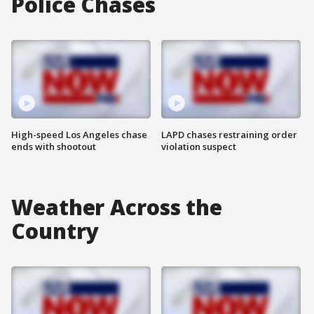
Police Chases
High-speed Los Angeles chase
LAPD chases restraining order
ends with shootout
violation suspect
Weather Across the
Country