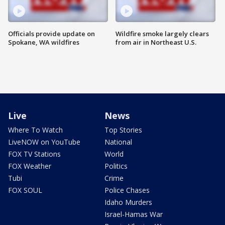
Officials provide update on
Wildfire smoke largely clears
Spokane, WA wildfires
from air in Northeast U.S.
Live
News
Where To Watch
Top Stories
LiveNOW on YouTube
National
FOX TV Stations
World
FOX Weather
Politics
Tubi
Crime
FOX SOUL
Police Chases
Idaho Murders
Israel-Hamas War