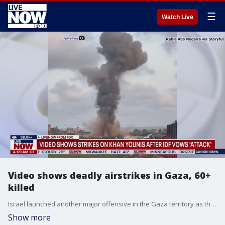
☰
Watch Live
Video shows deadly airstrikes in Gaza, 60+
killed
Israel launched another major offensive in the Gaza territory as the IDF seeks to end Hamas. Israeli strikes pounded Gaza overnight and into Tuesday, killing at least 60 people, Palestinian health officials said, as Israel pressed its war against Hamas despite mounting international condemnation. More than 300 people have been killed in Gaza since the start of the latest onslaught, according to local health officials.
Show more