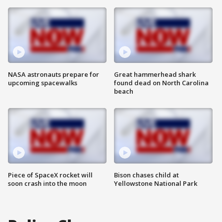
NASA astronauts prepare for
Great hammerhead shark
upcoming spacewalks
found dead on North Carolina
beach
Piece of SpaceX rocket will
Bison chases child at
soon crash into the moon
Yellowstone National Park